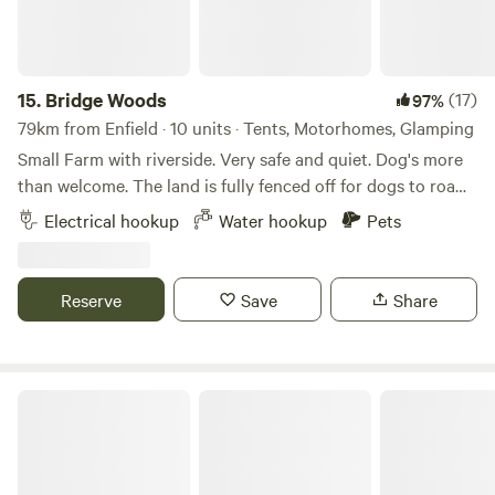
15.
Bridge Woods
(17)
97%
79km from Enfield · 10 units · Tents, Motorhomes, Glamping
Small Farm with riverside. Very safe and quiet. Dog's more
than welcome. The land is fully fenced off for dogs to roam
freely if wanted. There is a pond for them to cool down in
Electrical hookup
Water hookup
Pets
the summer. There are toilets and a washing machine.
There is also a place to do some washing up if needed. The
campsite is located 5 minute walk away from a bus stop
Reserve
Save
Share
that can take you into Cambridge. We can provide a shuttle
if needed.
Chanctonbury Corner