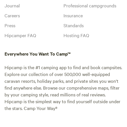
Journal
Professional campgrounds
Careers
Insurance
Press
Standards
Hipcamper FAQ
Hosting FAQ
Everywhere You Want To Camp™
Hipcamp is the #1 camping app to find and book campsites.
Explore our collection of over 500,000 well-equipped
caravan resorts, holiday parks, and private sites you won't
find anywhere else. Browse our comprehensive maps, filter
by your camping style, read millions of real reviews.
Hipcamp is the simplest way to find yourself outside under
the stars. Camp Your Way®