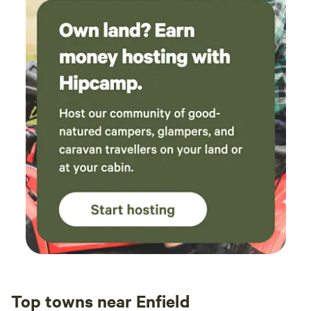
Top towns near Enfield