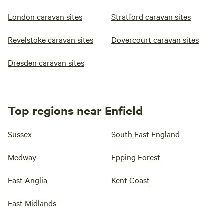
London caravan sites
Stratford caravan sites
Revelstoke caravan sites
Dovercourt caravan sites
Dresden caravan sites
Top regions near Enfield
Sussex
South East England
Medway
Epping Forest
East Anglia
Kent Coast
East Midlands