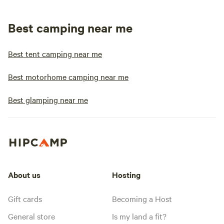
Best camping near me
Best tent camping near me
Best motorhome camping near me
Best glamping near me
About us
Hosting
Gift cards
Becoming a Host
General store
Is my land a fit?