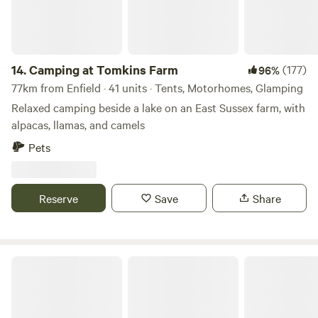
minutes away in the nearby village of Lenham. This wild
camping site operates a leave no trace policy so be
prepared to bag up and take everything with you when you
leave.
14.
Camping at Tomkins Farm
(177)
96%
77km from Enfield · 41 units · Tents, Motorhomes, Glamping
Relaxed camping beside a lake on an East Sussex farm, with
alpacas, llamas, and camels
Pets
Reserve
Save
Share
Bridge Woods