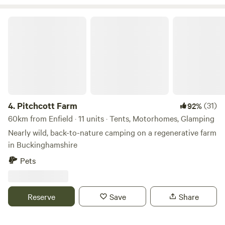
farm home to 3.5 kms of hand planted Lavandula ×
Pitchcott Farm
intermedia 'Lavender Grosso'. Our campers and glampers
have unlimited access to our lavender field which overlooks
rolling fields and sunset views, perfect for a relaxing
evening amongst the purple blooms
4.
Pitchcott Farm
(31)
92%
60km from Enfield · 11 units · Tents, Motorhomes, Glamping
Nearly wild, back-to-nature camping on a regenerative farm
in Buckinghamshire
Pets
Reserve
Save
Share