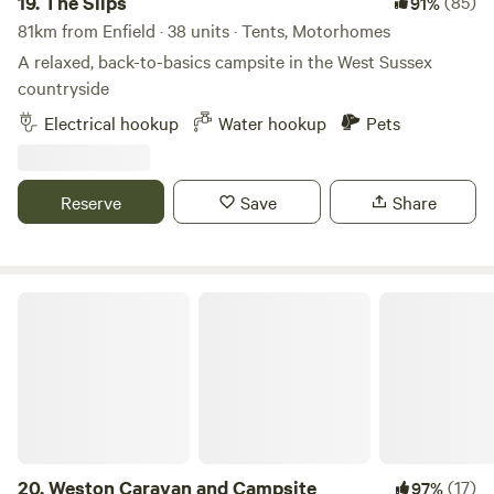
19.
The Slips
(85)
91%
81km from Enfield · 38 units · Tents, Motorhomes
A relaxed, back-to-basics campsite in the West Sussex
countryside
Electrical hookup
Water hookup
Pets
Reserve
Save
Share
Weston Caravan and Campsite
20.
Weston Caravan and Campsite
(17)
97%