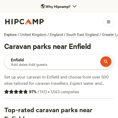
🌎
Why Hipcamp?
Explore
/
United Kingdom
/
England
/
South East England
/
Greater 
Caravan parks near Enfield
Enfield
Add dates
·
Add guests
Set up your caravan in Enfield and choose from over 500
sites tailored for caravan travellers. Expect water and
electricity hook-ups at most pitches, and you’ll find plenty
97
%
(
741
)
•
1,543
campsites
that welcome pets. Sites here put you close to fishing
spots, walking trails, and even wild swimming holes. Penn
Meadow Farm (
Top-rated caravan parks near
114 reviews
) draws regulars for its easy
access and quiet fields. Tomkins Farm (
87 reviews
) is a