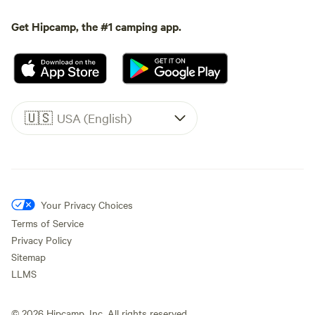
Get Hipcamp, the #1 camping app.
🇺🇸
USA (English)
Your Privacy Choices
Terms of Service
Privacy Policy
Sitemap
LLMS
©
2026
Hipcamp, Inc. All rights reserved.