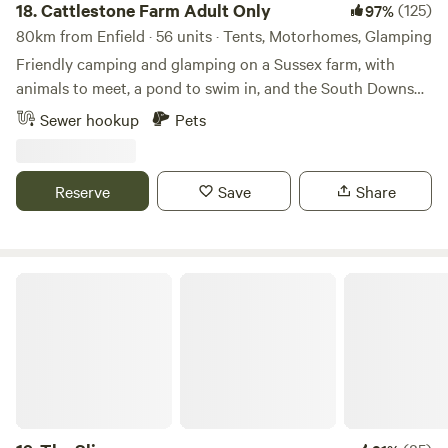
18.
Cattlestone Farm Adult Only
(125)
97%
80km from Enfield · 56 units · Tents, Motorhomes, Glamping
Friendly camping and glamping on a Sussex farm, with
animals to meet, a pond to swim in, and the South Downs
nearby.
Sewer hookup
Pets
Reserve
Save
Share
The Slips