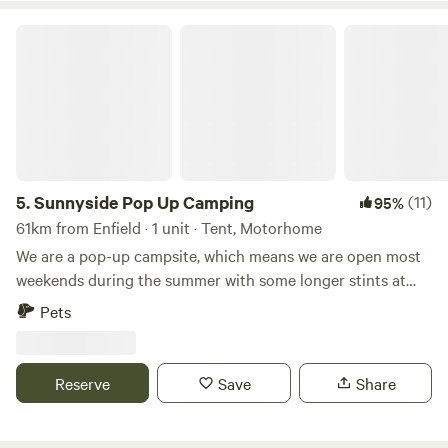
Sunnyside Pop Up Camping
5.
Sunnyside Pop Up Camping
(11)
95%
61km from Enfield · 1 unit · Tent, Motorhome
We are a pop-up campsite, which means we are open most
weekends during the summer with some longer stints at
the beginning and at the end of our season. We offer
Pets
different activities each weekend, varying from damper
bread making to wild food walks and bush craft skills. We
also celebrate Midsummer (Juhannus) in Finnish style!
Reserve
Save
Share
22nd May - 31st May - Opening: Sauna hot all Week 😃🙌🏻
19th - 21st June Summer Solstice/Juhannus ☀️☀️☀️ 26th -
28th June - Fairy Garden Making 🧚🏻🧚🏻‍♀️🧚🏻‍♂️ 3rd -5th