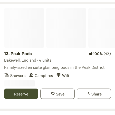
Peak Pods
13.
Peak Pods
(43)
100%
Bakewell, England · 4 units
Family-sized en suite glamping pods in the Peak District
Showers
Campfires
Wifi
Reserve
Save
Share