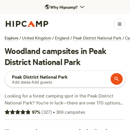
🌎
Why Hipcamp?
Explore
/
United Kingdom
/
England
/
Peak District National Park
/
Ca
Woodland campsites in Peak
District National Park
Peak District National Park
Add dates
·
Add guests
Looking for a forest camping spot in the Peak District
National Park? You’re in luck—there are over 170 options
right in the heart of ancient woodland, with sites spread
97
%
(
327
)
•
369
campsites
from mossy valleys to the edge of gritstone outcrops.
Expect facilities like showers and toilets on most sites, and