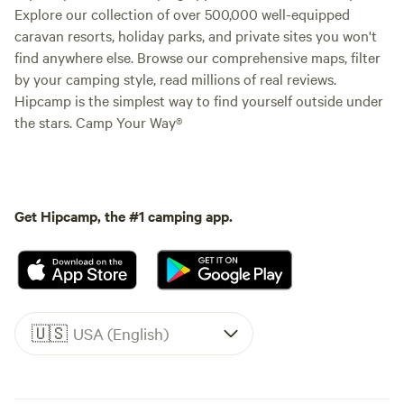
Explore our collection of over 500,000 well-equipped
caravan resorts, holiday parks, and private sites you won't
find anywhere else. Browse our comprehensive maps, filter
by your camping style, read millions of real reviews.
Hipcamp is the simplest way to find yourself outside under
the stars. Camp Your Way®
Get Hipcamp, the #1 camping app.
🇺🇸
USA (English)