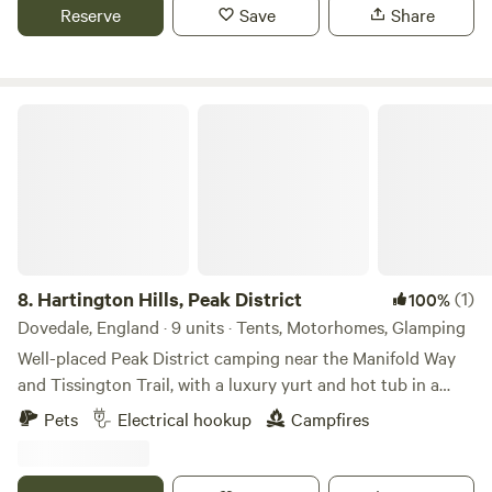
Reserve
Save
Share
Hartington Hills, Peak District
8.
Hartington Hills, Peak District
(1)
100%
Dovedale, England · 9 units · Tents, Motorhomes, Glamping
Well-placed Peak District camping near the Manifold Way
and Tissington Trail, with a luxury yurt and hot tub in a
private space
Pets
Electrical hookup
Campfires