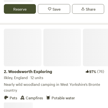
Reserve
Save
Share
Woodsworth Exploring
2.
Woodsworth Exploring
(76)
97%
Ilkley, England · 12 units
Nearly wild woodland camping in West Yorkshire’s Bronte
country
Pets
Campfires
Potable water