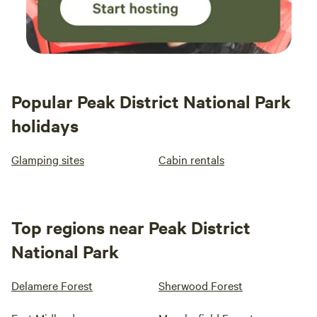
Popular Peak District National Park
holidays
Glamping sites
Cabin rentals
Top regions near Peak District
National Park
Delamere Forest
Sherwood Forest