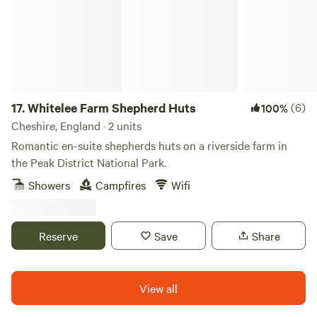
17.
Whitelee Farm Shepherd Huts
(6)
100%
Cheshire, England · 2 units
Romantic en-suite shepherds huts on a riverside farm in
the Peak District National Park.
Showers
Campfires
Wifi
Reserve
Save
Share
View all