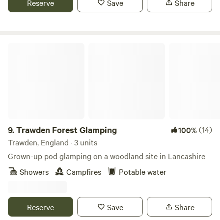
Reserve
Save
Share
Trawden Forest Glamping
9.
Trawden Forest Glamping
(14)
100%
Trawden, England · 3 units
Grown-up pod glamping on a woodland site in Lancashire
Showers
Campfires
Potable water
Reserve
Save
Share