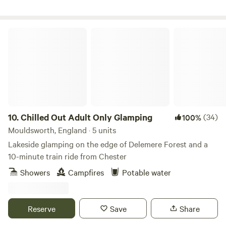
Chilled Out Adult Only Glamping
10.
Chilled Out Adult Only Glamping
(34)
100%
Mouldsworth, England · 5 units
Lakeside glamping on the edge of Delemere Forest and a
10-minute train ride from Chester
Showers
Campfires
Potable water
Reserve
Save
Share