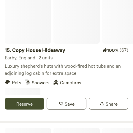
housed in their own bespoke building service just 6 tents.
15.
Copy House Hideaway
(67)
100%
Earby, England · 2 units
Luxury shepherd's huts with wood-fired hot tubs and an
adjoining log cabin for extra space
Pets
Showers
Campfires
Reserve
Save
Share
Gollin Farm Shepherds Hut