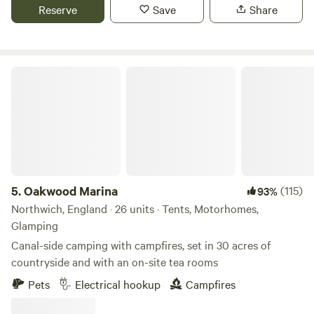
Reserve
Save
Share
Oakwood Marina
5.
Oakwood Marina
(115)
93%
Northwich, England · 26 units · Tents, Motorhomes,
Glamping
Canal-side camping with campfires, set in 30 acres of
countryside and with an on-site tea rooms
Pets
Electrical hookup
Campfires