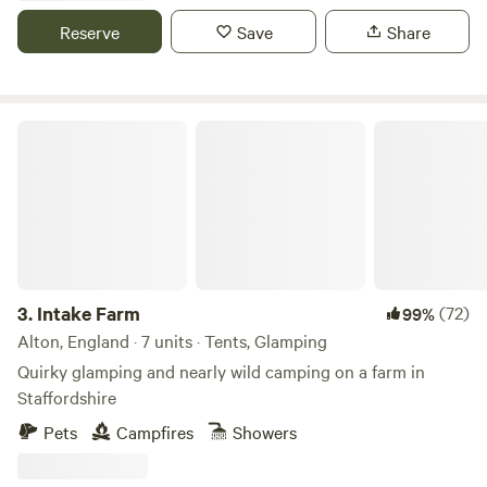
Reserve
Save
Share
Intake Farm
3.
Intake Farm
(72)
99%
Alton, England · 7 units · Tents, Glamping
Quirky glamping and nearly wild camping on a farm in
Staffordshire
Pets
Campfires
Showers