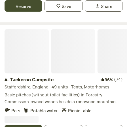
Reserve
Save
Share
Tackeroo Campsite
4.
Tackeroo Campsite
(74)
96%
Staffordshire, England · 49 units · Tents, Motorhomes
Basic pitches (without toilet facilities) in Forestry
Commission-owned woods beside a renowned mountain
biking trail
Pets
Potable water
Picnic table