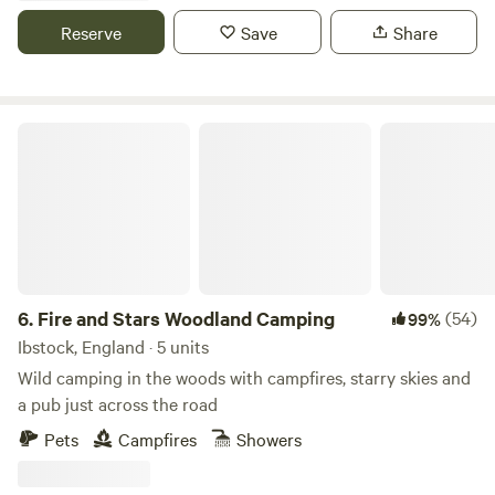
Reserve
Save
Share
Fire and Stars Woodland Camping
6.
Fire and Stars Woodland Camping
(54)
99%
Ibstock, England · 5 units
Wild camping in the woods with campfires, starry skies and
a pub just across the road
Pets
Campfires
Showers