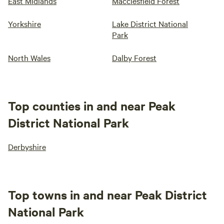
East Midlands
Macclesfield Forest
Yorkshire
Lake District National
Park
North Wales
Dalby Forest
Top counties in and near Peak
District National Park
Derbyshire
Top towns in and near Peak District
National Park