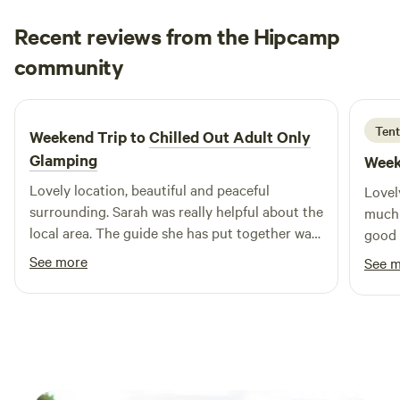
Recent reviews from the Hipcamp
Megan
community
M
M
1 week ago
Tent
Weekend Trip to
Chilled Out Adult Only
Glamping
Week
Lovely location, beautiful and peaceful
Lovel
surrounding. Sarah was really helpful about the
much 
local area. The guide she has put together was
good 
really useful. Bed was super comfy, woke
would
See more
See 
feeling rested and relaxed.
peace