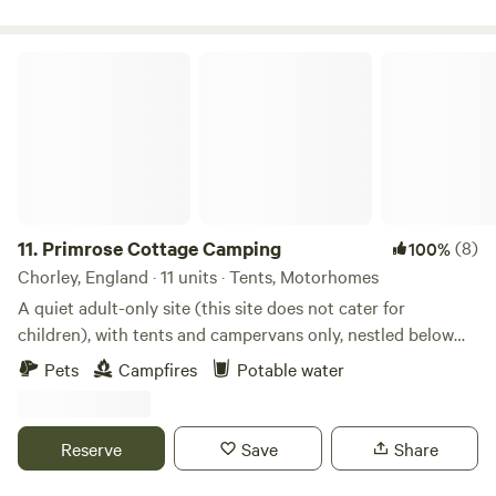
Primrose Cottage Camping
11.
Primrose Cottage Camping
(8)
100%
Chorley, England · 11 units · Tents, Motorhomes
A quiet adult-only site (this site does not cater for
children), with tents and campervans only, nestled below
Healey Nab in the Lancashire Countryside. Rustic and back
Pets
Campfires
Potable water
to basics is what this site is all about. Set amid spectacular
countryside, grassy fields, woodland and streams to boot!
Well behaved four legged friends are more than welcome.
Reserve
Save
Share
Campfires and good times allowed. *Please note loud music
is not allowed.* Flat walks are a plenty along the Leeds and