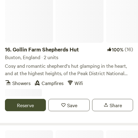
16.
Gollin Farm Shepherds Hut
(16)
100%
Buxton, England · 2 units
Cosy and romantic shepherd's hut glamping in the heart,
and at the highest heights, of the Peak District National
Park
Showers
Campfires
Wifi
Reserve
Save
Share
Whitelee Farm Shepherd Huts