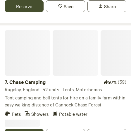
Reserve
Save
Share
Chase Camping
7.
Chase Camping
(59)
97%
Rugeley, England · 42 units · Tents, Motorhomes
Tent camping and bell tents for hire on a family farm within
easy walking distance of Cannock Chase Forest
Pets
Showers
Potable water