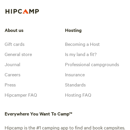
About us
Hosting
Gift cards
Becoming a Host
General store
Is my land a fit?
Journal
Professional campgrounds
Careers
Insurance
Press
Standards
Hipcamper FAQ
Hosting FAQ
Everywhere You Want To Camp™
Hipcamp is the #1 camping app to find and book campsites.