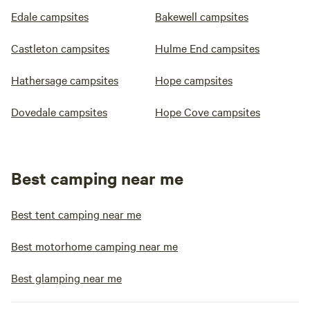
Edale campsites
Bakewell campsites
Castleton campsites
Hulme End campsites
Hathersage campsites
Hope campsites
Dovedale campsites
Hope Cove campsites
Best camping near me
Best tent camping near me
Best motorhome camping near me
Best glamping near me