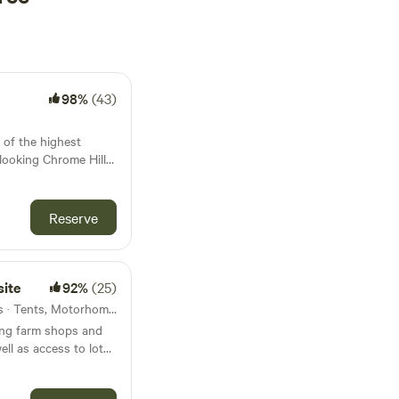
98%
(43)
 of the highest
rlooking Chrome Hill
 Hollinsclough in
This is a new site and
Reserve
cilities, water and
so there is a secure
 play.
ite
92%
(25)
30km from Aintree · 40 units · Tents, Motorhomes
ving farm shops and
ell as access to lots
s, Stretton House
ck for you. It has a