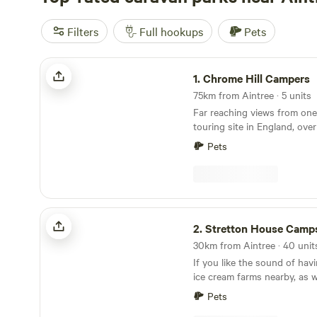
Filters
Full hookups
Pets
Chrome Hill Campers
1.
Chrome Hill Campers
75km from Aintree · 5 units
Far reaching views from one
touring site in England, ove
in the picturesque village of
Pets
Staffordshire The site only accepts campervans
and has 5 pitches available. 
has new toilet and shower fa
waste disposal points and al
paddock area for children to
Stretton House Campsite
2.
Stretton House Camps
If you like the sound of ha
ice cream farms nearby, as w
of walking and cycling trail
Pets
Campsite should be a fine pi