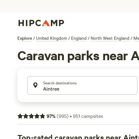
Explore
/
United Kingdom
/
England
/
North West England
/
Me
Caravan parks near A
Search destinations
97
%
(
995
)
•
951
campsites
Top-rated caravan parks near Aint