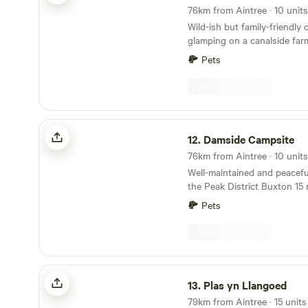
outdoor.Fresh drinking water
Wild-ish but family-friendly
glamping on a canalside far
Welsh border
Pets
Damside Campsite
12.
Damside Campsite
Well-maintained and peaceful
the Peak District Buxton 15 minutes’ drive;
Chatsworth House half an hour Dogs we
Pets
10 minutes’ walk from a pub
Just how remote would you l
accommodation to be? If the 
middling, Damside Campsite 
place for you: this pop-up 
Plas yn Llangoed
the glorious wilderness of P
13.
Plas yn Llangoed
Park. Doesn’t get much more