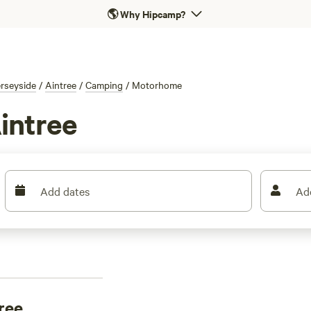
🌎
Why Hipcamp?
rseyside
/
Aintree
/
Camping
/
Motorhome
intree
Add dates
Ad
ree