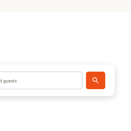
d guests