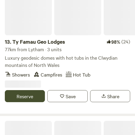
room with sink, toilet, shavers socket and heated towel rail.
Fully fitted kitchen with sink, fridge, microwave, 2 ring
induction hob, toaster and kettle. Dining table and chairs.
Electric heating, USB sockets.
13.
Ty Famau Geo Lodges
(24)
98%
77km from Lytham · 3 units
Luxury geodesic domes with hot tubs in the Clwydian
mountains of North Wales
Showers
Campfires
Hot Tub
Reserve
Save
Share
The Cabins Conwy