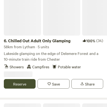
Chilled Out Adult Only Glamping
6.
Chilled Out Adult Only Glamping
(34)
100%
58km from Lytham · 5 units
Lakeside glamping on the edge of Delemere Forest and a
10-minute train ride from Chester
Showers
Campfires
Potable water
Reserve
Save
Share
Tree Tops and Train Tracks