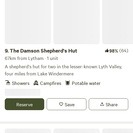
The Damson Shepherd's Hut
9.
The Damson Shepherd's Hut
(64)
98%
67km from Lytham · 1 unit
A shepherd's hut for two in the lesser-known Lyth Valley,
four miles from Lake Windermere
Showers
Campfires
Potable water
Reserve
Save
Share
Hollow Oak Glamping