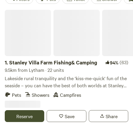
Stanley Villa Farm Fishing& Camping
1.
Stanley Villa Farm Fishing& Camping
(63)
94%
9.5km from Lytham · 22 units
Lakeside rural tranquility and the 'kiss-me-quick' fun of the
seaside – you can have the best of both worlds at Stanley
Villa Farm's cute camping pods
Pets
Showers
Campfires
Reserve
Save
Share