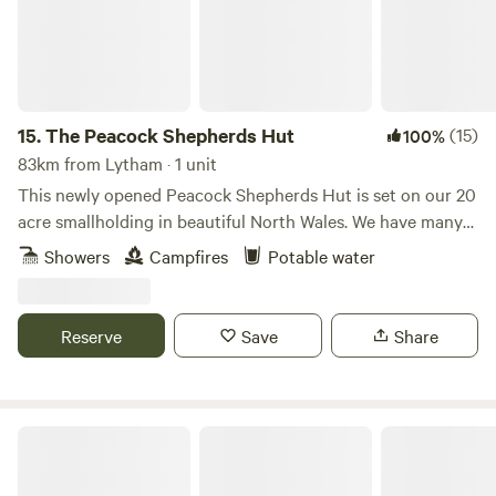
15.
The Peacock Shepherds Hut
(15)
100%
83km from Lytham · 1 unit
This newly opened Peacock Shepherds Hut is set on our 20
acre smallholding in beautiful North Wales. We have many
animals..llamas, alpacas, sheep, goats. Peacocks and Guinea
Showers
Campfires
Potable water
fowl wander freely on our land. Our guests are welcome to
meet all of our creatures as well as relaxing in the peace
and quiet here.
Reserve
Save
Share
Marbury Camp and Lodge