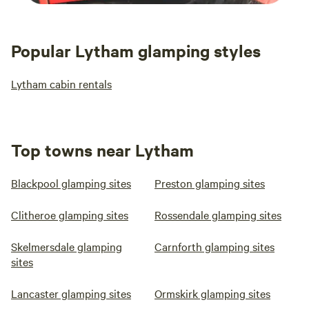
Popular Lytham glamping styles
Lytham cabin rentals
Top towns near Lytham
Blackpool glamping sites
Preston glamping sites
Clitheroe glamping sites
Rossendale glamping sites
Skelmersdale glamping
Carnforth glamping sites
sites
Lancaster glamping sites
Ormskirk glamping sites