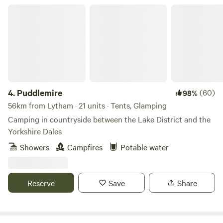
close links to the A6 and m6 J33. We are only 13 miles from
Puddlemire
the Historic city of Lancaster, the Bright lights of Blackpool
and the jubilee city of Preston. 4 miles from the first fair
trade market town of Garstang and 45 mins into the Lake
District. There is also lots of interesting activities to do
locally.
4.
Puddlemire
(60)
98%
56km from Lytham · 21 units · Tents, Glamping
Camping in countryside between the Lake District and the
Yorkshire Dales
Showers
Campfires
Potable water
Reserve
Save
Share