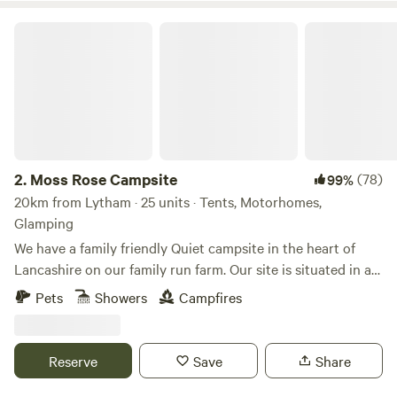
Moss Rose Campsite
2.
Moss Rose Campsite
(78)
99%
20km from Lytham · 25 units · Tents, Motorhomes,
Glamping
We have a family friendly Quiet campsite in the heart of
Lancashire on our family run farm. Our site is situated in a
species rich meadow field with large mown Pitches
Pets
Showers
Campfires
surrounded by wild flowers and meandering pathways
linking the site together. The member of you're family who
book the pitch must be 21 or over. We are surrounded by a
Reserve
Save
Share
young trees &woodland with the back drop of the Pennines.
We offer both glamping and traditional non EHU camping