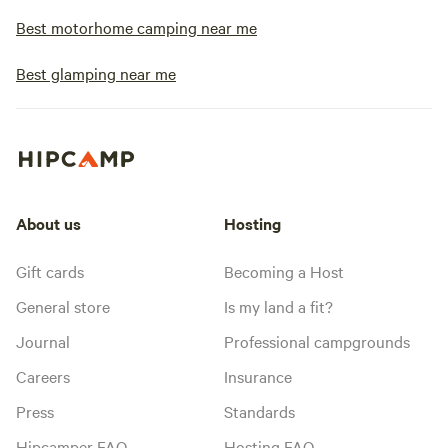
Best motorhome camping near me
Best glamping near me
About us
Hosting
Gift cards
Becoming a Host
General store
Is my land a fit?
Journal
Professional campgrounds
Careers
Insurance
Press
Standards
Hipcamper FAQ
Hosting FAQ