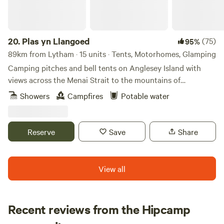
20.
Plas yn Llangoed
(75)
95%
89km from Lytham · 15 units · Tents, Motorhomes, Glamping
Camping pitches and bell tents on Anglesey Island with
views across the Menai Strait to the mountains of
Snowdonia
Showers
Campfires
Potable water
Reserve
Save
Share
View all
Recent reviews from the Hipcamp
Megan