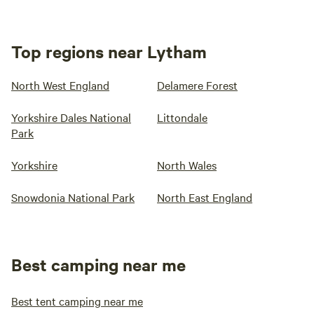
Top regions near Lytham
North West England
Delamere Forest
Yorkshire Dales National
Littondale
Park
Yorkshire
North Wales
Snowdonia National Park
North East England
Best camping near me
Best tent camping near me