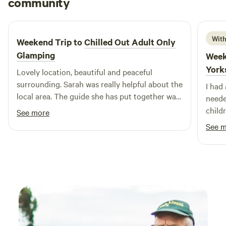
community
M
F
1 week ago
With
Weekend Trip to
Chilled Out Adult Only
Glamping
Week
York
Lovely location, beautiful and peaceful
surrounding. Sarah was really helpful about the
I had
local area. The guide she has put together was
neede
really useful. Bed was super comfy, woke
child
See more
feeling rested and relaxed.
recom
See 
back.