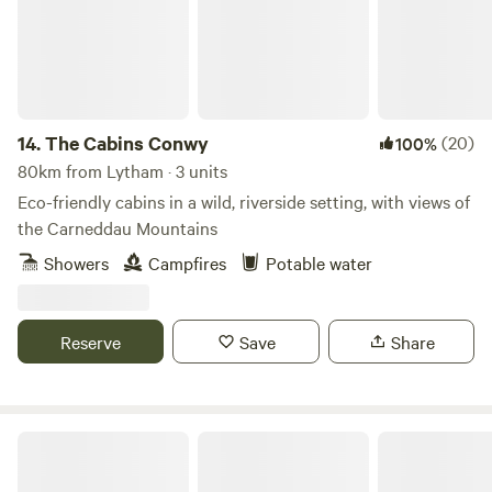
14.
The Cabins Conwy
(20)
100%
80km from Lytham · 3 units
Eco-friendly cabins in a wild, riverside setting, with views of
the Carneddau Mountains
Showers
Campfires
Potable water
Reserve
Save
Share
The Peacock Shepherds Hut