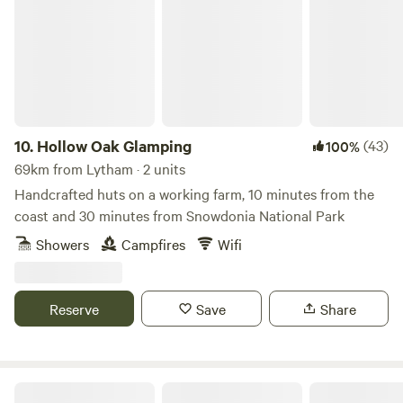
10.
Hollow Oak Glamping
(43)
100%
69km from Lytham · 2 units
Handcrafted huts on a working farm, 10 minutes from the
coast and 30 minutes from Snowdonia National Park
Showers
Campfires
Wifi
Reserve
Save
Share
Fairy Bell Wood