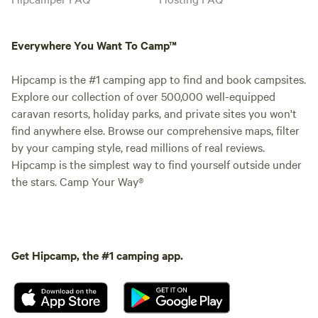
Everywhere You Want To Camp™
Hipcamp is the #1 camping app to find and book campsites.
Explore our collection of over 500,000 well-equipped
caravan resorts, holiday parks, and private sites you won't
find anywhere else. Browse our comprehensive maps, filter
by your camping style, read millions of real reviews.
Hipcamp is the simplest way to find yourself outside under
the stars. Camp Your Way®
Get Hipcamp, the #1 camping app.