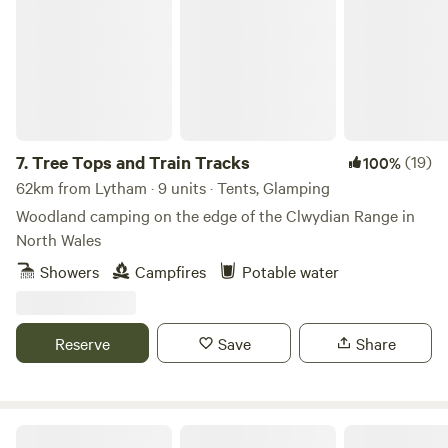
7.
Tree Tops and Train Tracks
(19)
100%
62km from Lytham · 9 units · Tents, Glamping
Woodland camping on the edge of the Clwydian Range in
North Wales
Showers
Campfires
Potable water
Reserve
Save
Share
Oakwood Marina