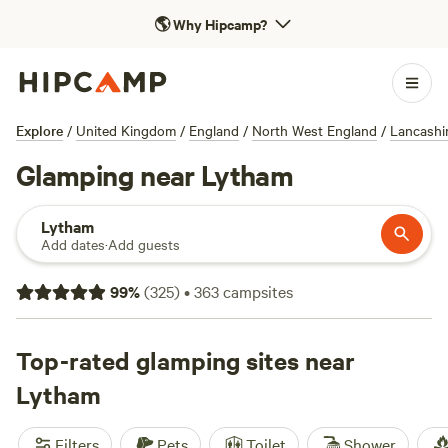
🌎
Why Hipcamp?
Explore
/
United Kingdom
/
England
/
North West England
/
Lancashi
Glamping near Lytham
Lytham
Add dates
·
Add guests
99
%
(
325
)
•
363
campsites
Top-rated glamping sites near
Lytham
Filters
Pets
Toilet
Shower