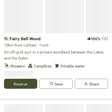
11.
Fairy Bell Wood
(12)
100%
72km from Lytham · 1 unit
An off-grid yurt in a private woodland between the Lakes
and the Dales
Showers
Campfires
Potable water
Reserve
Save
Share
Northcote Pods - Yorkshire Dales