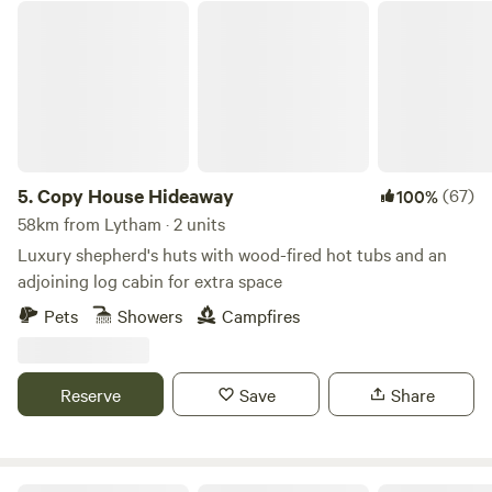
Copy House Hideaway
5.
Copy House Hideaway
(67)
100%
58km from Lytham · 2 units
Luxury shepherd's huts with wood-fired hot tubs and an
adjoining log cabin for extra space
Pets
Showers
Campfires
Reserve
Save
Share