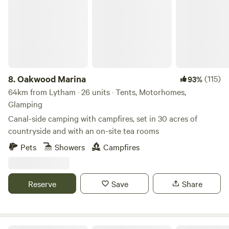
8.
Oakwood Marina
(115)
93%
64km from Lytham · 26 units · Tents, Motorhomes,
Glamping
Canal-side camping with campfires, set in 30 acres of
countryside and with an on-site tea rooms
Pets
Showers
Campfires
Reserve
Save
Share