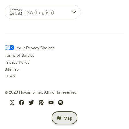
🇺🇸
USA (English)
Your Privacy Choices
Terms of Service
Privacy Policy
Sitemap
LLMS
©
2026
Hipcamp, Inc. All rights reserved.
Map