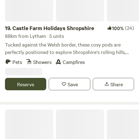
with electrical battery pack, chargeable lanterns, tea/coffee,
homemade biscuits, log burning stoves, towels, full
breakfast included from the hotel, an outdoor seating area
and access to our outdoor toasty warm woodland shower
19.
Castle Farm Holidays Shropshire
(24)
100%
as well as our very cute, wooden toilet cabin. Hairdryers are
88km from Lytham · 5 units
available in the hotel for your use.
Tucked against the Welsh border, these cosy pods are
perfectly positioned to explore Shropshire's rolling hills,
castles and attractive villages
Pets
Showers
Campfires
Reserve
Save
Share
Plas yn Llangoed