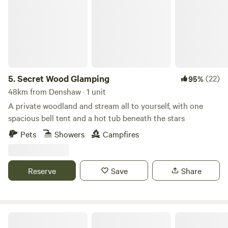
5.
Secret Wood Glamping
(22)
95%
48km from Denshaw · 1 unit
A private woodland and stream all to yourself, with one
spacious bell tent and a hot tub beneath the stars
Pets
Showers
Campfires
Reserve
Save
Share
Oakwood Marina