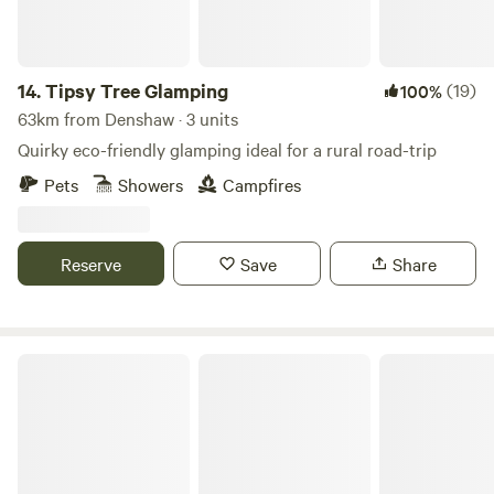
14.
Tipsy Tree Glamping
(19)
100%
63km from Denshaw · 3 units
Quirky eco-friendly glamping ideal for a rural road-trip
Pets
Showers
Campfires
Reserve
Save
Share
Moss Rose Campsite