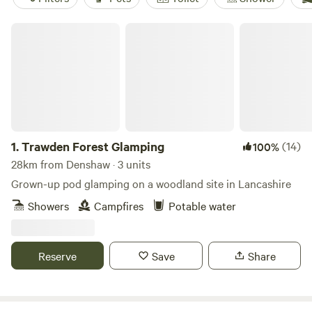
Trawden Forest Glamping
1.
Trawden Forest Glamping
(14)
100%
28km from Denshaw · 3 units
Grown-up pod glamping on a woodland site in Lancashire
Showers
Campfires
Potable water
Reserve
Save
Share