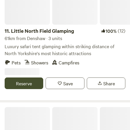
11.
Little North Field Glamping
(12)
100%
61km from Denshaw · 3 units
Luxury safari tent glamping within striking distance of
North Yorkshire's most historic attractions
Pets
Showers
Campfires
Reserve
Save
Share
Chilled Out Adult Only Glamping