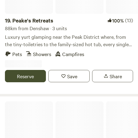
19.
Peake's Retreats
(13)
100%
88km from Denshaw · 3 units
Luxury yurt glamping near the Peak District where, from
the tiny-toiletries to the family-sized hot tub, every single
detail is covered
Pets
Showers
Campfires
Reserve
Save
Share
Tree Tops and Train Tracks