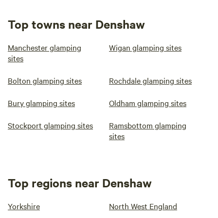
Top towns near Denshaw
Manchester glamping
Wigan glamping sites
sites
Bolton glamping sites
Rochdale glamping sites
Bury glamping sites
Oldham glamping sites
Stockport glamping sites
Ramsbottom glamping
sites
Top regions near Denshaw
Yorkshire
North West England