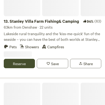
13.
Stanley Villa Farm Fishing& Camping
(63)
94%
63km from Denshaw · 22 units
Lakeside rural tranquility and the 'kiss-me-quick' fun of the
seaside – you can have the best of both worlds at Stanley
Villa Farm's cute camping pods
Pets
Showers
Campfires
Reserve
Save
Share
Tipsy Tree Glamping