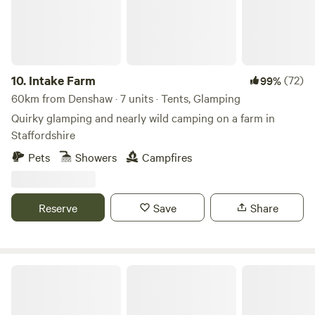
Fully fitted kitchen with sink, fridge, microwave, 2 ring
induction hob, toaster and kettle. Dining table and chairs.
Electric heating, USB sockets.
10.
Intake Farm
(72)
99%
60km from Denshaw · 7 units · Tents, Glamping
Quirky glamping and nearly wild camping on a farm in
Staffordshire
Pets
Showers
Campfires
Reserve
Save
Share
Little North Field Glamping