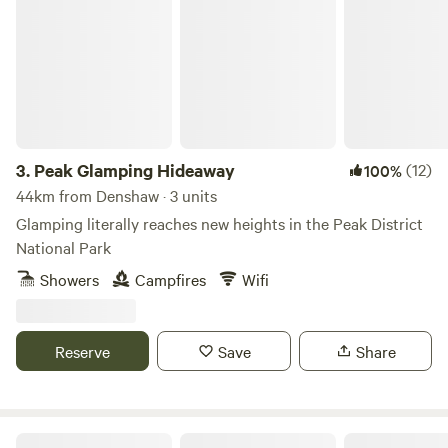
Peak Glamping Hideaway
3.
Peak Glamping Hideaway
(12)
100%
44km from Denshaw · 3 units
Glamping literally reaches new heights in the Peak District
National Park
Showers
Campfires
Wifi
Reserve
Save
Share
Gollin Farm Shepherds Hut