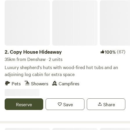
Copy House Hideaway
2.
Copy House Hideaway
(67)
100%
35km from Denshaw · 2 units
Luxury shepherd's huts with wood-fired hot tubs and an
adjoining log cabin for extra space
Pets
Showers
Campfires
Reserve
Save
Share