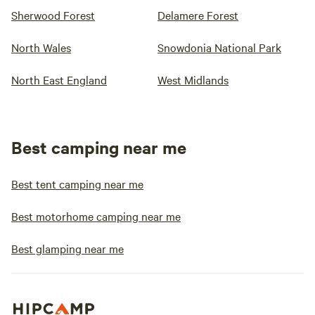
Sherwood Forest
Delamere Forest
North Wales
Snowdonia National Park
North East England
West Midlands
Best camping near me
Best tent camping near me
Best motorhome camping near me
Best glamping near me