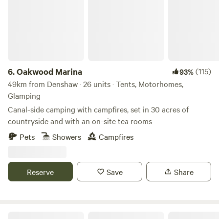
6.
Oakwood Marina
(115)
93%
49km from Denshaw · 26 units · Tents, Motorhomes,
Glamping
Canal-side camping with campfires, set in 30 acres of
countryside and with an on-site tea rooms
Pets
Showers
Campfires
Reserve
Save
Share
Lambs Glamping