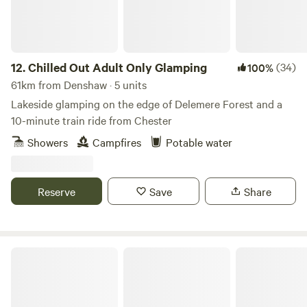
12.
Chilled Out Adult Only Glamping
(34)
100%
61km from Denshaw · 5 units
Lakeside glamping on the edge of Delemere Forest and a
10-minute train ride from Chester
Showers
Campfires
Potable water
Reserve
Save
Share
Stanley Villa Farm Fishing& Camping