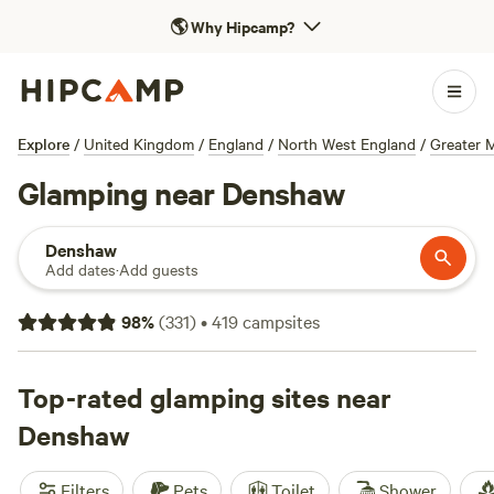
🌎
Why Hipcamp?
Explore
/
United Kingdom
/
England
/
North West England
/
Greater 
Glamping near Denshaw
Denshaw
Add dates
·
Add guests
98
%
(
331
)
•
419
campsites
Top-rated glamping sites near
Denshaw
Filters
Pets
Toilet
Shower