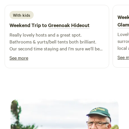
With kids
Week
Glam
Weekend Trip to
Greenoak Hideout
Lovel
Really lovely hosts and a great spot.
surrounding. Sarah w
Bathrooms & yurts/bell tents both brilliant.
local
Our second time staying and I’m sure we’ll be
reall
back.
See 
See more
feeli