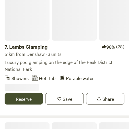
7.
Lambs Glamping
(28)
96%
51km from Denshaw · 3 units
Luxury pod glamping on the edge of the Peak District
National Park
Showers
Hot Tub
Potable water
Reserve
Save
Share
Peak Pods