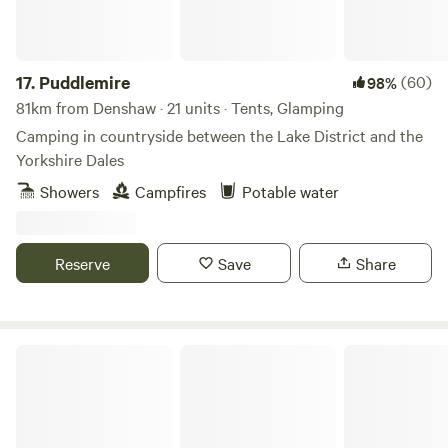
4LY Electricity is 5 Euros per night.
17.
Puddlemire
(60)
98%
81km from Denshaw · 21 units · Tents, Glamping
Camping in countryside between the Lake District and the
Yorkshire Dales
Showers
Campfires
Potable water
Reserve
Save
Share
Greenoak Hideout