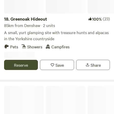
18.
Greenoak Hideout
(23)
100%
85km from Denshaw · 2 units
A small, yurt glamping site with treasure hunts and alpacas
in the Yorkshire countryside
Pets
Showers
Campfires
Reserve
Save
Share
Peake's Retreats