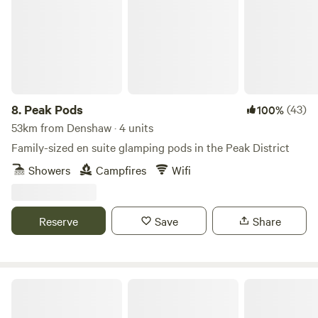
8.
Peak Pods
(43)
100%
53km from Denshaw · 4 units
Family-sized en suite glamping pods in the Peak District
Showers
Campfires
Wifi
Reserve
Save
Share
Northcote Pods - Yorkshire Dales