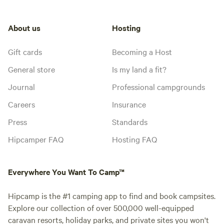
About us
Hosting
Gift cards
Becoming a Host
General store
Is my land a fit?
Journal
Professional campgrounds
Careers
Insurance
Press
Standards
Hipcamper FAQ
Hosting FAQ
Everywhere You Want To Camp™
Hipcamp is the #1 camping app to find and book campsites.
Explore our collection of over 500,000 well-equipped
caravan resorts, holiday parks, and private sites you won't