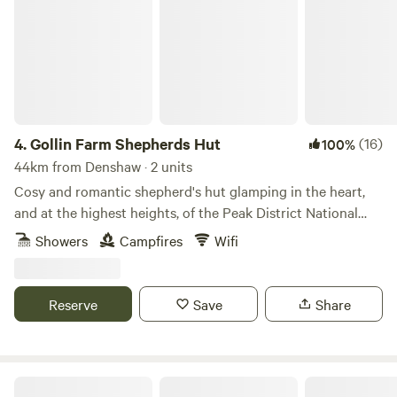
4.
Gollin Farm Shepherds Hut
(16)
100%
44km from Denshaw · 2 units
Cosy and romantic shepherd's hut glamping in the heart,
and at the highest heights, of the Peak District National
Park
Showers
Campfires
Wifi
Reserve
Save
Share
Secret Wood Glamping