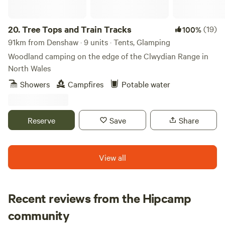
20.
Tree Tops and Train Tracks
(19)
100%
91km from Denshaw · 9 units · Tents, Glamping
Woodland camping on the edge of the Clwydian Range in
North Wales
Showers
Campfires
Potable water
Reserve
Save
Share
View all
Recent reviews from the Hipcamp
Emily
community
E
M
6 days ago