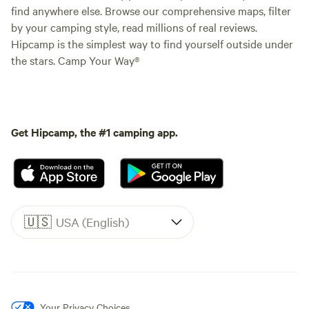
find anywhere else. Browse our comprehensive maps, filter
by your camping style, read millions of real reviews.
Hipcamp is the simplest way to find yourself outside under
the stars. Camp Your Way®
Get Hipcamp, the #1 camping app.
🇺🇸
USA (English)
Your Privacy Choices