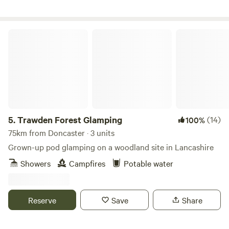
Trawden Forest Glamping
5.
Trawden Forest Glamping
(14)
100%
75km from Doncaster · 3 units
Grown-up pod glamping on a woodland site in Lancashire
Showers
Campfires
Potable water
Reserve
Save
Share