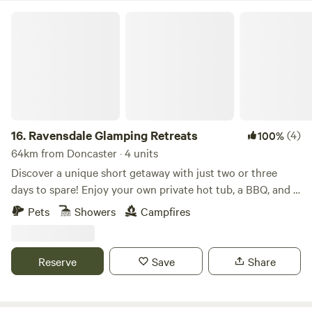
Ravensdale Glamping Retreats
16.
Ravensdale Glamping Retreats
(4)
100%
64km from Doncaster · 4 units
Discover a unique short getaway with just two or three
days to spare! Enjoy your own private hot tub, a BBQ, and a
spacious patio—all included! Our glamping pods offer the
Pets
Showers
Campfires
perfect retreat for couples seeking a romantic weekend or
families wanting to enjoy the great outdoors. Nestled on a
charming old dairy farm and overlooking a tranquil pond,
Reserve
Save
Share
our beautifully designed, luxurious, and fully-equipped
pods provide an ideal base for exploring the picturesque
surroundings. A brand-new pod was added Summer 2025