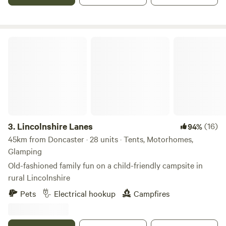
Lincolnshire Lanes
3.
Lincolnshire Lanes
(16)
94%
45km from Doncaster · 28 units · Tents, Motorhomes,
Glamping
Old-fashioned family fun on a child-friendly campsite in
rural Lincolnshire
Pets
Electrical hookup
Campfires