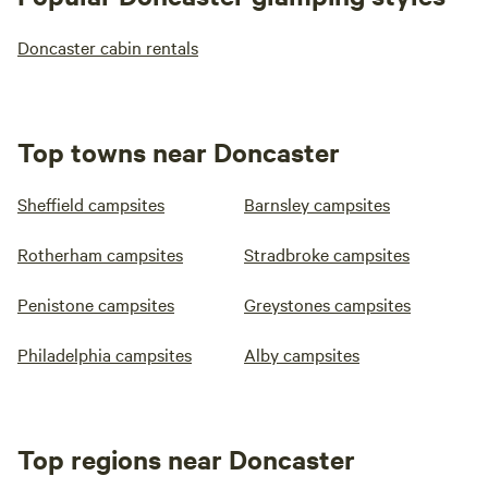
Doncaster cabin rentals
Top towns near Doncaster
Sheffield campsites
Barnsley campsites
Rotherham campsites
Stradbroke campsites
Penistone campsites
Greystones campsites
Philadelphia campsites
Alby campsites
Top regions near Doncaster