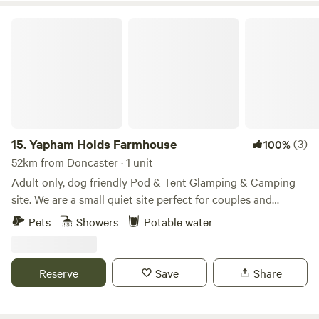
Yapham Holds Farmhouse
15.
Yapham Holds Farmhouse
(3)
100%
52km from Doncaster · 1 unit
Adult only, dog friendly Pod & Tent Glamping & Camping
site. We are a small quiet site perfect for couples and
friends and walking in the Yorkshire Wolds. Our camping
Pets
Showers
Potable water
pods are perfect for those wanting a little bit more luxury
than camping but still on a budget, and is perfect for those
wanting to get away from it all but still be close to local
Reserve
Save
Share
market town Pocklington