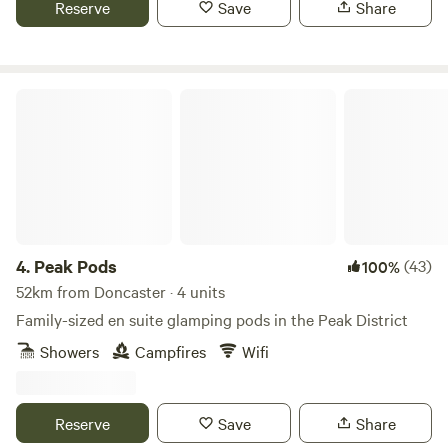
Reserve
Save
Share
Peak Pods
4.
Peak Pods
(43)
100%
52km from Doncaster · 4 units
Family-sized en suite glamping pods in the Peak District
Showers
Campfires
Wifi
Reserve
Save
Share