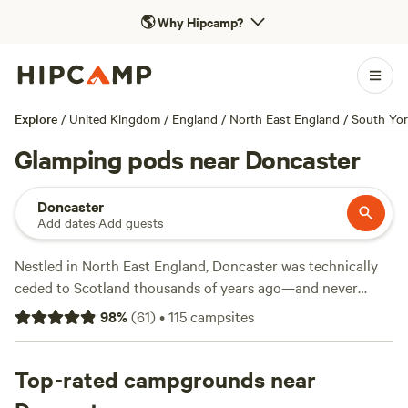
🌎
Why Hipcamp?
Explore
/
United Kingdom
/
England
/
North East England
/
South Yor
Glamping pods near Doncaster
Doncaster
Add dates
·
Add guests
Nestled in North East England, Doncaster was technically
ceded to Scotland thousands of years ago—and never
officially returned to England. Besides its captivating
98
%
(
61
)
•
115
campsites
history, Doncaster's other claim to fame is the Doncaster
Cup—one of the oldest continuing horse races. Nature
abounds near Doncasters, as well, for campers who want to
Top-rated campgrounds near
get up close and personal with local plants and wildlife.