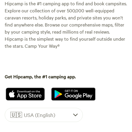
Hipcamp is the #1 camping app to find and book campsites.
Explore our collection of over 500,000 well-equipped
caravan resorts, holiday parks, and private sites you won't
find anywhere else. Browse our comprehensive maps, filter
by your camping style, read millions of real reviews.
Hipcamp is the simplest way to find yourself outside under
the stars. Camp Your Way®
Get Hipcamp, the #1 camping app.
🇺🇸
USA (English)