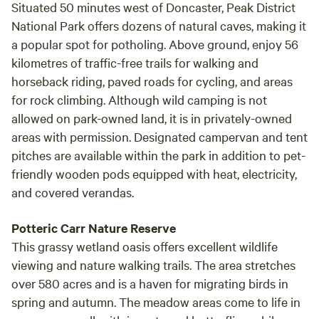
Situated 50 minutes west of Doncaster, Peak District
National Park offers dozens of natural caves, making it
a popular spot for potholing. Above ground, enjoy 56
kilometres of traffic-free trails for walking and
horseback riding, paved roads for cycling, and areas
for rock climbing. Although wild camping is not
allowed on park-owned land, it is in privately-owned
areas with permission. Designated campervan and tent
pitches are available within the park in addition to pet-
friendly wooden pods equipped with heat, electricity,
and covered verandas.
Potteric Carr Nature Reserve
This grassy wetland oasis offers excellent wildlife
viewing and nature walking trails. The area stretches
over 580 acres and is a haven for migrating birds in
spring and autumn. The meadow areas come to life in