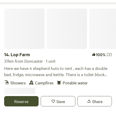
Lop Farm
14.
Lop Farm
(2)
100%
37km from Doncaster · 1 unit
Here we have 4 shepherd huts to rent , each has a double
bed, fridge, microwave and kettle. There is a toilet block
with separate Ladies, Gents and separate shower. Two pubs
Showers
Campfires
Potable water
within walking distance. The market town of Penistone is 10
minutes drive away with cafes, bars and restaurants. Fox
Valley shopping centre is 5 minutes drive away . Lots of
Reserve
Save
Share
beautiful walks around the farm and reservoirs .