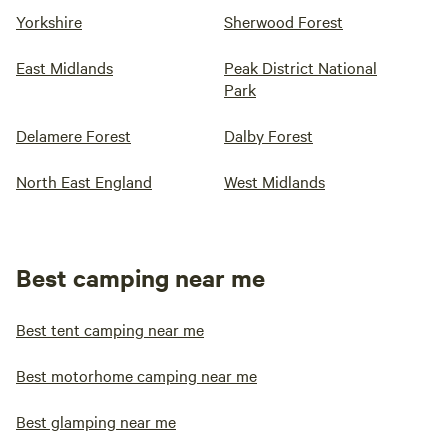
Yorkshire
Sherwood Forest
East Midlands
Peak District National
Park
Delamere Forest
Dalby Forest
North East England
West Midlands
Best camping near me
Best tent camping near me
Best motorhome camping near me
Best glamping near me