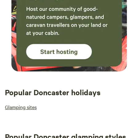
Popular Doncaster holidays
Glamping sites
Popular Doncaster glamping styles