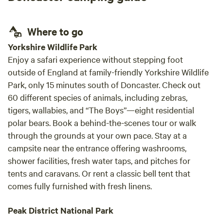
Where to go
Yorkshire Wildlife Park
Enjoy a safari experience without stepping foot
outside of England at family-friendly Yorkshire Wildlife
Park, only 15 minutes south of Doncaster. Check out
60 different species of animals, including zebras,
tigers, wallabies, and “The Boys”—eight residential
polar bears. Book a behind-the-scenes tour or walk
through the grounds at your own pace. Stay at a
campsite near the entrance offering washrooms,
shower facilities, fresh water taps, and pitches for
tents and caravans. Or rent a classic bell tent that
comes fully furnished with fresh linens.
Peak District National Park