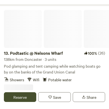
Podtastic @ Nelsons Wharf
13.
Podtastic @ Nelsons Wharf
(26)
100%
138km from Doncaster · 3 units
Pod glamping and tent camping while watching boats go
by on the banks of the Grand Union Canal
Showers
Wifi
Potable water
Reserve
Save
Share