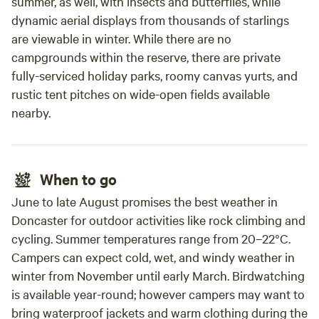
summer, as well, with insects and butterflies, while
dynamic aerial displays from thousands of starlings
are viewable in winter. While there are no
campgrounds within the reserve, there are private
fully-serviced holiday parks, roomy canvas yurts, and
rustic tent pitches on wide-open fields available
nearby.
When to go
June to late August promises the best weather in
Doncaster for outdoor activities like rock climbing and
cycling. Summer temperatures range from 20–22°C.
Campers can expect cold, wet, and windy weather in
winter from November until early March. Birdwatching
is available year-round; however campers may want to
bring waterproof jackets and warm clothing during the