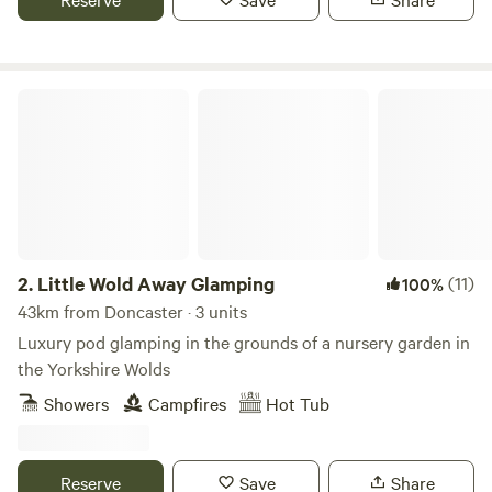
Little Wold Away Glamping
2.
Little Wold Away Glamping
(11)
100%
43km from Doncaster · 3 units
Luxury pod glamping in the grounds of a nursery garden in
the Yorkshire Wolds
Showers
Campfires
Hot Tub
Reserve
Save
Share