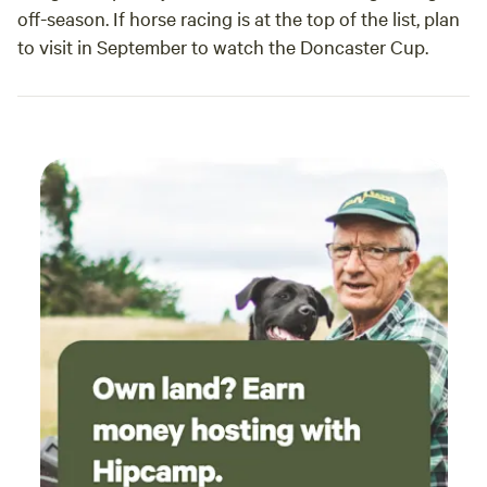
off-season. If horse racing is at the top of the list, plan
to visit in September to watch the Doncaster Cup.