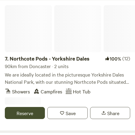
Northcote Pods - Yorkshire Dales
7.
Northcote Pods - Yorkshire Dales
(12)
100%
90km from Doncaster · 2 units
We are ideally located in the picturesque Yorkshire Dales
National Park, with our stunning Northcote Pods situated
near Kilnsey Crag. Here, you’ll find spectacular views across
Showers
Campfires
Hot Tub
Upper Wharfedale. Couples and families alike love to
escape to our spacious, comfortable pods; there’s no better
place for a holiday getaway. Parking outside the pod leads
Reserve
Save
Share
to a paved patio area with a private wood fired hot tub
(Pheasant Pod ONLY), seating, BBQ. Inside offers double
bed and sofa bed to accommodate up to 2 children and a