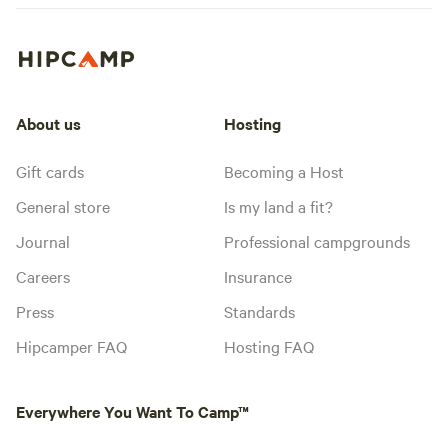
About us
Hosting
Gift cards
Becoming a Host
General store
Is my land a fit?
Journal
Professional campgrounds
Careers
Insurance
Press
Standards
Hipcamper FAQ
Hosting FAQ
Everywhere You Want To Camp™