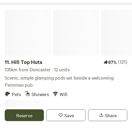
close links to the A6 and m6 J33. We are only 13 miles from
the Historic city of Lancaster, the Bright lights of Blackpool
Hill Top Huts
and the jubilee city of Preston. 4 miles from the first fair
trade market town of Garstang and 45 mins into the Lake
District. There is also lots of interesting activities to do
locally.
11.
Hill Top Huts
(121)
97%
135km from Doncaster · 12 units
Scenic, simple glamping pods set beside a welcoming
Pennines pub
Pets
Showers
Wifi
Reserve
Save
Share