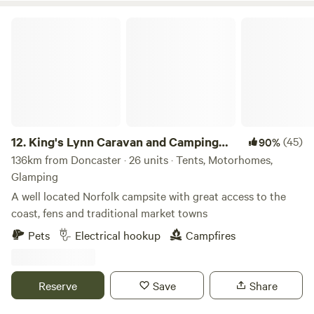
King's Lynn Caravan and Camping Park
12.
King's Lynn Caravan and Camping
(45)
90%
Park
136km from Doncaster · 26 units · Tents, Motorhomes,
Glamping
A well located Norfolk campsite with great access to the
coast, fens and traditional market towns
Pets
Electrical hookup
Campfires
Reserve
Save
Share