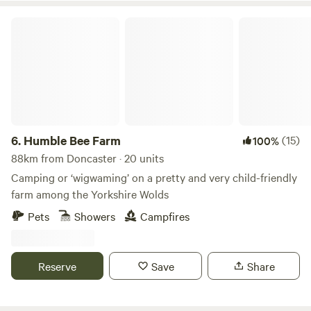
Humble Bee Farm
6.
Humble Bee Farm
(15)
100%
88km from Doncaster · 20 units
Camping or ‘wigwaming’ on a pretty and very child-friendly
farm among the Yorkshire Wolds
Pets
Showers
Campfires
Reserve
Save
Share