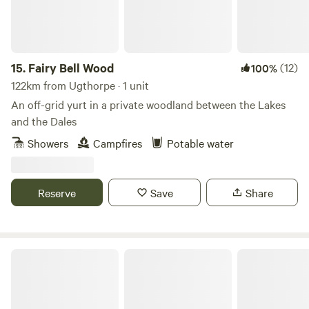
15.
Fairy Bell Wood
(12)
100%
122km from Ugthorpe · 1 unit
An off-grid yurt in a private woodland between the Lakes
and the Dales
Showers
Campfires
Potable water
Reserve
Save
Share
Lincolnshire Lanes