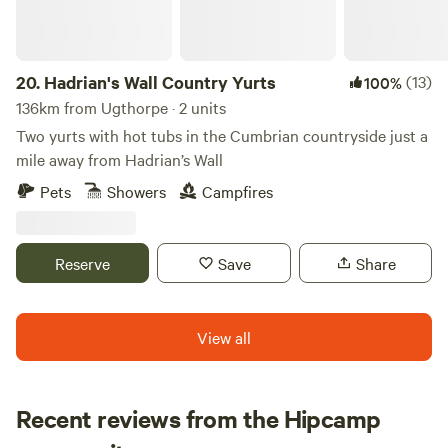
20.
Hadrian's Wall Country Yurts
(13)
100%
136km from Ugthorpe · 2 units
Two yurts with hot tubs in the Cumbrian countryside just a
mile away from Hadrian’s Wall
Pets
Showers
Campfires
Reserve
Save
Share
View all
Recent reviews from the Hipcamp
Emily