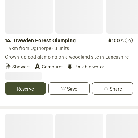
with electrical battery pack, chargeable lanterns, tea/coffee,
homemade biscuits, log burning stoves, towels, full
breakfast included from the hotel, an outdoor seating area
and access to our outdoor toasty warm woodland shower
as well as our very cute, wooden toilet cabin. Hairdryers are
14.
Trawden Forest Glamping
(14)
100%
available in the hotel for your use.
114km from Ugthorpe · 3 units
Grown-up pod glamping on a woodland site in Lancashire
Showers
Campfires
Potable water
Reserve
Save
Share
Fairy Bell Wood