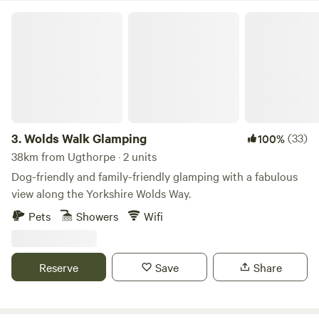
Wolds Walk Glamping
3.
Wolds Walk Glamping
(33)
100%
38km from Ugthorpe · 2 units
Dog-friendly and family-friendly glamping with a fabulous
view along the Yorkshire Wolds Way.
Pets
Showers
Wifi
Reserve
Save
Share