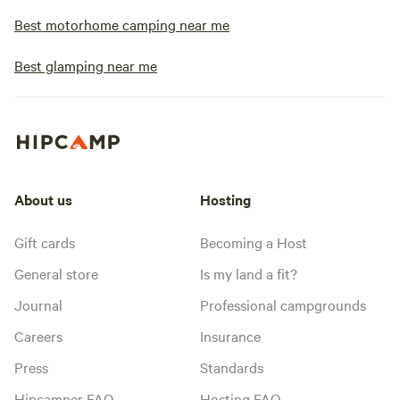
Best motorhome camping near me
Best glamping near me
About us
Hosting
Gift cards
Becoming a Host
General store
Is my land a fit?
Journal
Professional campgrounds
Careers
Insurance
Press
Standards
Hipcamper FAQ
Hosting FAQ