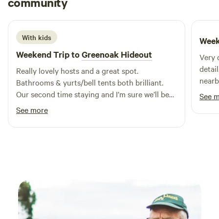
community
E
L
6 days ago
With kids
Week
Weekend Trip to
Greenoak Hideout
Very 
detai
Really lovely hosts and a great spot.
nearb
Bathrooms & yurts/bell tents both brilliant.
Our second time staying and I’m sure we’ll be
See 
back.
See more