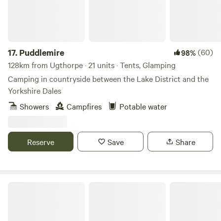
17.
Puddlemire
(60)
98%
128km from Ugthorpe · 21 units · Tents, Glamping
Camping in countryside between the Lake District and the
Yorkshire Dales
Showers
Campfires
Potable water
Reserve
Save
Share
Otter Moss Accommodation