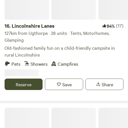
16.
Lincolnshire Lanes
(17)
94%
127km from Ugthorpe · 28 units · Tents, Motorhomes,
Glamping
Old-fashioned family fun on a child-friendly campsite in
rural Lincolnshire
Pets
Showers
Campfires
Reserve
Save
Share
Puddlemire