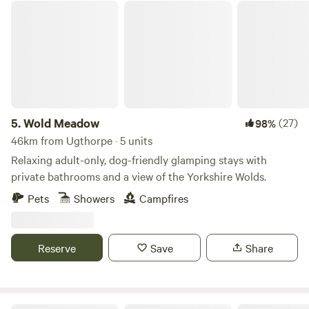
Wold Meadow
5.
Wold Meadow
(27)
98%
46km from Ugthorpe · 5 units
Relaxing adult-only, dog-friendly glamping stays with
private bathrooms and a view of the Yorkshire Wolds.
Pets
Showers
Campfires
Reserve
Save
Share