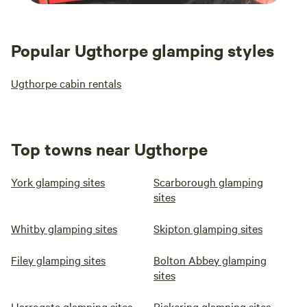
Popular Ugthorpe glamping styles
Ugthorpe cabin rentals
Top towns near Ugthorpe
York glamping sites
Scarborough glamping
sites
Whitby glamping sites
Skipton glamping sites
Filey glamping sites
Bolton Abbey glamping
sites
Harrogate glamping sites
Pickering glamping sites