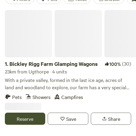
Bickley Rigg Farm Glamping Wagons
1.
Bickley Rigg Farm Glamping Wagons
(30)
100%
23km from Ugthorpe · 4 units
With a private valley, formed in the last ice age, acres of
land and woodland to explore, our farm has a very special
feeling which has been mentioned by every visitor.
Pets
Showers
Campfires
Occupied by some beautiful wildlife, including buzzards
and owls, deer, badgers and foxes. The Wagons have a grass
roof, firepits, sleep 4 (in double bunk format), they are
Reserve
Save
Share
hand-made from reclaimed materials salvaged from the
local town and other areas, double skinned and insulated