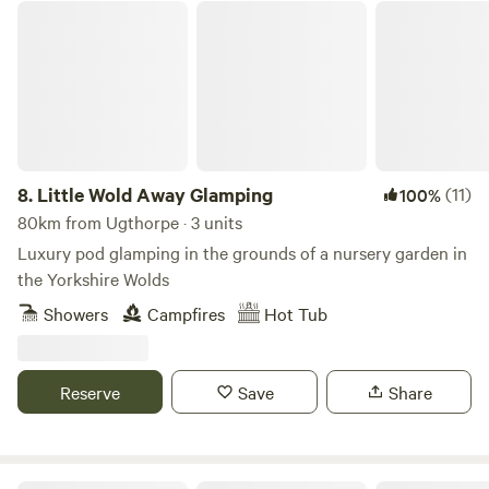
Little Wold Away Glamping
8.
Little Wold Away Glamping
(11)
100%
80km from Ugthorpe · 3 units
Luxury pod glamping in the grounds of a nursery garden in
the Yorkshire Wolds
Showers
Campfires
Hot Tub
Reserve
Save
Share