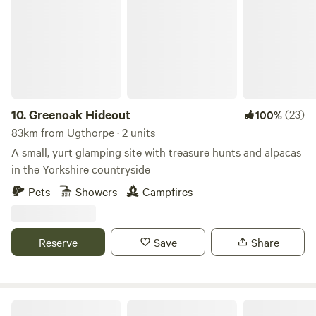
10.
Greenoak Hideout
(23)
100%
83km from Ugthorpe · 2 units
A small, yurt glamping site with treasure hunts and alpacas
in the Yorkshire countryside
Pets
Showers
Campfires
Reserve
Save
Share
Northcote Pods - Yorkshire Dales