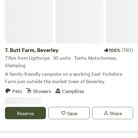
7.
Butt Farm, Beverley
(190)
100%
77km from Ugthorpe · 30 units · Tents, Motorhomes,
Glamping
A family-friendly campsite on a working East Yorkshire
Farm just outside the market town of Beverley
Pets
Showers
Campfires
Reserve
Save
Share