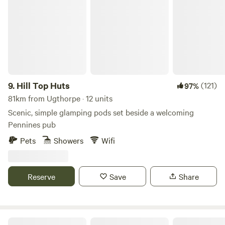
Hill Top Huts
9.
Hill Top Huts
(121)
97%
81km from Ugthorpe · 12 units
Scenic, simple glamping pods set beside a welcoming
Pennines pub
Pets
Showers
Wifi
Reserve
Save
Share
Greenoak Hideout