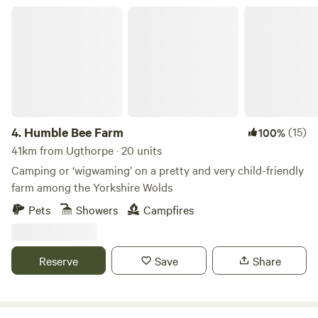
Humble Bee Farm
4.
Humble Bee Farm
(15)
100%
41km from Ugthorpe · 20 units
Camping or ‘wigwaming’ on a pretty and very child-friendly
farm among the Yorkshire Wolds
Pets
Showers
Campfires
Reserve
Save
Share