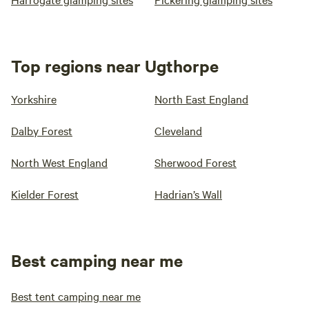
Top regions near Ugthorpe
Yorkshire
North East England
Dalby Forest
Cleveland
North West England
Sherwood Forest
Kielder Forest
Hadrian’s Wall
Best camping near me
Best tent camping near me