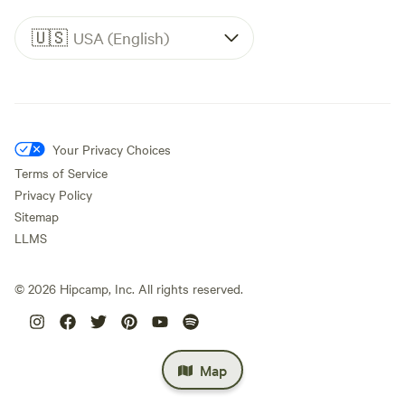
🇺🇸
USA (English)
Your Privacy Choices
Terms of Service
Privacy Policy
Sitemap
LLMS
©
2026
Hipcamp, Inc. All rights reserved.
Map