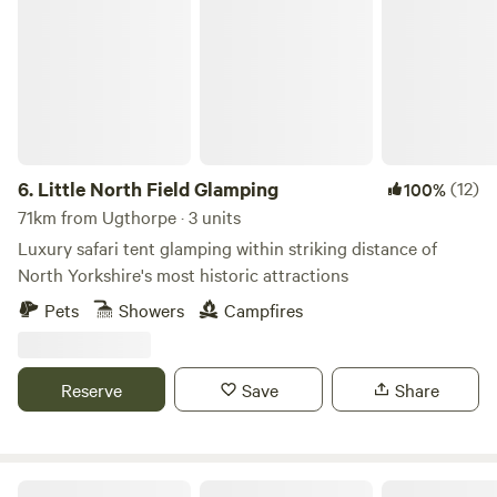
Little North Field Glamping
6.
Little North Field Glamping
(12)
100%
71km from Ugthorpe · 3 units
Luxury safari tent glamping within striking distance of
North Yorkshire's most historic attractions
Pets
Showers
Campfires
Reserve
Save
Share
Butt Farm, Beverley