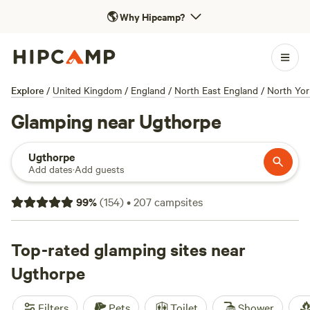
🌎
Why Hipcamp?
Explore
/
United Kingdom
/
England
/
North East England
/
North Yor
Glamping near Ugthorpe
Ugthorpe
Add dates
·
Add guests
99
%
(
154
)
•
207
campsites
Top-rated glamping sites near
Ugthorpe
Filters
Pets
Toilet
Shower