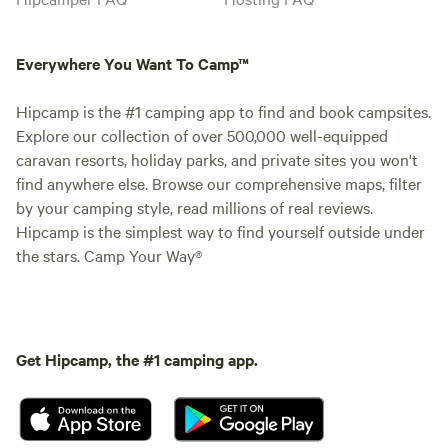
Everywhere You Want To Camp™
Hipcamp is the #1 camping app to find and book campsites.
Explore our collection of over 500,000 well-equipped
caravan resorts, holiday parks, and private sites you won't
find anywhere else. Browse our comprehensive maps, filter
by your camping style, read millions of real reviews.
Hipcamp is the simplest way to find yourself outside under
the stars. Camp Your Way®
Get Hipcamp, the #1 camping app.