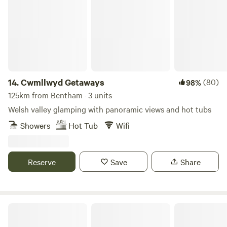
14.
Cwmllwyd Getaways
(80)
98%
125km from Bentham · 3 units
Welsh valley glamping with panoramic views and hot tubs
Showers
Hot Tub
Wifi
Reserve
Save
Share
Tipis at Ponty, Greener Camping