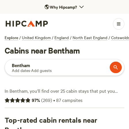
🌎
Why Hipcamp?
Explore
/
United Kingdom
/
England
/
North East England
/
Cotswold
Cabins near Bentham
Bentham
Add dates
·
Add guests
In Bentham, you’ll find over 25 cabin stays that put you
close to rolling fields, limestone ridges, and riverside trails.
97
%
(
269
)
•
87
campsites
Cabins here range from snug huts to timber lodges—think
hot showers, real beds, and a door that shuts out the wind.
Rates start at £65 a night, with an average around £149.
Top-rated cabin rentals near
You can bring your dog, light a fire, and wash off the day’s