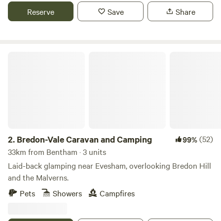
Reserve
Save
Share
Bredon-Vale Caravan and Camping
2.
Bredon-Vale Caravan and Camping
(52)
99%
33km from Bentham · 3 units
Laid-back glamping near Evesham, overlooking Bredon Hill
and the Malverns.
Pets
Showers
Campfires