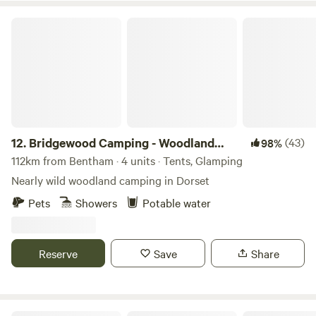
Bridgewood Camping - Woodland camps
12.
Bridgewood Camping - Woodland
(43)
98%
camps
112km from Bentham · 4 units · Tents, Glamping
Nearly wild woodland camping in Dorset
Pets
Showers
Potable water
Reserve
Save
Share