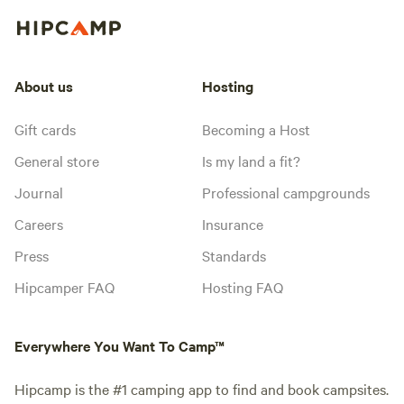
About us
Hosting
Gift cards
Becoming a Host
General store
Is my land a fit?
Journal
Professional campgrounds
Careers
Insurance
Press
Standards
Hipcamper FAQ
Hosting FAQ
Everywhere You Want To Camp™
Hipcamp is the #1 camping app to find and book campsites.