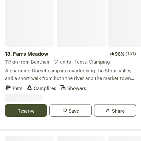
Farrs Meadow
13.
Farrs Meadow
(141)
96%
117km from Bentham · 31 units · Tents, Glamping
A charming Dorset campsite overlooking the Stour Valley
and a short walk from both the river and the market town
of Wimborne Minster
Pets
Campfires
Showers
Reserve
Save
Share
Cwmllwyd Getaways