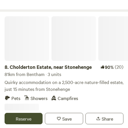
Cholderton Estate, near Stonehenge
8.
Cholderton Estate, near Stonehenge
(20)
90%
81km from Bentham · 3 units
Quirky accommodation on a 2,500-acre nature-filled estate,
just 15 minutes from Stonehenge
Pets
Showers
Campfires
Reserve
Save
Share