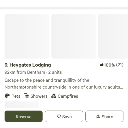
Heygates Lodging
9.
Heygates Lodging
(21)
100%
92km from Bentham · 2 units
Escape to the peace and tranquillity of the
Northamptonshire countryside in one of our luxury adults-
only canalside lodges. Whether you're looking to relax,
Pets
Showers
Campfires
explore or simply switch off, everything you need is right
here. Each handcrafted lodge features a fully equipped
kitchen with an oven, grill, induction hob, fridge/freezer,
Reserve
Save
Share
bean-to-cup coffee machine, cookware & utensils. You'll
also enjoy a king-size Emma mattress, wood-burning stove,