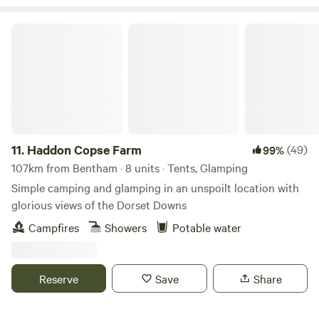
Haddon Copse Farm
11.
Haddon Copse Farm
(49)
99%
107km from Bentham · 8 units · Tents, Glamping
Simple camping and glamping in an unspoilt location with
glorious views of the Dorset Downs
Campfires
Showers
Potable water
Reserve
Save
Share