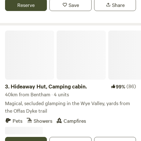
Reserve
Save
Share
Hideaway Hut, Camping cabin.
3.
Hideaway Hut, Camping cabin.
(86)
99%
40km from Bentham · 4 units
Magical, secluded glamping in the Wye Valley, yards from
the Offas Dyke trail
Pets
Showers
Campfires