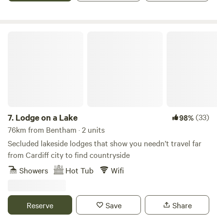
Lodge on a Lake
7.
Lodge on a Lake
(33)
98%
76km from Bentham · 2 units
Secluded lakeside lodges that show you needn’t travel far
from Cardiff city to find countryside
Showers
Hot Tub
Wifi
Reserve
Save
Share