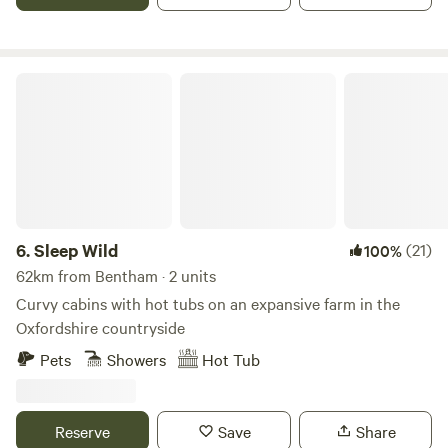
Sleep Wild
6.
Sleep Wild
(21)
100%
62km from Bentham · 2 units
Curvy cabins with hot tubs on an expansive farm in the
Oxfordshire countryside
Pets
Showers
Hot Tub
Reserve
Save
Share