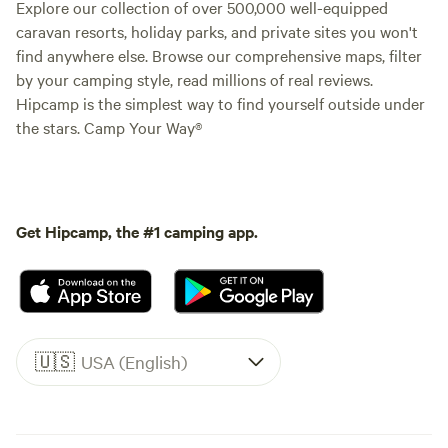
Explore our collection of over 500,000 well-equipped
caravan resorts, holiday parks, and private sites you won't
find anywhere else. Browse our comprehensive maps, filter
by your camping style, read millions of real reviews.
Hipcamp is the simplest way to find yourself outside under
the stars. Camp Your Way®
Get Hipcamp, the #1 camping app.
🇺🇸
USA (English)