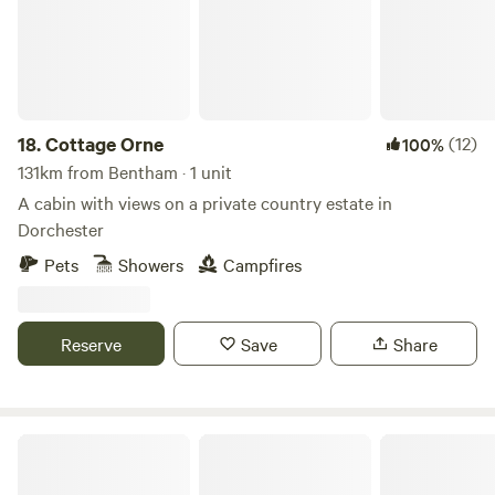
but this cannot be guaranteed. The amenity block and
associated facilities are not to be used as a play area. Dogs:
Must not to be left unattended. Are to be kept on leads at
all times whilst on the campsite. (We are working on an
enclosed dog walking area, however this is not yet
18.
Cottage Orne
(12)
100%
available). no refunds on bookings if cancelled withing
131km from Bentham · 1 unit
10days of booking
A cabin with views on a private country estate in
Dorchester
Pets
Showers
Campfires
Reserve
Save
Share
Castle Farm Holidays Shropshire