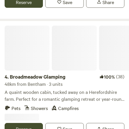
Reserve
Save
Share
Broadmeadow Glamping
4.
Broadmeadow Glamping
(38)
100%
48km from Bentham · 3 units
A quaint wooden cabin, tucked away on a Herefordshire
farm. Perfect for a romantic glamping retreat or year-round
family getaways.
Pets
Showers
Campfires
Reserve
Save
Share