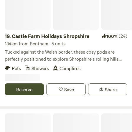
19.
Castle Farm Holidays Shropshire
(24)
100%
134km from Bentham · 5 units
Tucked against the Welsh border, these cosy pods are
perfectly positioned to explore Shropshire's rolling hills,
castles and attractive villages
Pets
Showers
Campfires
Reserve
Save
Share
Holyford