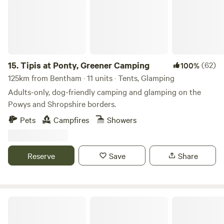
15.
Tipis at Ponty, Greener Camping
(62)
100%
125km from Bentham · 11 units · Tents, Glamping
Adults-only, dog-friendly camping and glamping on the
Powys and Shropshire borders.
Pets
Campfires
Showers
Reserve
Save
Share
Llandyfan Camping