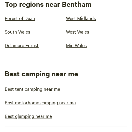
Top regions near Bentham
Forest of Dean
West Midlands
South Wales
West Wales
Delamere Forest
Mid Wales
Best camping near me
Best tent camping near me
Best motorhome camping near me
Best glamping near me