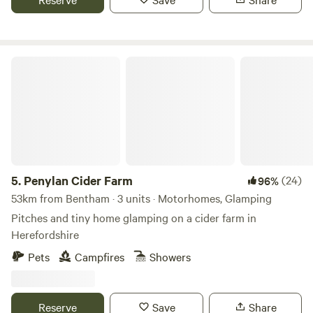
Penylan Cider Farm
5.
Penylan Cider Farm
(24)
96%
53km from Bentham · 3 units · Motorhomes, Glamping
Pitches and tiny home glamping on a cider farm in
Herefordshire
Pets
Campfires
Showers
Reserve
Save
Share