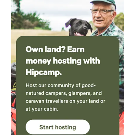
new Jurassic Centre...Fossil hunting..Lyme Regis museum
and aquarium...Beer Quarry Caves, Pecorama model train
gardens...crazy golf...Sidmouth Folk Festival...Beavers on the
River Otter...wolves, bears, lynx and more at Escot Park. By
booking either yurt you take full responsibility for your
group's safety.