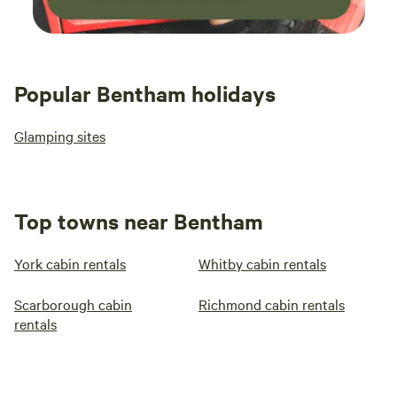
Popular Bentham holidays
Glamping sites
Top towns near Bentham
York cabin rentals
Whitby cabin rentals
Scarborough cabin
Richmond cabin rentals
rentals