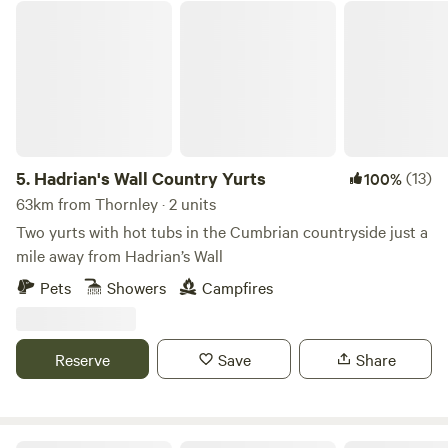
Hadrian's Wall Country Yurts
5.
Hadrian's Wall Country Yurts
(13)
100%
63km from Thornley · 2 units
Two yurts with hot tubs in the Cumbrian countryside just a
mile away from Hadrian’s Wall
Pets
Showers
Campfires
Reserve
Save
Share