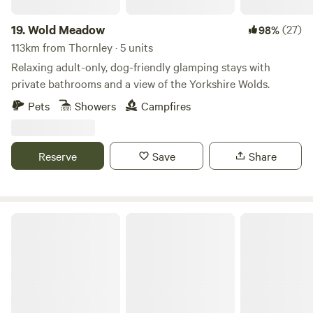
19.
Wold Meadow
(27)
98%
113km from Thornley · 5 units
Relaxing adult-only, dog-friendly glamping stays with
private bathrooms and a view of the Yorkshire Wolds.
Pets
Showers
Campfires
Reserve
Save
Share
Moss Rose Campsite