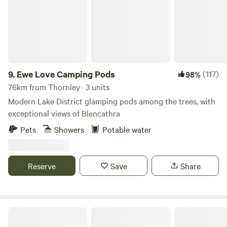
9.
Ewe Love Camping Pods
(117)
98%
76km from Thornley · 3 units
Modern Lake District glamping pods among the trees, with
exceptional views of Blencathra
Pets
Showers
Potable water
Reserve
Save
Share
King Garth