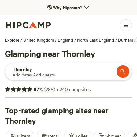
🌎
Why Hipcamp?
Explore
/
United Kingdom
/
England
/
North East England
/
Durham
/
Glamping near Thornley
Thornley
Add dates
·
Add guests
97
%
(
288
)
•
240
campsites
Top-rated glamping sites near
Thornley
Filters
Pets
Toilet
Shower