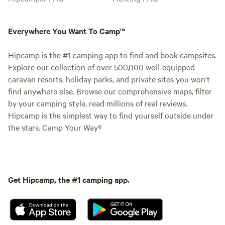
Everywhere You Want To Camp™
Hipcamp is the #1 camping app to find and book campsites.
Explore our collection of over 500,000 well-equipped
caravan resorts, holiday parks, and private sites you won't
find anywhere else. Browse our comprehensive maps, filter
by your camping style, read millions of real reviews.
Hipcamp is the simplest way to find yourself outside under
the stars. Camp Your Way®
Get Hipcamp, the #1 camping app.