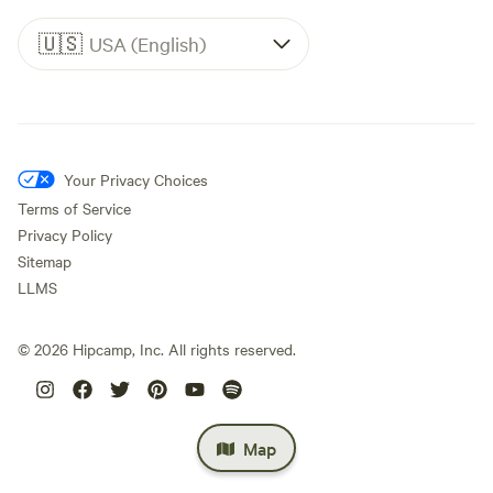
🇺🇸
USA (English)
Your Privacy Choices
Terms of Service
Privacy Policy
Sitemap
LLMS
©
2026
Hipcamp, Inc. All rights reserved.
Map