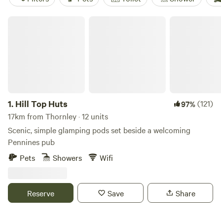
Hill Top Huts
1.
Hill Top Huts
(121)
97%
17km from Thornley · 12 units
Scenic, simple glamping pods set beside a welcoming
Pennines pub
Pets
Showers
Wifi
Reserve
Save
Share