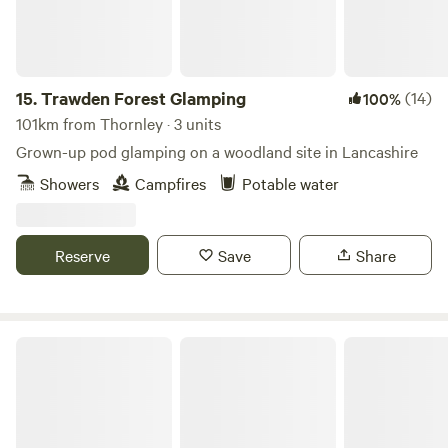
15.
Trawden Forest Glamping
(14)
100%
101km from Thornley · 3 units
Grown-up pod glamping on a woodland site in Lancashire
Showers
Campfires
Potable water
Reserve
Save
Share
Wolds Walk Glamping