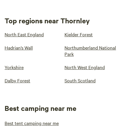
Top regions near Thornley
North East England
Kielder Forest
Hadrian’s Wall
Northumberland National
Park
Yorkshire
North West England
Dalby Forest
South Scotland
Best camping near me
Best tent camping near me