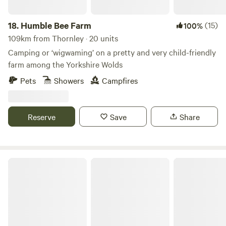
18.
Humble Bee Farm
(15)
100%
109km from Thornley · 20 units
Camping or ‘wigwaming’ on a pretty and very child-friendly
farm among the Yorkshire Wolds
Pets
Showers
Campfires
Reserve
Save
Share
Wold Meadow