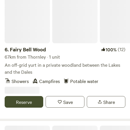
Fairy Bell Wood
6.
Fairy Bell Wood
(12)
100%
67km from Thornley · 1 unit
An off-grid yurt in a private woodland between the Lakes
and the Dales
Showers
Campfires
Potable water
Reserve
Save
Share
Northcote Pods - Yorkshire Dales