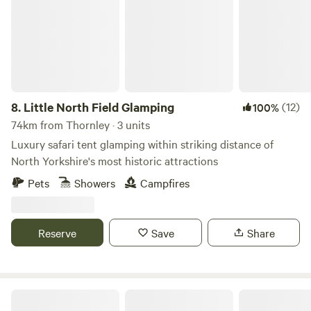
connected, wifi and bluetooth ceiling speakers. Shower
room with sink, toilet, shavers socket and heated towel rail.
Fully fitted kitchen with sink, fridge, microwave, 2 ring
induction hob, toaster and kettle. Dining table and chairs.
Electric heating, USB sockets.
8.
Little North Field Glamping
(12)
100%
74km from Thornley · 3 units
Luxury safari tent glamping within striking distance of
North Yorkshire's most historic attractions
Pets
Showers
Campfires
Reserve
Save
Share
Ewe Love Camping Pods