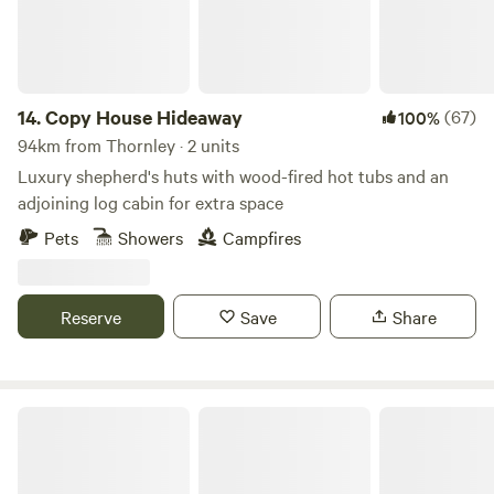
the doorstep of Dalby Forest, there are hours of
entertainment to be had. You can follow the stream at the
bottom of the valley to the River Derwent or venture into
the surounding woods. We can provide a guest pass (free
access) for Dalby Forest. The Wagons are not powered by
14.
Copy House Hideaway
(67)
100%
electricity and are romantically lit by candles and oil lamps.
94km from Thornley · 2 units
Heated by cast iron gas heaters.
Luxury shepherd's huts with wood-fired hot tubs and an
adjoining log cabin for extra space
Pets
Showers
Campfires
Reserve
Save
Share
Trawden Forest Glamping