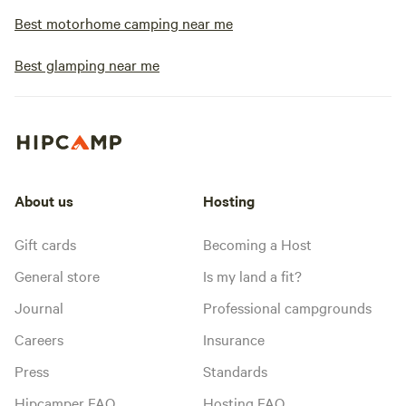
Best motorhome camping near me
Best glamping near me
About us
Hosting
Gift cards
Becoming a Host
General store
Is my land a fit?
Journal
Professional campgrounds
Careers
Insurance
Press
Standards
Hipcamper FAQ
Hosting FAQ