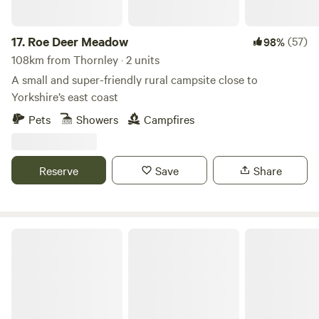
17.
Roe Deer Meadow
(57)
98%
108km from Thornley · 2 units
A small and super-friendly rural campsite close to
Yorkshire’s east coast
Pets
Showers
Campfires
Reserve
Save
Share
Humble Bee Farm