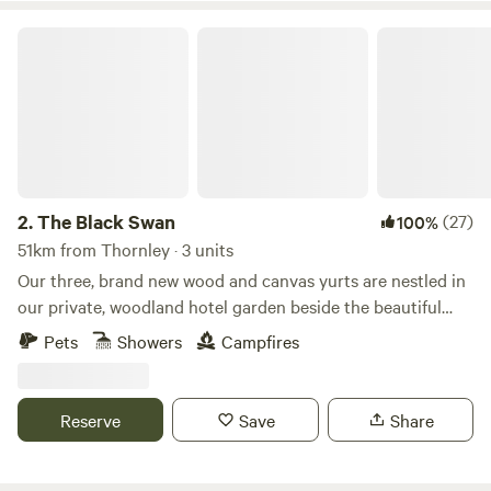
The Black Swan
2.
The Black Swan
(27)
100%
51km from Thornley · 3 units
Our three, brand new wood and canvas yurts are nestled in
our private, woodland hotel garden beside the beautiful
conservation (SSSI) river of Scandal Beck. Just a short
Pets
Showers
Campfires
drive from The Lake District, The Yorkshire and Durham
Dales as well as The Scottish Border, we are perfectly
located for you to explore. The yurts themselves are
Reserve
Save
Share
individually decorated with full size furniture, electricity
and double beds. The yurts are all located in the garden of
The Black Swan Hotel, Ravenstonedale, a multi award-