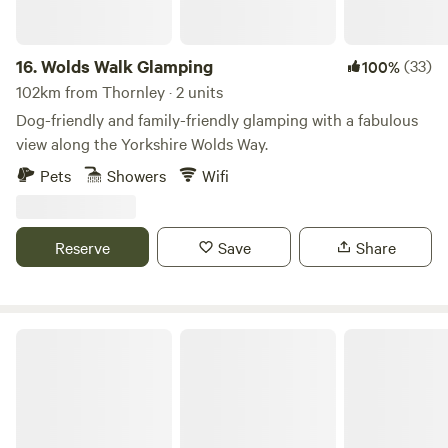
16.
Wolds Walk Glamping
(33)
100%
102km from Thornley · 2 units
Dog-friendly and family-friendly glamping with a fabulous
view along the Yorkshire Wolds Way.
Pets
Showers
Wifi
Reserve
Save
Share
Roe Deer Meadow