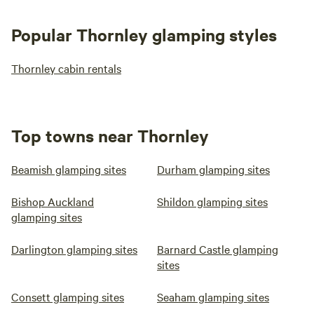
Popular Thornley glamping styles
Thornley cabin rentals
Top towns near Thornley
Beamish glamping sites
Durham glamping sites
Bishop Auckland
Shildon glamping sites
glamping sites
Darlington glamping sites
Barnard Castle glamping
sites
Consett glamping sites
Seaham glamping sites