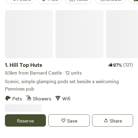
Hill Top Huts
1.
Hill Top Huts
(121)
97%
9.5km from Barnard Castle · 12 units
Scenic, simple glamping pods set beside a welcoming
Pennines pub
Pets
Showers
Wifi
Reserve
Save
Share