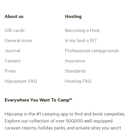
About us
Hosting
Gift cards
Becoming a Host
General store
Is my land a fit?
Journal
Professional campgrounds
Careers
Insurance
Press
Standards
Hipcamper FAQ
Hosting FAQ
Everywhere You Want To Camp™
Hipcamp is the #1 camping app to find and book campsites.
Explore our collection of over 500,000 well-equipped
caravan resorts, holiday parks, and private sites you won't