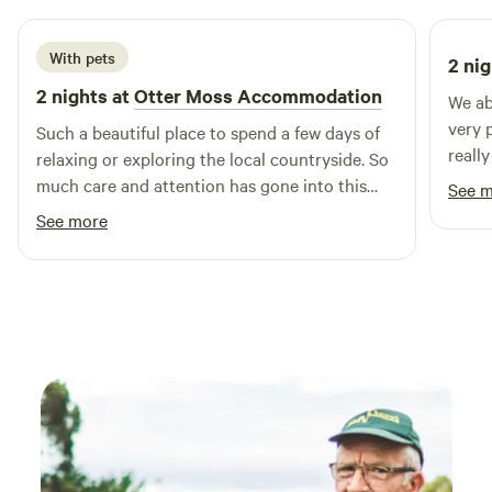
With pets
2 nig
2 nights at
Otter Moss Accommodation
We ab
very 
Such a beautiful place to spend a few days of
reall
relaxing or exploring the local countryside. So
are c
much care and attention has gone into this
See 
for t
spot, we loved the yurt & the space
See more
Lovel
surrounding it, so lovely & tranquil, we
especially loved the fire pit and the indoor log
burner, as well as the super king bed! We loved
it so much we added on an extra night & I’m
sure we’ll return! Thank you so much Ruth!