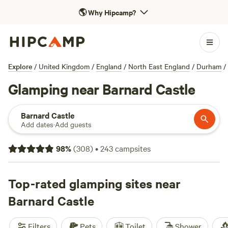
🌎
Why Hipcamp?
Explore
/
United Kingdom
/
England
/
North East England
/
Durham
/
Glamping near Barnard Castle
Barnard Castle
Add dates
·
Add guests
98
%
(
308
)
•
243
campsites
Top-rated glamping sites near
Barnard Castle
Filters
Pets
Toilet
Shower