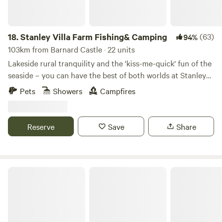
18.
Stanley Villa Farm Fishing& Camping
(63)
94%
103km from Barnard Castle · 22 units
Lakeside rural tranquility and the 'kiss-me-quick' fun of the
seaside – you can have the best of both worlds at Stanley
Villa Farm's cute camping pods
Pets
Showers
Campfires
Reserve
Save
Share
Roe Deer Meadow