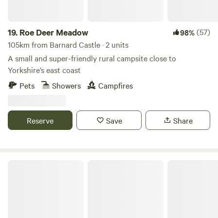
19.
Roe Deer Meadow
(57)
98%
105km from Barnard Castle · 2 units
A small and super-friendly rural campsite close to
Yorkshire’s east coast
Pets
Showers
Campfires
Reserve
Save
Share
Humble Bee Farm