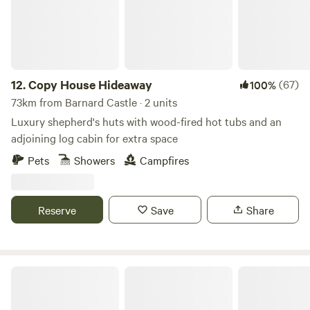
12.
Copy House Hideaway
(67)
100%
73km from Barnard Castle · 2 units
Luxury shepherd's huts with wood-fired hot tubs and an
adjoining log cabin for extra space
Pets
Showers
Campfires
Reserve
Save
Share
Trawden Forest Glamping