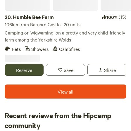
20.
Humble Bee Farm
(15)
100%
106km from Barnard Castle · 20 units
Camping or ‘wigwaming’ on a pretty and very child-friendly
farm among the Yorkshire Wolds
Pets
Showers
Campfires
Reserve
Save
Share
View all
Recent reviews from the Hipcamp
Rachael
community
R
B
1 week ago