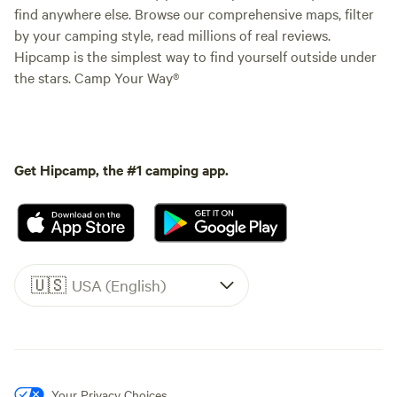
find anywhere else. Browse our comprehensive maps, filter
by your camping style, read millions of real reviews.
Hipcamp is the simplest way to find yourself outside under
the stars. Camp Your Way®
Get Hipcamp, the #1 camping app.
🇺🇸
USA (English)
Your Privacy Choices