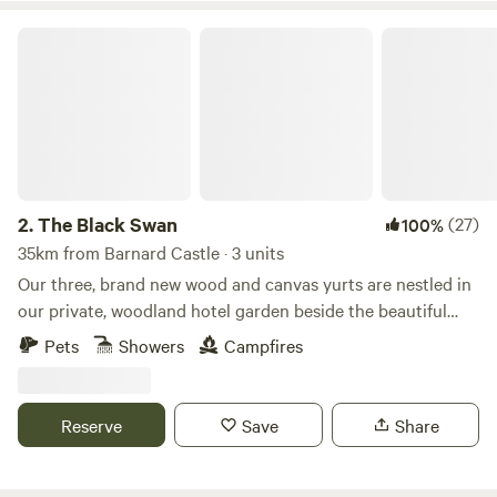
The Black Swan
2.
The Black Swan
(27)
100%
35km from Barnard Castle · 3 units
Our three, brand new wood and canvas yurts are nestled in
our private, woodland hotel garden beside the beautiful
conservation (SSSI) river of Scandal Beck. Just a short
Pets
Showers
Campfires
drive from The Lake District, The Yorkshire and Durham
Dales as well as The Scottish Border, we are perfectly
located for you to explore. The yurts themselves are
Reserve
Save
Share
individually decorated with full size furniture, electricity
and double beds. The yurts are all located in the garden of
The Black Swan Hotel, Ravenstonedale, a multi award-