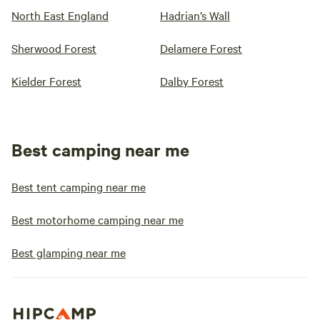
North East England
Hadrian’s Wall
Sherwood Forest
Delamere Forest
Kielder Forest
Dalby Forest
Best camping near me
Best tent camping near me
Best motorhome camping near me
Best glamping near me