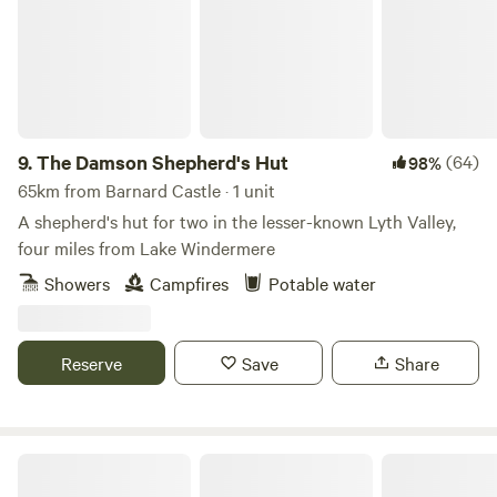
9.
The Damson Shepherd's Hut
(64)
98%
65km from Barnard Castle · 1 unit
A shepherd's hut for two in the lesser-known Lyth Valley,
four miles from Lake Windermere
Showers
Campfires
Potable water
Reserve
Save
Share
Ewe Love Camping Pods