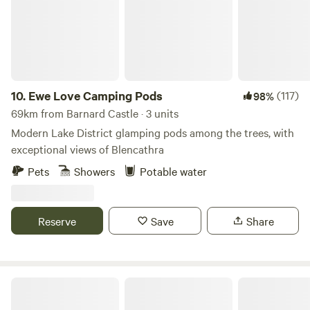
10.
Ewe Love Camping Pods
(117)
98%
69km from Barnard Castle · 3 units
Modern Lake District glamping pods among the trees, with
exceptional views of Blencathra
Pets
Showers
Potable water
Reserve
Save
Share
Hadrian's Wall Country Yurts