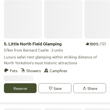
Little North Field Glamping
5.
Little North Field Glamping
(12)
100%
57km from Barnard Castle · 3 units
Luxury safari tent glamping within striking distance of
North Yorkshire's most historic attractions
Pets
Showers
Campfires
Reserve
Save
Share