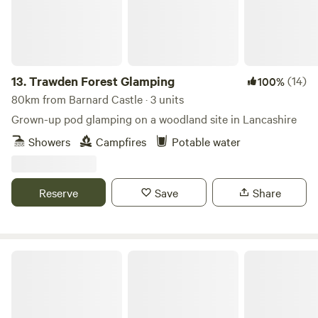
13.
Trawden Forest Glamping
(14)
100%
80km from Barnard Castle · 3 units
Grown-up pod glamping on a woodland site in Lancashire
Showers
Campfires
Potable water
Reserve
Save
Share
King Garth