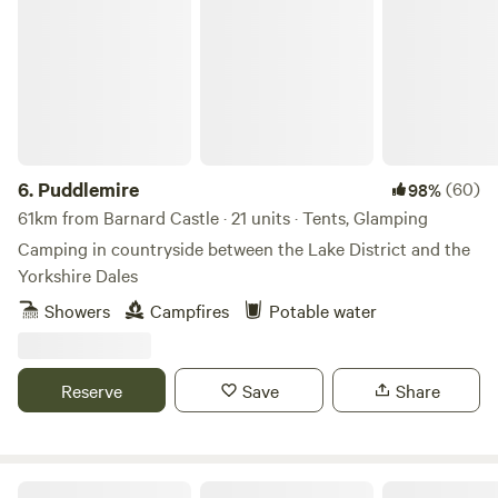
Puddlemire
6.
Puddlemire
(60)
98%
61km from Barnard Castle · 21 units · Tents, Glamping
Camping in countryside between the Lake District and the
Yorkshire Dales
Showers
Campfires
Potable water
Reserve
Save
Share
Otter Moss Accommodation