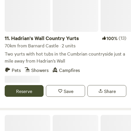
11.
Hadrian's Wall Country Yurts
(13)
100%
70km from Barnard Castle · 2 units
Two yurts with hot tubs in the Cumbrian countryside just a
mile away from Hadrian’s Wall
Pets
Showers
Campfires
Reserve
Save
Share
Copy House Hideaway