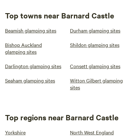
Top towns near Barnard Castle
Beamish glamping sites
Durham glamping sites
Bishop Auckland
Shildon glamping sites
glamping sites
Darlington glamping sites
Consett glamping sites
Seaham glamping sites
Witton Gilbert glamping
sites
Top regions near Barnard Castle
Yorkshire
North West England