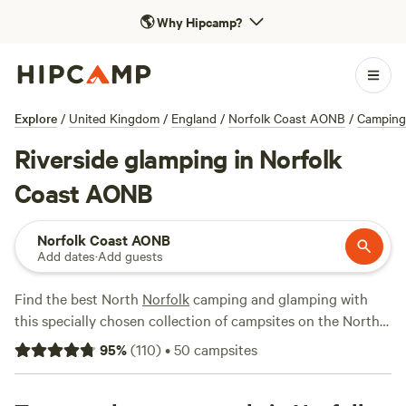
🌎
Why Hipcamp?
Explore
/
United Kingdom
/
England
/
Norfolk Coast AONB
/
Camping
Riverside glamping in Norfolk
Coast AONB
Norfolk Coast AONB
Add dates
·
Add guests
Find the best North
Norfolk
camping and glamping with
this specially chosen collection of campsites on the North
Norfolk coast, all picked by the expert authors behind the
95
%
(
110
)
•
50
campsites
best-selling Hipcamp guidebook series.