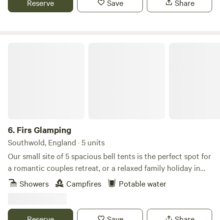
Reserve
Save
Share
Firs Glamping
6.
Firs Glamping
Southwold, England · 5 units
Our small site of 5 spacious bell tents is the perfect spot for
a romantic couples retreat, or a relaxed family holiday in
this unspoilt village, just 4 miles from the coastal town of
Showers
Campfires
Potable water
Southwold. Nestled between the stunning nature spots of
Dunwich, RSPB Minsmere and the Norfolk Broads, you
couldn’t be better placed to explore the peaceful Suffolk
Reserve
Save
Share