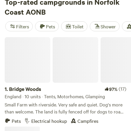
Top-rated campgrounds in Norfolk
Coast AONB
Filters
Pets
Toilet
Shower
Bridge Woods
1.
Bridge Woods
(17)
97%
England · 10 units · Tents, Motorhomes, Glamping
Small Farm with riverside. Very safe and quiet. Dog's more
than welcome. The land is fully fenced off for dogs to roam
freely if wanted. There is a pond for them to cool down in
Pets
Electrical hookup
Campfires
the summer. There are toilets and a washing machine.