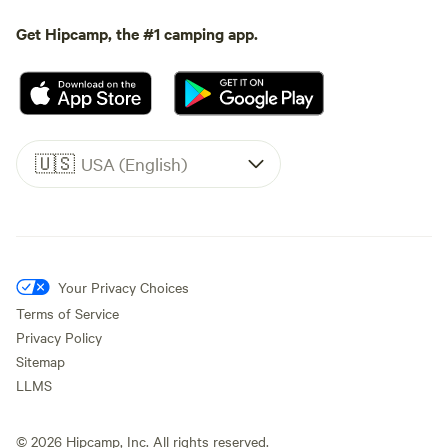
Get Hipcamp, the #1 camping app.
🇺🇸
USA (English)
Your Privacy Choices
Terms of Service
Privacy Policy
Sitemap
LLMS
©
2026
Hipcamp, Inc. All rights reserved.