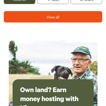
countryside. Just throw open the doors of your bell tent to
enjoy a beautiful view of the rolling fields, right from the
comfort of your luxurious double bed and goose down
View all
duvet.