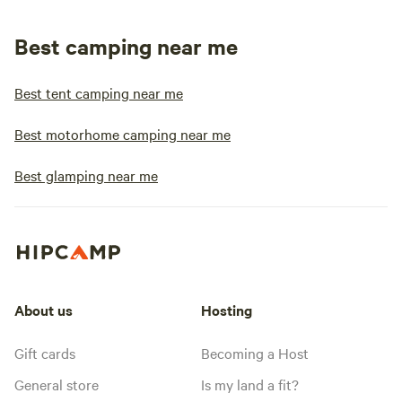
Best camping near me
Best tent camping near me
Best motorhome camping near me
Best glamping near me
About us
Hosting
Gift cards
Becoming a Host
General store
Is my land a fit?