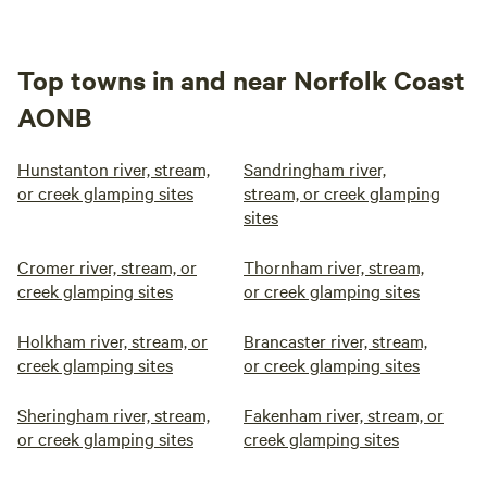
Top towns in and near Norfolk Coast
AONB
Hunstanton river, stream,
Sandringham river,
or creek glamping sites
stream, or creek glamping
sites
Cromer river, stream, or
Thornham river, stream,
creek glamping sites
or creek glamping sites
Holkham river, stream, or
Brancaster river, stream,
creek glamping sites
or creek glamping sites
Sheringham river, stream,
Fakenham river, stream, or
or creek glamping sites
creek glamping sites