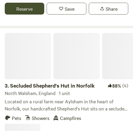
Reserve
Save
Share
Secluded Shepherd's Hut in Norfolk
3.
Secluded Shepherd's Hut in Norfolk
(4)
88%
North Walsham, England · 1 unit
Located on a rural farm near Aylsham in the heart of
Norfolk, our handcrafted Shepherd's Hut sits on a secluded
water-meadow overlooking a small stream. Available,
Pets
Showers
Campfires
between April and October, the meadow setting offers a
genuine sense of seclusion, with fields, wildlife and open