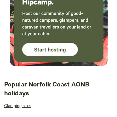
Popular Norfolk Coast AONB
holidays
Glamping sites