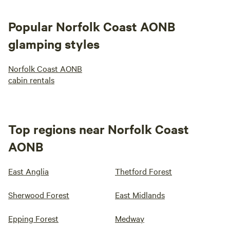
Popular Norfolk Coast AONB
glamping styles
Norfolk Coast AONB
cabin rentals
Top regions near Norfolk Coast
AONB
East Anglia
Thetford Forest
Sherwood Forest
East Midlands
Epping Forest
Medway