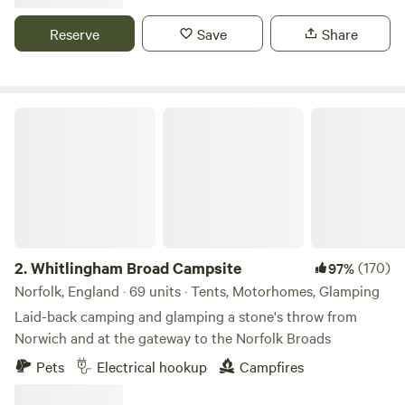
There is also a place to do some washing up if needed. The
campsite is located 5 minute walk away from a bus stop
Reserve
Save
Share
that can take you into Cambridge. We can provide a shuttle
if needed.
Whitlingham Broad Campsite
2.
Whitlingham Broad Campsite
(170)
97%
Norfolk, England · 69 units · Tents, Motorhomes, Glamping
Laid-back camping and glamping a stone's throw from
Norwich and at the gateway to the Norfolk Broads
Pets
Electrical hookup
Campfires