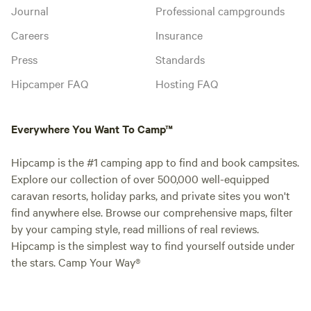
Journal
Professional campgrounds
Careers
Insurance
Press
Standards
Hipcamper FAQ
Hosting FAQ
Everywhere You Want To Camp™
Hipcamp is the #1 camping app to find and book campsites.
Explore our collection of over 500,000 well-equipped
caravan resorts, holiday parks, and private sites you won't
find anywhere else. Browse our comprehensive maps, filter
by your camping style, read millions of real reviews.
Hipcamp is the simplest way to find yourself outside under
the stars. Camp Your Way®