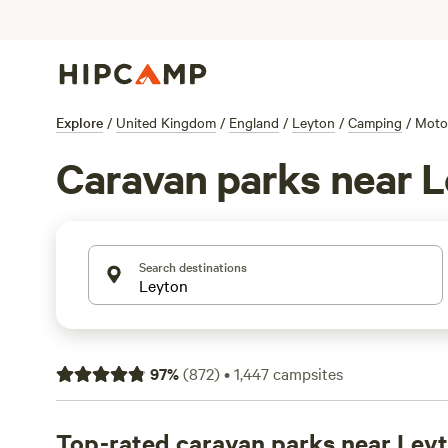
Explore
/
United Kingdom
/
England
/
Leyton
/
Camping
/
Moto
Caravan parks near 
Search destinations
97
%
(
872
)
•
1,447
campsites
Top-rated caravan parks near Ley