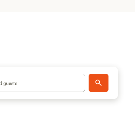
d guests