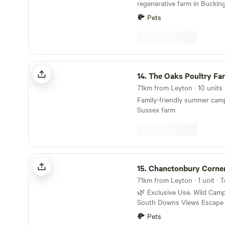
as the country’s oldest fam
regenerative farm in Buckin
Shepherd Neame. Whitstable sitting just along
Pets
the coast, famed for its Oys
fun beachside community bu
months and hauntingly bleak
The World Heritage sites of 
fifteen minute trip away with 
The Oaks Poultry Farm
documented history and ple
14.
The Oaks Poultry Fa
eateries.
71km from Leyton · 10 units
Family-friendly summer cam
Sussex farm
Chanctonbury Corner
15.
Chanctonbury Corne
71km from Leyton · 1 unit ·
🌿 Exclusive Use. Wild Camping with Stunning
South Downs Views Escape to nature on our
peaceful 9-acre smallholding
Pets
private drive with breathtak