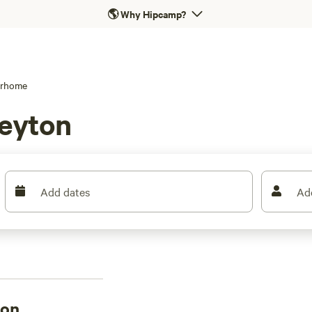
🌎
Why Hipcamp?
rhome
Leyton
Add dates
Ad
ton