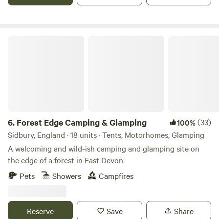
Forest Edge Camping & Glamping
6.
Forest Edge Camping & Glamping
(33)
100%
Sidbury, England · 18 units · Tents, Motorhomes, Glamping
A welcoming and wild-ish camping and glamping site on
the edge of a forest in East Devon
Pets
Showers
Campfires
Reserve
Save
Share