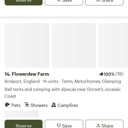
Flowerdew Farm
14.
Flowerdew Farm
(18)
100%
Bridport, England · 14 units · Tents, Motorhomes, Glamping
Bell tents and camping with alpacas near Dorset’s Jurassic
Coast
Pets
Showers
Campfires
Reserve
Save
Share