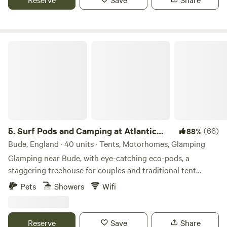
Surf Pods and Camping at Atlantic Farm
5.
Surf Pods and Camping at Atlantic
(66)
88%
Farm
Bude, England · 40 units · Tents, Motorhomes, Glamping
Glamping near Bude, with eye-catching eco-pods, a
staggering treehouse for couples and traditional tent
camping
Pets
Showers
Wifi
Reserve
Save
Share