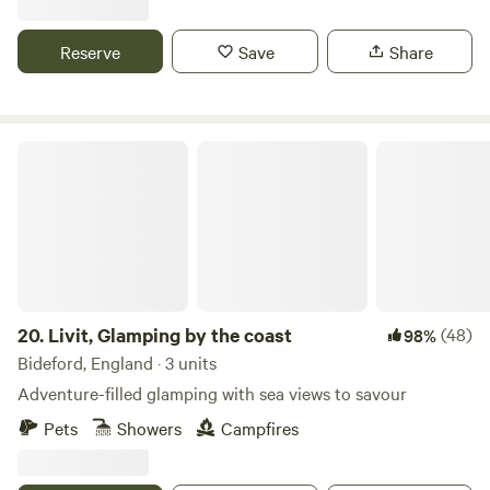
Reserve
Save
Share
Livit, Glamping by the coast
20.
Livit, Glamping by the coast
(48)
98%
Bideford, England · 3 units
Adventure-filled glamping with sea views to savour
Pets
Showers
Campfires