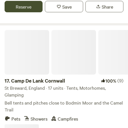
Reserve
Save
Share
Camp De Lank Cornwall
17.
Camp De Lank Cornwall
(9)
100%
St Breward, England · 17 units · Tents, Motorhomes,
Glamping
Bell tents and pitches close to Bodmin Moor and the Camel
Trail
Pets
Showers
Campfires