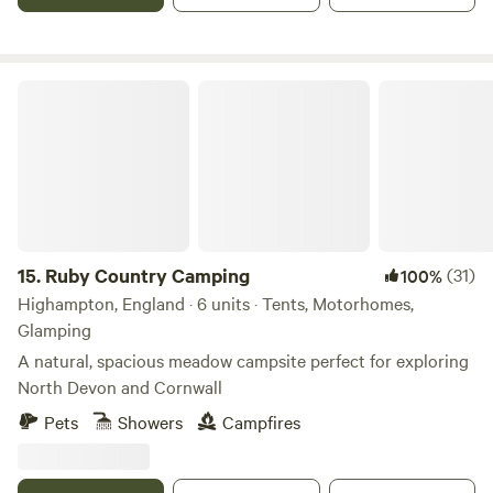
Ruby Country Camping
15.
Ruby Country Camping
(31)
100%
Highampton, England · 6 units · Tents, Motorhomes,
Glamping
A natural, spacious meadow campsite perfect for exploring
North Devon and Cornwall
Pets
Showers
Campfires