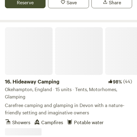
Reserve
Save
Share
Hideaway Camping
16.
Hideaway Camping
(44)
98%
Okehampton, England · 15 units · Tents, Motorhomes,
Glamping
Carefree camping and glamping in Devon with a nature-
friendly setting and imaginative owners
Showers
Campfires
Potable water