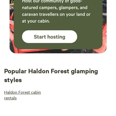
Popular Haldon Forest glamping
styles
Haldon Forest cabin
rentals