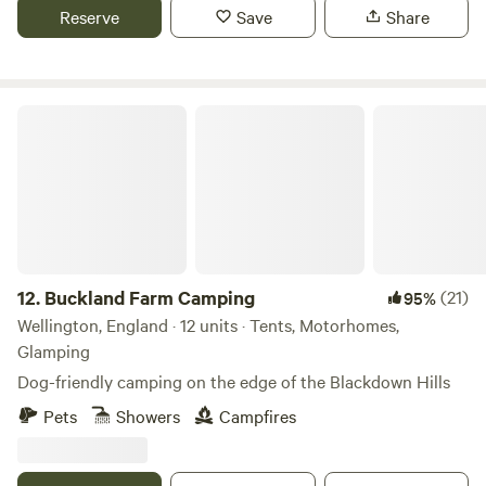
Reserve
Save
Share
Buckland Farm Camping
12.
Buckland Farm Camping
(21)
95%
Wellington, England · 12 units · Tents, Motorhomes,
Glamping
Dog-friendly camping on the edge of the Blackdown Hills
Pets
Showers
Campfires