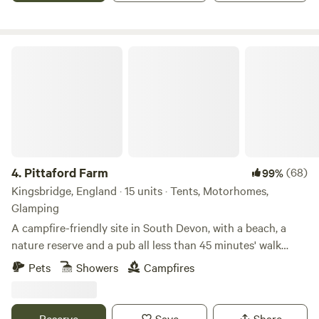
Pittaford Farm
4.
Pittaford Farm
(68)
99%
Kingsbridge, England · 15 units · Tents, Motorhomes,
Glamping
A campfire-friendly site in South Devon, with a beach, a
nature reserve and a pub all less than 45 minutes' walk
away
Pets
Showers
Campfires
Reserve
Save
Share