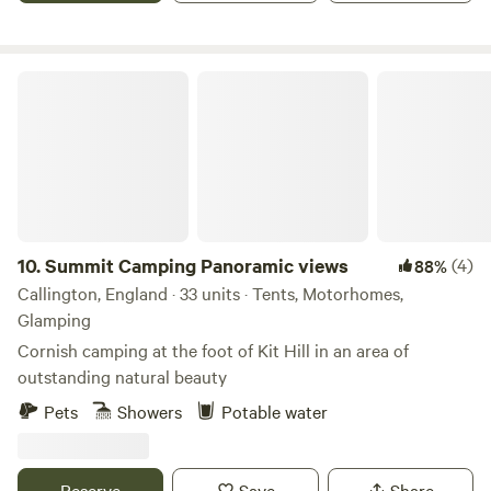
saw it and it provided the perfect opportunity for a new
challenge. Having only recently taken over at Willow Valley
in the Summer of 2024, there are always ongoing
Summit Camping Panoramic views
improvements being made so make sure you keep in touch.
Any returning campers will be glad to know we aren’t
changing the campsite itself though. Why would we when it
is already so perfect!
10.
Summit Camping Panoramic views
(4)
88%
Callington, England · 33 units · Tents, Motorhomes,
Glamping
Cornish camping at the foot of Kit Hill in an area of
outstanding natural beauty
Pets
Showers
Potable water
Reserve
Save
Share