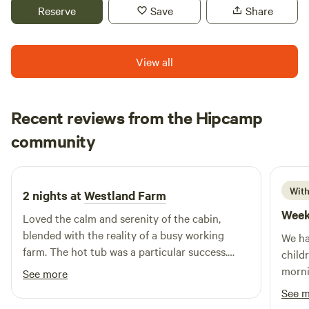
Reserve
Save
Share
View all
Recent reviews from the Hipcamp
John Paul
community
J
S
2 weeks ago
With
2 nights at
Westland Farm
Week
Loved the calm and serenity of the cabin,
blended with the reality of a busy working
We ha
farm. The hot tub was a particular success.
child
Thanks to Nicky, Andy and team for a fabulous
morni
See more
experience!
pigle
See 
would 