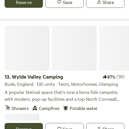
Reserve
Save
Share
Wylde Valley Camping
13.
Wylde Valley Camping
(16)
97%
Bude, England · 130 units · Tents, Motorhomes, Glamping
A popular festival space that's now a bona fide campsite,
with modern, pop-up facilities and a top North Cornwall
location
Showers
Campfires
Potable water
Reserve
Save
Share