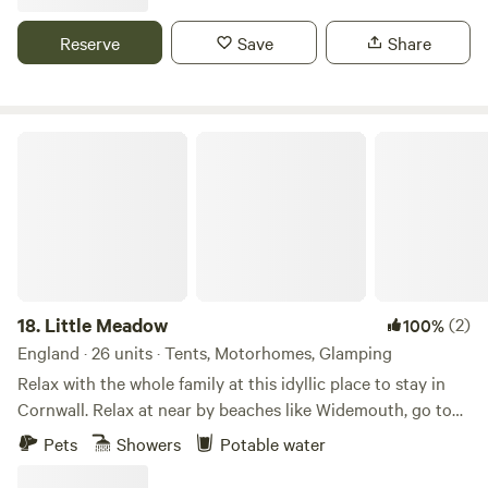
Reserve
Save
Share
Little Meadow
18.
Little Meadow
(2)
100%
England · 26 units · Tents, Motorhomes, Glamping
Relax with the whole family at this idyllic place to stay in
Cornwall. Relax at near by beaches like Widemouth, go to
places like Port Issac, Tintagel and Padstow with just a
Pets
Showers
Potable water
small drive from were your staying. Spend time with your
family with short drive down to Trethorne golf and leisure