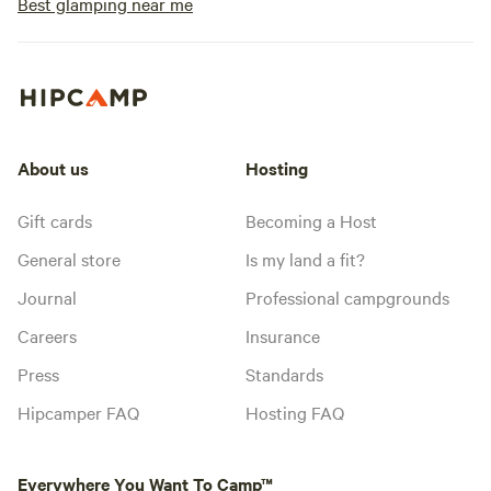
Best glamping near me
About us
Hosting
Gift cards
Becoming a Host
General store
Is my land a fit?
Journal
Professional campgrounds
Careers
Insurance
Press
Standards
Hipcamper FAQ
Hosting FAQ
Everywhere You Want To Camp™