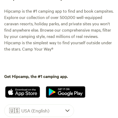
Hipcamp is the #1 camping app to find and book campsites.
Explore our collection of over 500,000 well-equipped
caravan resorts, holiday parks, and private sites you won't
find anywhere else. Browse our comprehensive maps, filter
by your camping style, read millions of real reviews.
Hipcamp is the simplest way to find yourself outside under
the stars. Camp Your Way®
Get Hipcamp, the #1 camping app.
🇺🇸
USA (English)