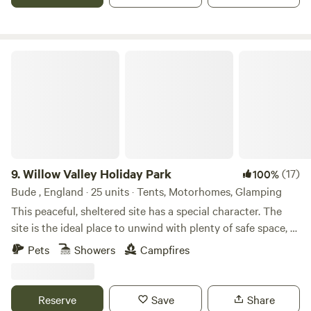
Willow Valley Holiday Park
9.
Willow Valley Holiday Park
(17)
100%
Bude , England · 25 units · Tents, Motorhomes, Glamping
This peaceful, sheltered site has a special character. The
site is the ideal place to unwind with plenty of safe space, a
meandering river and friendly atmosphere. It offers 4 acres
Pets
Showers
Campfires
with facilities, 7 acres of wilderness, shower block, level
pitches, picturesque river, children’s playground and has
been rated AA 4 star gold pennant. Becky and John both
Reserve
Save
Share
love Cornwall and fell in love with the site as soon as they