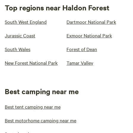
Top regions near Haldon Forest
South West England
Dartmoor National Park
Jurassic Coast
Exmoor National Park
South Wales
Forest of Dean
New Forest National Park
Tamar Valley
Best camping near me
Best tent camping near me
Best motorhome camping near me