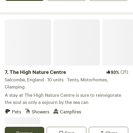
The High Nature Centre
7.
The High Nature Centre
(21)
93%
Salcombe, England · 10 units · Tents, Motorhomes,
Glamping
A stay at The High Nature Centre is sure to reinvigorate
the soul as only a sojourn by the sea can
Pets
Showers
Campfires
Reserve
Save
Share