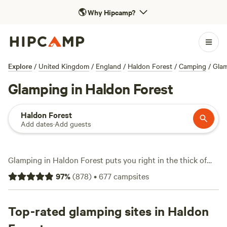
🌎
Why Hipcamp?
Explore
/
United Kingdom
/
England
/
Haldon Forest
/
Camping
/
Gla
Glamping in Haldon Forest
Haldon Forest
Add dates
·
Add guests
Glamping in Haldon Forest puts you right in the thick of
Devon’s rolling pines, with over 360 tailored options on
97
%
(
878
)
•
677
campsites
Hipcamp. Expect a mix of safari tents, yurts, and pods—
each one a step up from basic camping and an open
invitation to ditch the fuss of pitching your own tent.
Top-rated glamping sites in Haldon
Prices start at just £15 a night, with most sites averaging