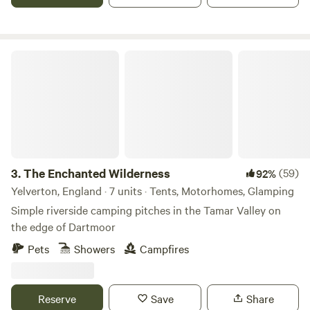
The Enchanted Wilderness
3.
The Enchanted Wilderness
(59)
92%
Yelverton, England · 7 units · Tents, Motorhomes, Glamping
Simple riverside camping pitches in the Tamar Valley on
the edge of Dartmoor
Pets
Showers
Campfires
Reserve
Save
Share