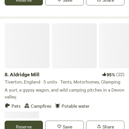
Aldridge Mill
8.
Aldridge Mill
(22)
95%
Tiverton, England · 5 units · Tents, Motorhomes, Glamping
A yurt, a gypsy wagon, and wild camping pitches in a Devon
valley.
Pets
Campfires
Potable water
Reserve
Save
Share