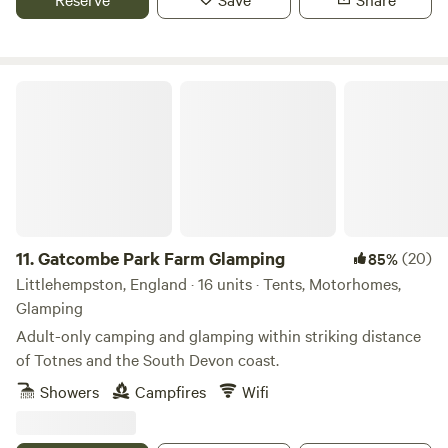
Gatcombe Park Farm Glamping
11.
Gatcombe Park Farm Glamping
(20)
85%
Littlehempston, England · 16 units · Tents, Motorhomes,
Glamping
Adult-only camping and glamping within striking distance
of Totnes and the South Devon coast.
Showers
Campfires
Wifi