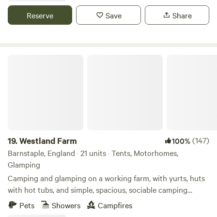
park with soft play, bowling and dodgem rides. The
Reserve
Save
Share
spectacular views from Bodmin Moor and the North coast
are all easily accessible from where you're staying.
Westland Farm
19.
Westland Farm
(147)
100%
Barnstaple, England · 21 units · Tents, Motorhomes,
Glamping
Camping and glamping on a working farm, with yurts, huts
with hot tubs, and simple, spacious, sociable camping
pitches
Pets
Showers
Campfires