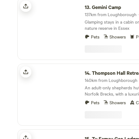
Gemini Camp
13.
Gemini Camp
137km from Loughborough · 
Glamping stays in a cabin on
nature reserve in Essex
Pets
Showers
P
Thompson Hall Retreat
14.
Thompson Hall Retre
140km from Loughborough ·
An adult-only shepherds hut 
Norfolk Brecks, with a luxu
area.
Pets
Showers
C
Ty Famau Geo Lodges
15.
Ty Famau Geo Lodge