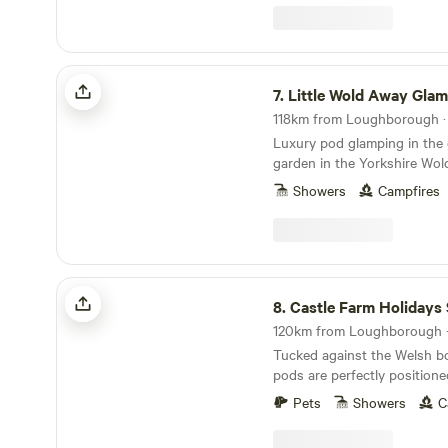
Little Wold Away Glamping
7.
Little Wold Away Gla
118km from Loughborough · 
Luxury pod glamping in the
garden in the Yorkshire Wol
Showers
Campfires
Castle Farm Holidays Shropshire
8.
Castle Farm Holidays Shro
120km from Loughborough · 
Tucked against the Welsh bo
pods are perfectly positione
Shropshire's rolling hills, ca
Pets
Showers
C
villages