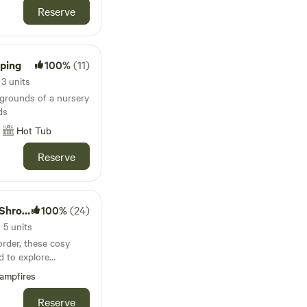
Reserve
mping
100%
(11)
3 units
 grounds of a nursery
ds
Hot Tub
Reserve
pshire
100%
(24)
5 units
rder, these cosy
d to explore
stles and attractive
ampfires
Reserve