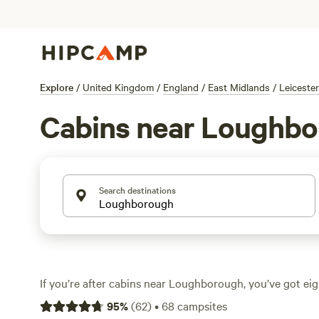
Explore
/
United Kingdom
/
England
/
East Midlands
/
Leicester
Cabins near Loughb
Search destinations
If you’re after cabins near Loughborough, you’ve got eig
with its own spin on countryside comfort. Expect avera
95
%
(
62
)
•
68
campsites
a night, with some cabins dipping as low as £125. Most si