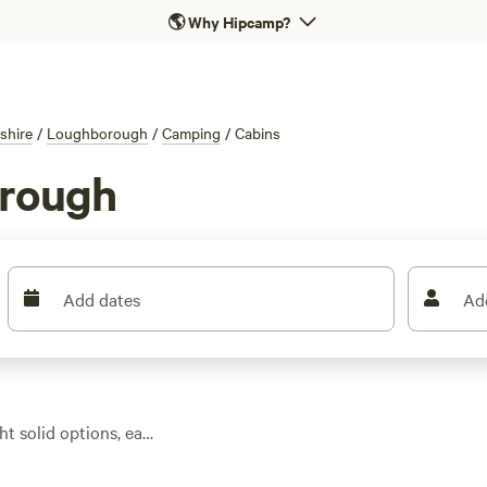
🌎
Why Hipcamp?
shire
/
Loughborough
/
Camping
/
Cabins
orough
Add dates
Ad
ht solid options, each
ge prices around £172
tes let you spark up a