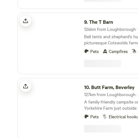
The T Barn
9.
The T Barn
Bell tents and shepherd’s hu
picturesque Cotswolds farm
Pets
Campfires
Butt Farm, Beverley
10.
Butt Farm, Beverley
A family-friendly campsite o
Yorkshire Farm just outside
Beverley
Pets
Electrical hook