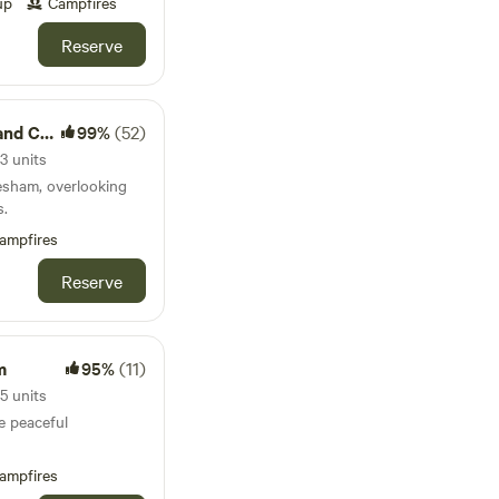
up
Campfires
Reserve
amping
99%
(52)
3 units
esham, overlooking
s.
ampfires
Reserve
m
95%
(11)
5 units
e peaceful
ampfires