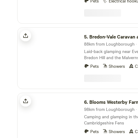
Pets
Electrical hook
Bredon-Vale Caravan and Camping
5.
Bredon-Vale Caravan and C
88km from Loughborough · 
Laid-back glamping near Ev
Bredon Hill and the Malvern
Pets
Showers
C
Blooms Westerby Farm
6.
Blooms Westerby Far
98km from Loughborough · 
Camping and glamping in th
Cambridgeshire Fens
Pets
Showers
C