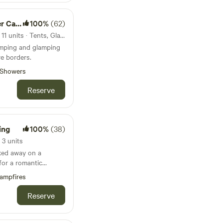
amping
100%
(62)
132km from Loughborough · 11 units · Tents, Glamping
amping and glamping
e borders.
Showers
Reserve
ing
100%
(38)
3 units
ked away on a
for a romantic
und family getaways.
ampfires
Reserve