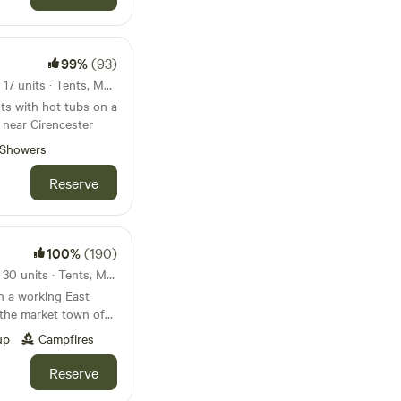
99%
(93)
124km from Loughborough · 17 units · Tents, Motorhomes, Glamping
ts with hot tubs on a
 near Cirencester
Showers
Reserve
100%
(190)
127km from Loughborough · 30 units · Tents, Motorhomes, Glamping
n a working East
 the market town of
up
Campfires
Reserve