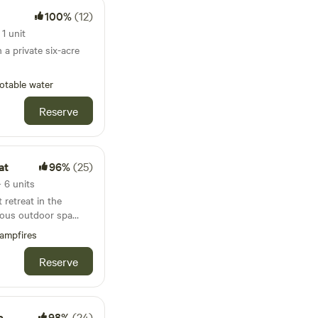
100%
(12)
1 unit
 a private six-acre
otable water
Reserve
at
96%
(25)
 6 units
retreat in the
rious outdoor spa
ampfires
Reserve
s
98%
(24)