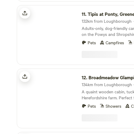
Tipis at Ponty, Greener Camping
11.
Tipis at Ponty, Greener C
Adults-only, dog-friendly c
on the Powys and Shropshir
Pets
Campfires
Broadmeadow Glamping
12.
Broadmeadow Glamp
134km from Loughborough · 
A quaint wooden cabin, tuc
Herefordshire farm. Perfect 
glamping retreat or year-ro
Pets
Showers
C