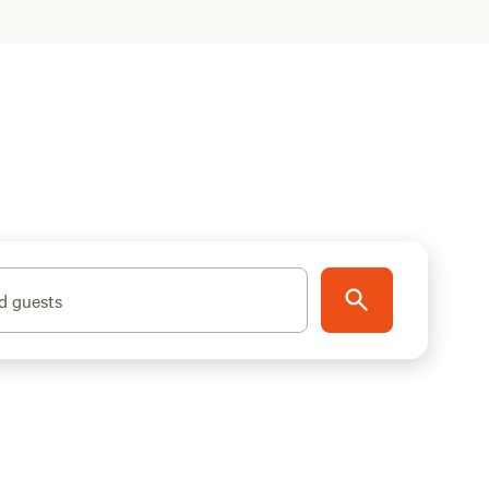
d guests