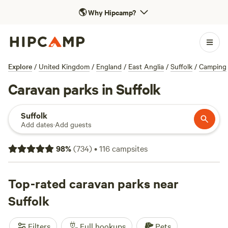
🌎
Why Hipcamp?
Explore
/
United Kingdom
/
England
/
East Anglia
/
Suffolk
/
Camping
Caravan parks in Suffolk
Suffolk
Add dates
·
Add guests
98
%
(
734
)
•
116
campsites
Top-rated caravan parks near
Suffolk
Filters
Full hookups
Pets