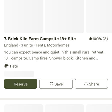
at hand too. Thank you for booking!
7.
Brick Kiln Farm Campsite 18+ Site
(8)
100%
England · 3 units · Tents, Motorhomes
You can expect peace and quiet in this small rural retreat.
18+ campsite. Camp fires. Shower block. Kitchen and
undercover seating. Walk across the fields to the pub and
Pets
shop. Honesty shop on site. Dog friendly.
Tents/motorhomes/campervans all welcome. No EHU but
access to plugs on site. Wifi. Close to Woodbridge, Snape,
Reserve
Save
Share
Aldeburgh, Thorpeness.
Barn Owl Camping