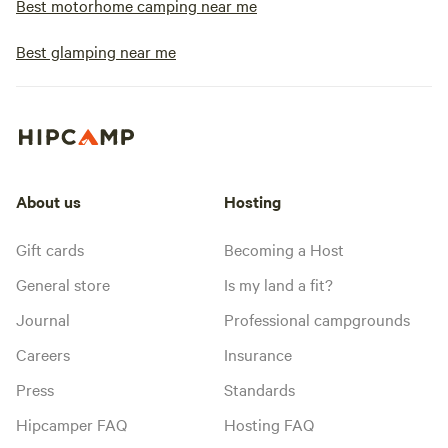
Best motorhome camping near me
Best glamping near me
About us
Hosting
Gift cards
Becoming a Host
General store
Is my land a fit?
Journal
Professional campgrounds
Careers
Insurance
Press
Standards
Hipcamper FAQ
Hosting FAQ