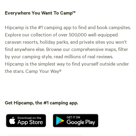
Everywhere You Want To Camp™
Hipcamp is the #1 camping app to find and book campsites.
Explore our collection of over 500,000 well-equipped
caravan resorts, holiday parks, and private sites you won't
find anywhere else. Browse our comprehensive maps, filter
by your camping style, read millions of real reviews.
Hipcamp is the simplest way to find yourself outside under
the stars. Camp Your Way®
Get Hipcamp, the #1 camping app.