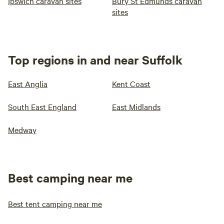
Ipswich caravan sites
Bury St Edmunds caravan
sites
Top regions in and near Suffolk
East Anglia
Kent Coast
South East England
East Midlands
Medway
Best camping near me
Best tent camping near me