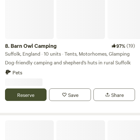
8.
Barn Owl Camping
(19)
97%
Suffolk, England · 10 units · Tents, Motorhomes, Glamping
Dog-friendly camping and shepherd’s huts in rural Suffolk
Pets
Reserve
Save
Share
Arthur's Retreat Suffolk