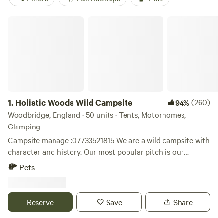
Holistic Woods Wild Campsite
1.
Holistic Woods Wild Campsite
(260)
94%
Woodbridge, England · 50 units · Tents, Motorhomes,
Glamping
Campsite manage :07733521815 We are a wild campsite with
character and history. Our most popular pitch is our
beautiful SSSI woodland. There are only 25 pitches
Pets
available. We have a mid wild pitch on the outskirts of the
woods, lovely grassed area between trees. Our top field is
perfect for motorhomes & caravans. Plenty of space to
Reserve
Save
Share
breath and relax. Located on the stunning heathlands of