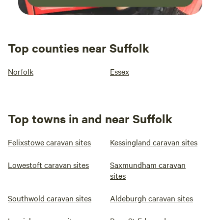
Top counties near Suffolk
Norfolk
Essex
Top towns in and near Suffolk
Felixstowe caravan sites
Kessingland caravan sites
Lowestoft caravan sites
Saxmundham caravan
sites
Southwold caravan sites
Aldeburgh caravan sites