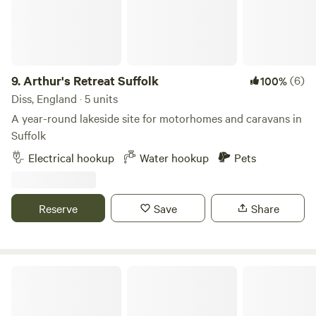
9.
Arthur's Retreat Suffolk
(6)
100%
Diss, England · 5 units
A year-round lakeside site for motorhomes and caravans in
Suffolk
Electrical hookup
Water hookup
Pets
Reserve
Save
Share
Shottisham Campsite & Smallholding