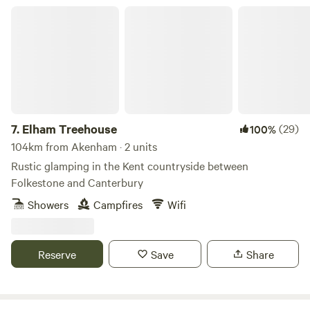
Elham Treehouse
7.
Elham Treehouse
(29)
100%
104km from Akenham · 2 units
Rustic glamping in the Kent countryside between
Folkestone and Canterbury
Showers
Campfires
Wifi
Reserve
Save
Share