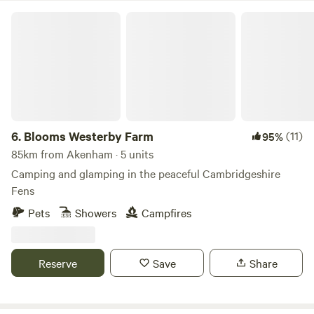
Blooms Westerby Farm
6.
Blooms Westerby Farm
(11)
95%
85km from Akenham · 5 units
Camping and glamping in the peaceful Cambridgeshire
Fens
Pets
Showers
Campfires
Reserve
Save
Share