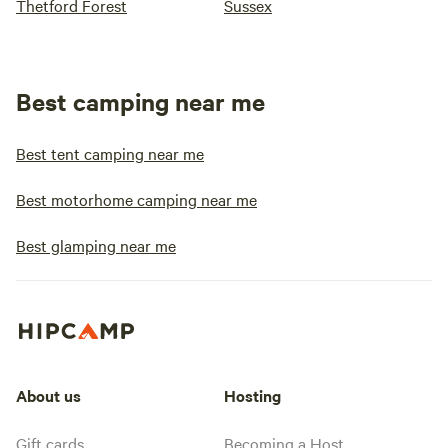
Thetford Forest
Sussex
Best camping near me
Best tent camping near me
Best motorhome camping near me
Best glamping near me
About us
Hosting
Gift cards
Becoming a Host