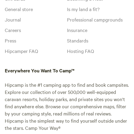
General store
Is my land a fit?
Journal
Professional campgrounds
Careers
Insurance
Press
Standards
Hipcamper FAQ
Hosting FAQ
Everywhere You Want To Camp™
Hipcamp is the #1 camping app to find and book campsites.
Explore our collection of over 500,000 well-equipped
caravan resorts, holiday parks, and private sites you won't
find anywhere else. Browse our comprehensive maps, filter
by your camping style, read millions of real reviews.
Hipcamp is the simplest way to find yourself outside under
the stars. Camp Your Way®