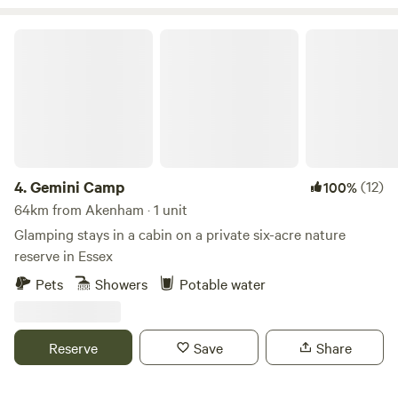
Gemini Camp
4.
Gemini Camp
(12)
100%
64km from Akenham · 1 unit
Glamping stays in a cabin on a private six-acre nature
reserve in Essex
Pets
Showers
Potable water
Reserve
Save
Share