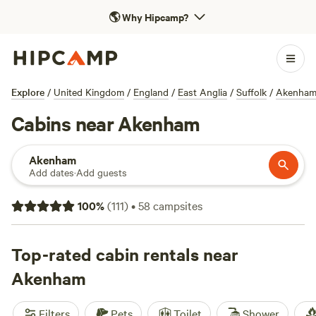
🌎
Why Hipcamp?
Explore
/
United Kingdom
/
England
/
East Anglia
/
Suffolk
/
Akenha
Cabins near Akenham
Akenham
Add dates
·
Add guests
100
%
(
111
)
•
58
campsites
Top-rated cabin rentals near
Akenham
Filters
Pets
Toilet
Shower