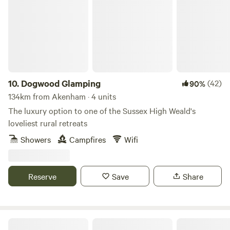
10.
Dogwood Glamping
(42)
90%
134km from Akenham · 4 units
The luxury option to one of the Sussex High Weald's
loveliest rural retreats
Showers
Campfires
Wifi
Reserve
Save
Share
Dernwood Farm Camping & Glamping