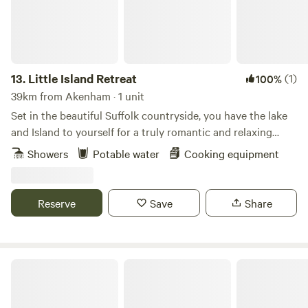
13.
Little Island Retreat
(1)
100%
39km from Akenham · 1 unit
Set in the beautiful Suffolk countryside, you have the lake
and Island to yourself for a truly romantic and relaxing
getaway. With your own bridge across, a stay at "Little
Showers
Potable water
Cooking equipment
Island Retreat" is true exclusive glamping. Our wooden
glamping cabin features a king-size bed, sink, decking area,
seating, BBQ and eco toilet. A short walk away is a shower
Reserve
Save
Share
room with electric shower, flushing toilet, sink, fridge, USB
point & plug sockets. Linen, towels, crockery and basic
cookware are all provided. There is also a new games room
back at the farm yard.
Pod Hollow