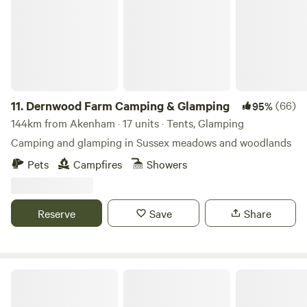
11.
Dernwood Farm Camping & Glamping
(66)
95%
144km from Akenham · 17 units · Tents, Glamping
Camping and glamping in Sussex meadows and woodlands
Pets
Campfires
Showers
Reserve
Save
Share
Lee Wick Farm Cottages & Glamping