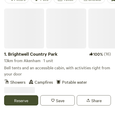
Brightwell Country Park
1.
Brightwell Country Park
(16)
100%
13km from Akenham · 1 unit
Bell tents and an accessible cabin, with activities right from
your door
Showers
Campfires
Potable water
Reserve
Save
Share