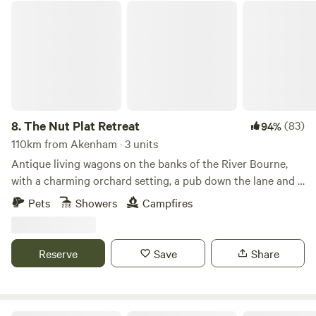
The Nut Plat Retreat
8.
The Nut Plat Retreat
(83)
94%
110km from Akenham · 3 units
Antique living wagons on the banks of the River Bourne,
with a charming orchard setting, a pub down the lane and a
history unlike anywhere else
Pets
Showers
Campfires
Reserve
Save
Share