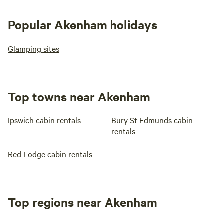
Popular Akenham holidays
Glamping sites
Top towns near Akenham
Ipswich cabin rentals
Bury St Edmunds cabin
rentals
Red Lodge cabin rentals
Top regions near Akenham