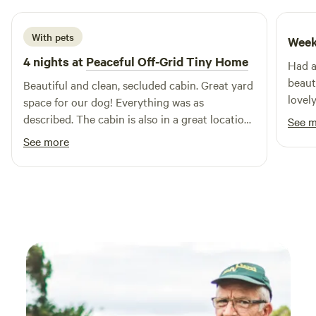
With pets
Week
4 nights at
Peaceful Off-Grid Tiny Home
Had a
beaut
Beautiful and clean, secluded cabin. Great yard
lovel
space for our dog! Everything was as
Would
described. The cabin is also in a great location,
See 
site.
close to Canterbury and its train station. Not
See more
far from the port of Dover either!