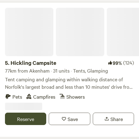
Hickling Campsite
5.
Hickling Campsite
(124)
99%
77km from Akenham · 31 units · Tents, Glamping
Tent camping and glamping within walking distance of
Norfolk's largest broad and less than 10 minutes' drive from
the beach
Pets
Campfires
Showers
Reserve
Save
Share