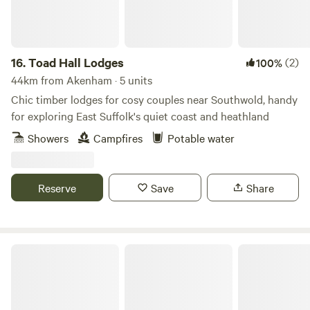
16.
Toad Hall Lodges
(2)
100%
44km from Akenham · 5 units
Chic timber lodges for cosy couples near Southwold, handy
for exploring East Suffolk's quiet coast and heathland
Showers
Campfires
Potable water
Reserve
Save
Share
Piggles Retreat