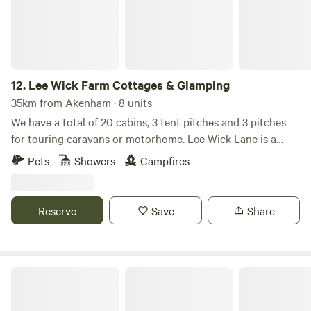
12.
Lee Wick Farm Cottages & Glamping
35km from Akenham · 8 units
We have a total of 20 cabins, 3 tent pitches and 3 pitches
for touring caravans or motorhome. Lee Wick Lane is a
beautiful secluded location near the historic village of St.
Pets
Showers
Campfires
Osyth, with our nearest city being Colchester, a similarly
historic roman city. We are surrounded by fields and are
really near the sea with the Colne Point Nature reserve on
Reserve
Save
Share
our doorstep.
Little Island Retreat