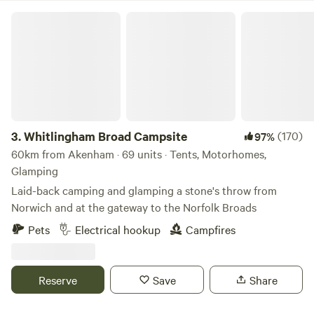
Whitlingham Broad Campsite
3.
Whitlingham Broad Campsite
(170)
97%
60km from Akenham · 69 units · Tents, Motorhomes,
Glamping
Laid-back camping and glamping a stone's throw from
Norwich and at the gateway to the Norfolk Broads
Pets
Electrical hookup
Campfires
Reserve
Save
Share