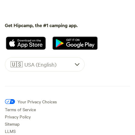
Get Hipcamp, the #1 camping app.
🇺🇸
USA (English)
Your Privacy Choices
Terms of Service
Privacy Policy
Sitemap
LLMS