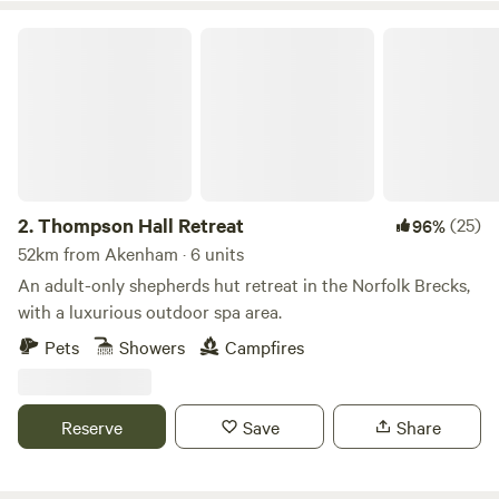
Thompson Hall Retreat
2.
Thompson Hall Retreat
(25)
96%
52km from Akenham · 6 units
An adult-only shepherds hut retreat in the Norfolk Brecks,
with a luxurious outdoor spa area.
Pets
Showers
Campfires
Reserve
Save
Share