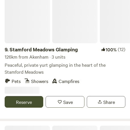
Stamford Meadows Glamping
9.
Stamford Meadows Glamping
(12)
100%
126km from Akenham · 3 units
Peaceful, private yurt glamping in the heart of the
Stamford Meadows
Pets
Showers
Campfires
Reserve
Save
Share
Dogwood Glamping