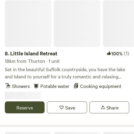
Little Island Retreat
8.
Little Island Retreat
(1)
100%
18km from Thurton · 1 unit
Set in the beautiful Suffolk countryside, you have the lake
and Island to yourself for a truly romantic and relaxing
getaway. With your own bridge across, a stay at "Little
Showers
Potable water
Cooking equipment
Island Retreat" is true exclusive glamping. Our wooden
glamping cabin features a king-size bed, sink, decking area,
seating, BBQ and eco toilet. A short walk away is a shower
Reserve
Save
Share
room with electric shower, flushing toilet, sink, fridge, USB
point & plug sockets. Linen, towels, crockery and basic
cookware are all provided. There is also a new games room
back at the farm yard.