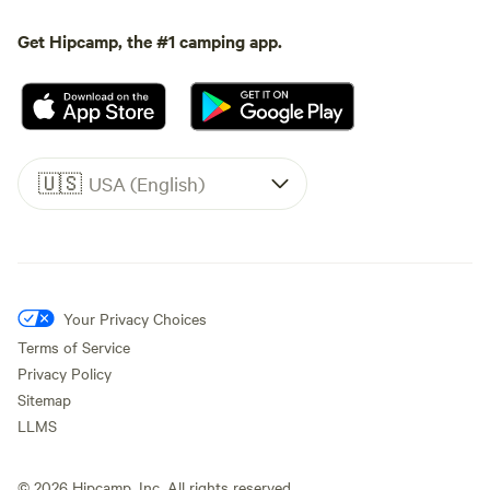
Get Hipcamp, the #1 camping app.
🇺🇸
USA (English)
Your Privacy Choices
Terms of Service
Privacy Policy
Sitemap
LLMS
©
2026
Hipcamp, Inc. All rights reserved.