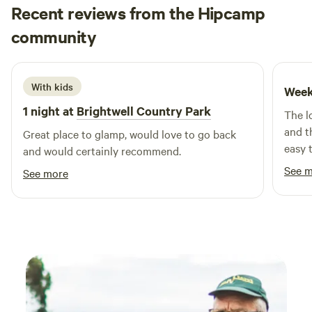
Recent reviews from the Hipcamp
Teddy
community
T
A
August 2025
With kids
Week
1 night at
Brightwell Country Park
The l
and t
Great place to glamp, would love to go back
easy t
and would certainly recommend.
the ai
See 
See more
didn’
value.