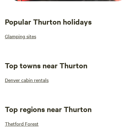
Popular Thurton holidays
Glamping sites
Top towns near Thurton
Denver cabin rentals
Top regions near Thurton
Thetford Forest