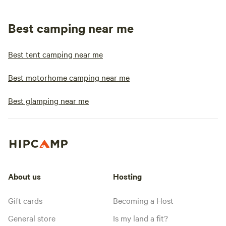
Best camping near me
Best tent camping near me
Best motorhome camping near me
Best glamping near me
About us
Hosting
Gift cards
Becoming a Host
General store
Is my land a fit?