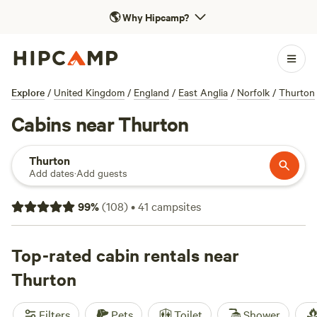
🌎
Why Hipcamp?
Explore
/
United Kingdom
/
England
/
East Anglia
/
Norfolk
/
Thurton
Cabins near Thurton
Thurton
Add dates
·
Add guests
99
%
(
108
)
•
41
campsites
Top-rated cabin rentals near
Thurton
Filters
Pets
Toilet
Shower