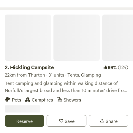
Hickling Campsite
2.
Hickling Campsite
(124)
99%
22km from Thurton · 31 units · Tents, Glamping
Tent camping and glamping within walking distance of
Norfolk's largest broad and less than 10 minutes' drive from
the beach
Pets
Campfires
Showers
Reserve
Save
Share