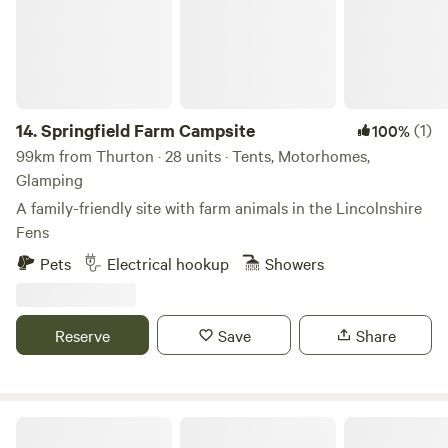
14.
Springfield Farm Campsite
(1)
100%
99km from Thurton · 28 units · Tents, Motorhomes,
Glamping
A family-friendly site with farm animals in the Lincolnshire
Fens
Pets
Electrical hookup
Showers
Reserve
Save
Share
Lakeside Fishing Cabins