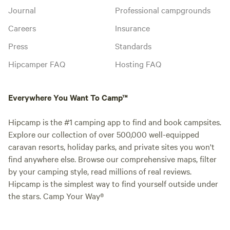
Journal
Professional campgrounds
Careers
Insurance
Press
Standards
Hipcamper FAQ
Hosting FAQ
Everywhere You Want To Camp™
Hipcamp is the #1 camping app to find and book campsites.
Explore our collection of over 500,000 well-equipped
caravan resorts, holiday parks, and private sites you won't
find anywhere else. Browse our comprehensive maps, filter
by your camping style, read millions of real reviews.
Hipcamp is the simplest way to find yourself outside under
the stars. Camp Your Way®