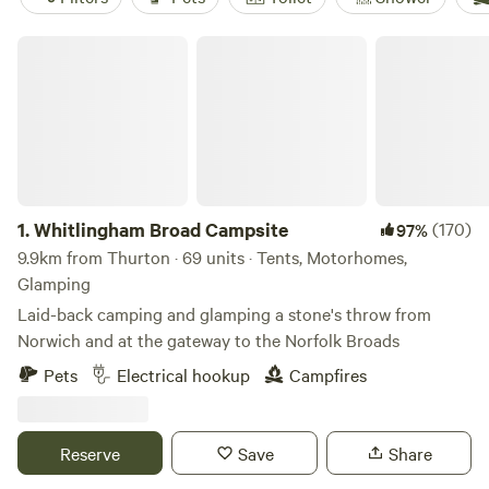
Whitlingham Broad Campsite
1.
Whitlingham Broad Campsite
(170)
97%
9.9km from Thurton · 69 units · Tents, Motorhomes,
Glamping
Laid-back camping and glamping a stone's throw from
Norwich and at the gateway to the Norfolk Broads
Pets
Electrical hookup
Campfires
Reserve
Save
Share