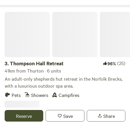
Thompson Hall Retreat
3.
Thompson Hall Retreat
(25)
96%
41km from Thurton · 6 units
An adult-only shepherds hut retreat in the Norfolk Brecks,
with a luxurious outdoor spa area.
Pets
Showers
Campfires
Reserve
Save
Share