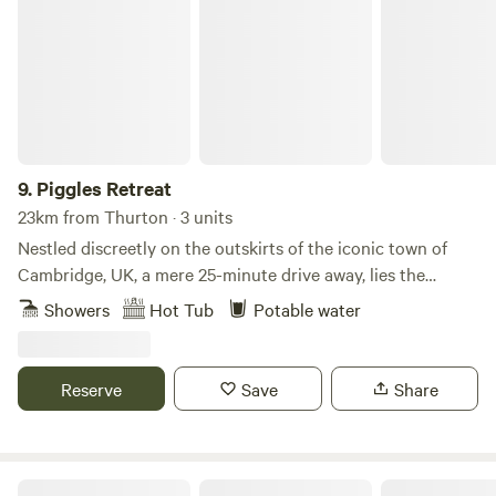
Piggles Retreat
9.
Piggles Retreat
23km from Thurton · 3 units
Nestled discreetly on the outskirts of the iconic town of
Cambridge, UK, a mere 25-minute drive away, lies the
exquisite Piggles Retreat. Elevating the glamping
Showers
Hot Tub
Potable water
experience to unparalleled heights, this enchanting haven
caters to both families and couples seeking an
unforgettable getaway. Immerse yourself in the tranquillity
Reserve
Save
Share
of nature as you indulge in the comfort of up to three
exclusive wooden cabins, thoughtfully designed to
accommodate 1-4 persons each. For those seeking extra
space to unwind with extended family, children, or friends,
Toad Hall Lodges