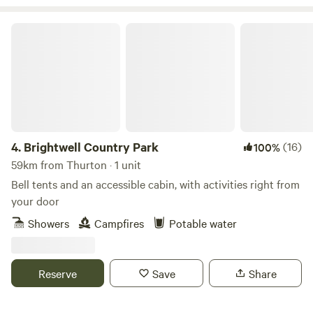
Brightwell Country Park
4.
Brightwell Country Park
(16)
100%
59km from Thurton · 1 unit
Bell tents and an accessible cabin, with activities right from
your door
Showers
Campfires
Potable water
Reserve
Save
Share