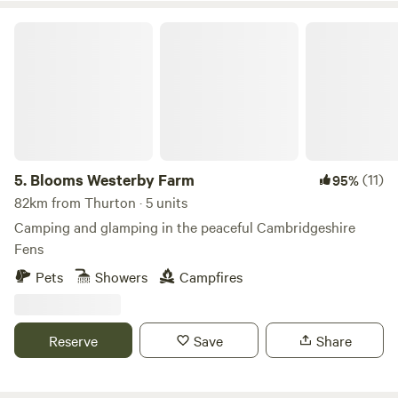
Blooms Westerby Farm
5.
Blooms Westerby Farm
(11)
95%
82km from Thurton · 5 units
Camping and glamping in the peaceful Cambridgeshire
Fens
Pets
Showers
Campfires
Reserve
Save
Share