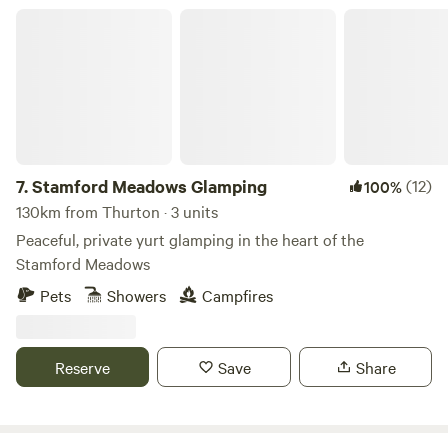
Stamford Meadows Glamping
7.
Stamford Meadows Glamping
(12)
100%
130km from Thurton · 3 units
Peaceful, private yurt glamping in the heart of the
Stamford Meadows
Pets
Showers
Campfires
Reserve
Save
Share