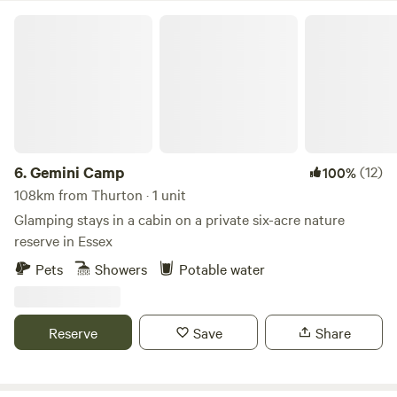
Gemini Camp
6.
Gemini Camp
(12)
100%
108km from Thurton · 1 unit
Glamping stays in a cabin on a private six-acre nature
reserve in Essex
Pets
Showers
Potable water
Reserve
Save
Share