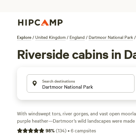
Explore
/
United Kingdom
/
England
/
Dartmoor National Park
/
Riverside cabins in 
Search destinations
With windswept tors, river gorges, and vast open moorla
purple heather—Dartmoor’s wild landscapes were made f
of hiking, biking, climbing, and horseback riding trails le
98
%
(
134
)
•
6
campsites
crumbling ruins, and hidden waterfalls. Look out for he