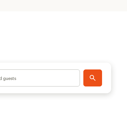
d guests