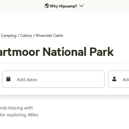
🌎
Why Hipcamp?
Camping
/
Cabins
/
Riverside Cabin
Dartmoor National Park
Add dates
Ad
nds blazing with
or exploring. Miles
ad to hilltop lookouts,
rds of native Dartmoor