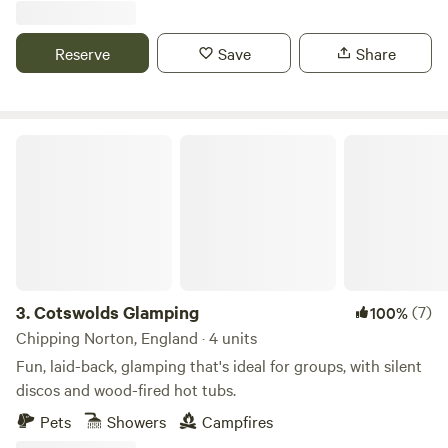
Reserve
Save
Share
Cotswolds Glamping
3.
Cotswolds Glamping
(7)
100%
Chipping Norton, England · 4 units
Fun, laid-back, glamping that's ideal for groups, with silent
discos and wood-fired hot tubs.
Pets
Showers
Campfires