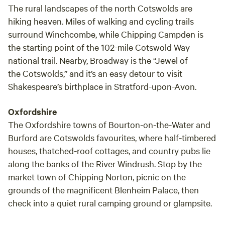
The rural landscapes of the north Cotswolds are
hiking heaven. Miles of walking and cycling trails
surround Winchcombe, while Chipping Campden is
the starting point of the 102-mile Cotswold Way
national trail. Nearby, Broadway is the “Jewel of
the Cotswolds,” and it’s an easy detour to visit
Shakespeare’s birthplace in Stratford-upon-Avon.
Oxfordshire
The Oxfordshire towns of Bourton-on-the-Water and
Burford are Cotswolds favourites, where half-timbered
houses, thatched-roof cottages, and country pubs lie
along the banks of the River Windrush. Stop by the
market town of Chipping Norton, picnic on the
grounds of the magnificent Blenheim Palace, then
check into a quiet rural camping ground or glampsite.