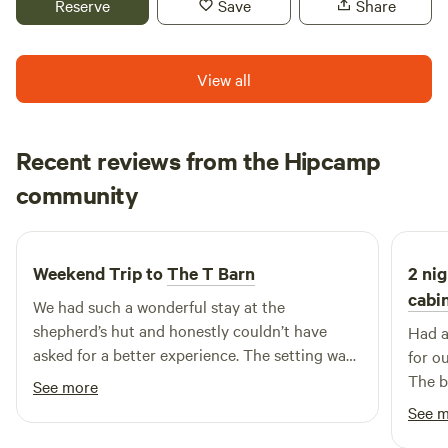
Reserve
Save
Share
View all
Recent reviews from the Hipcamp
Elle
community
E
K
May 2026
Weekend Trip to
The T Barn
2 nig
cabin
We had such a wonderful stay at the
shepherd’s hut and honestly couldn’t have
Had a
asked for a better experience. The setting was
for o
absolutely gorgeous, especially with the
The b
See more
beautiful weather we were lucky enough to
have 
See 
have — it made everything feel even more
on ou