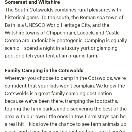
Somerset and Wiltshire
The South Cotswolds combines rural pleasures with
historical gems. To the south, the Roman spa town of
Bath is a UNESCO World Heritage City, and the
Wiltshire towns of Chippenham, Lacock, and Castle
Combe are undeniably photogenic. Camping is equally
scenic—spend a night in a luxury yurt or glamping
pod, or pitch your tent at an organic farm.
Family Camping in the Cotswolds
Wherever you choose to camp in the Cotswolds, we’re
confident that your kids won’t complain. We know the
Cotswolds is a great family camping destination
because we've been there, tramping the footpaths,
touring the farm parks, and discovering the best of the
area with our own little ones in tow. Farm stays can be
a real hit—kids love the chance to see farm animals up
close, and it can be a real education too—but if you’re