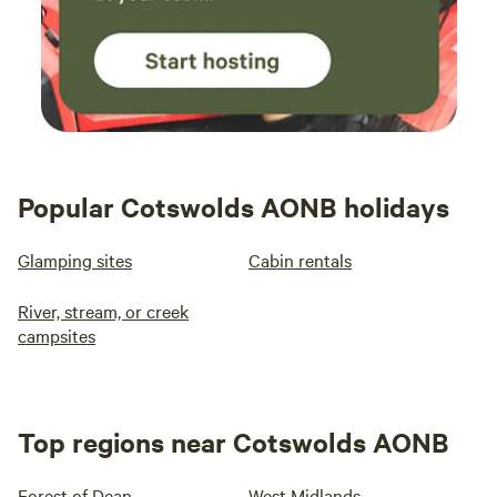
Popular Cotswolds AONB holidays
Glamping sites
Cabin rentals
River, stream, or creek
campsites
Top regions near Cotswolds AONB
Forest of Dean
West Midlands