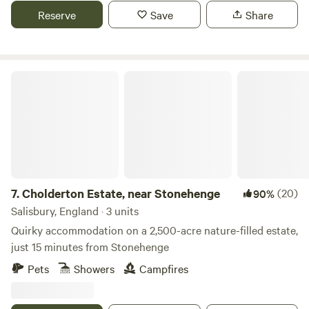
Reserve
Save
Share
Cholderton Estate, near Stonehenge
7.
Cholderton Estate, near Stonehenge
(20)
90%
Salisbury, England · 3 units
Quirky accommodation on a 2,500-acre nature-filled estate,
just 15 minutes from Stonehenge
Pets
Showers
Campfires