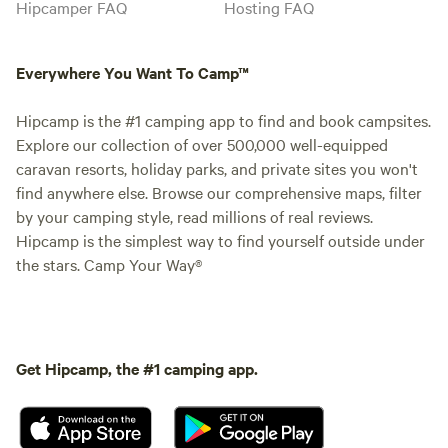
Hipcamper FAQ
Hosting FAQ
Everywhere You Want To Camp™
Hipcamp is the #1 camping app to find and book campsites.
Explore our collection of over 500,000 well-equipped
caravan resorts, holiday parks, and private sites you won't
find anywhere else. Browse our comprehensive maps, filter
by your camping style, read millions of real reviews.
Hipcamp is the simplest way to find yourself outside under
the stars. Camp Your Way®
Get Hipcamp, the #1 camping app.