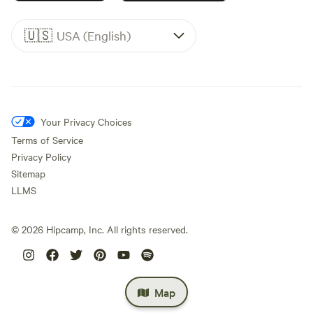
🇺🇸
USA (English)
Your Privacy Choices
Terms of Service
Privacy Policy
Sitemap
LLMS
©
2026
Hipcamp, Inc. All rights reserved.
Map