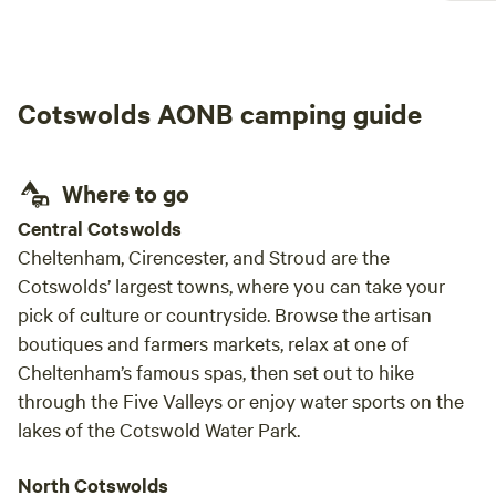
magical and relaxing. Everything was explained
never f
so clearly on arrival, which made settling in
absol
really easy and stress-free. The hut itself was
gorge
spotless, well thought out, and had everything
commons. Hostess was
Cotswolds AONB camping guide
we needed for a cosy and comfortable stay.
helpf
One of the highlights was definitely our meal at
The Village Pub — it was honestly the best
meal of the trip and made the whole
Where to go
experience feel even more special. We had the
Central Cotswolds
best time and would absolutely love to come
Cheltenham, Cirencester, and Stroud are the
back again. Such a perfect little escape to the
Cotswolds’ largest towns, where you can take your
countryside!
pick of culture or countryside. Browse the artisan
boutiques and farmers markets, relax at one of
Cheltenham’s famous spas, then set out to hike
through the Five Valleys or enjoy water sports on the
lakes of the Cotswold Water Park.
North Cotswolds