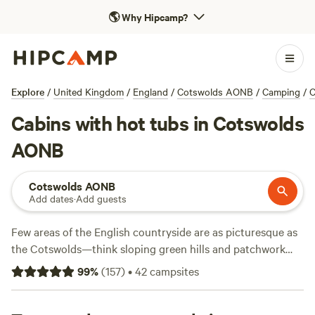
🌎
Why Hipcamp?
Explore
/
United Kingdom
/
England
/
Cotswolds AONB
/
Camping
/
C
Cabins with hot tubs in Cotswolds
AONB
Cotswolds AONB
Add dates
·
Add guests
Few areas of the English countryside are as picturesque as
the Cotswolds—think sloping green hills and patchwork
farmland, all dotted with honey-coloured stone villages and
99
%
(
157
)
•
42
campsites
farm shops around every corner. Its location in central
southwest England makes it easy to reach from many parts