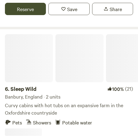
Reserve
Save
Share
Sleep Wild
6.
Sleep Wild
(21)
100%
Banbury, England · 2 units
Curvy cabins with hot tubs on an expansive farm in the
Oxfordshire countryside
Pets
Showers
Potable water