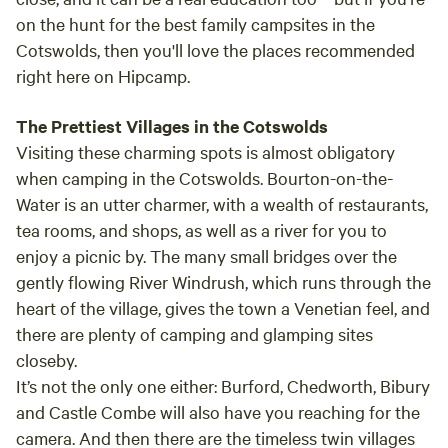
on the hunt for the best family campsites in the
Cotswolds, then you'll love the places recommended
right here on Hipcamp.
The Prettiest Villages in the Cotswolds
Visiting these charming spots is almost obligatory
when camping in the Cotswolds.
Bourton-on-the-
Water
is an utter charmer, with a wealth of restaurants,
tea rooms, and shops, as well as a river for you to
enjoy a picnic by. The many small bridges over the
gently flowing River Windrush, which runs through the
heart of the village, gives the town a Venetian feel, and
there are plenty of camping and glamping sites
closeby.
It’s not the only one either:
Burford, Chedworth, Bibury
and Castle Combe
will also have you reaching for the
camera. And then there are the timeless twin villages