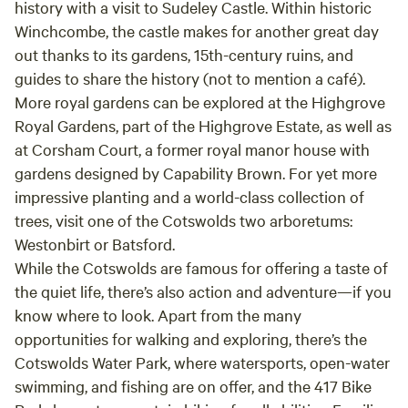
history with a visit to
Sudeley Castle
. Within historic
Winchcombe, the castle makes for another great day
out thanks to its gardens, 15th-century ruins, and
guides to share the history (not to mention a café).
More royal gardens can be explored at the Highgrove
Royal Gardens, part of the
Highgrove Estate
, as well as
at
Corsham Court
, a former royal manor house with
gardens designed by Capability Brown. For yet more
impressive planting and a world-class collection of
trees, visit one of the Cotswolds two arboretums:
Westonbirt
or
Batsford
.
While the Cotswolds are famous for offering a taste of
the quiet life, there’s also action and adventure—if you
know where to look. Apart from the many
opportunities for walking and exploring, there’s the
Cotswolds Water Park
, where watersports, open-water
swimming, and fishing are on offer, and the
417 Bike