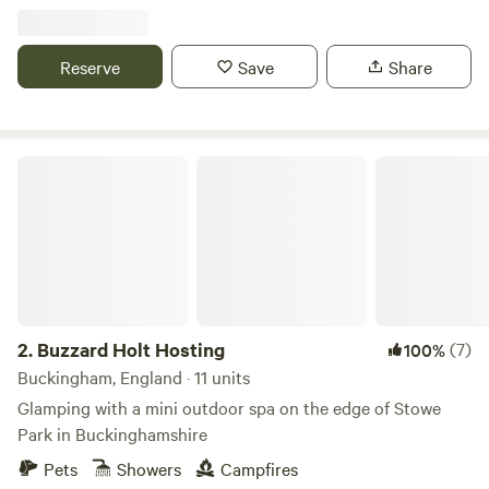
Reserve
Save
Share
Buzzard Holt Hosting
2.
Buzzard Holt Hosting
(7)
100%
Buckingham, England · 11 units
Glamping with a mini outdoor spa on the edge of Stowe
Park in Buckinghamshire
Pets
Showers
Campfires