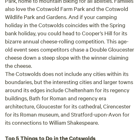
Park
, home to mountain biking for all abilities. Families
also love the
Cotswold Farm Park
and the
Cotswold
Wildlife Park and Gardens
. And if your camping
holiday in the Cotswolds coincides with the Spring
bank holiday, you could head to
Cooper’s Hill
for its
bizarre annual cheese-rolling competition. This age-
old event sees competitors chase a Double Gloucester
cheese down a steep slope with the winner claiming
the cheese.
The Cotswolds does not include any cities within its
boundaries, but the interesting cities and larger towns
around its edges include
Cheltenham
for its regency
buildings,
Bath
for Roman and regency era
architecture,
Gloucester
for its cathedral,
Cirencester
for its Roman museum, and
Stratford-upon-Avon
for
its connections to William Shakespeare.
Top 5 Things to Do in the Cotswolds