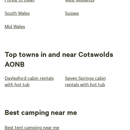
South Wales
Sussex
Mid Wales
Top towns in and near Cotswolds
AONB
Daylesford cabin rentals
Seven Springs cabin
with hot tub
rentals with hot tub
Best camping near me
Best tent camping near me