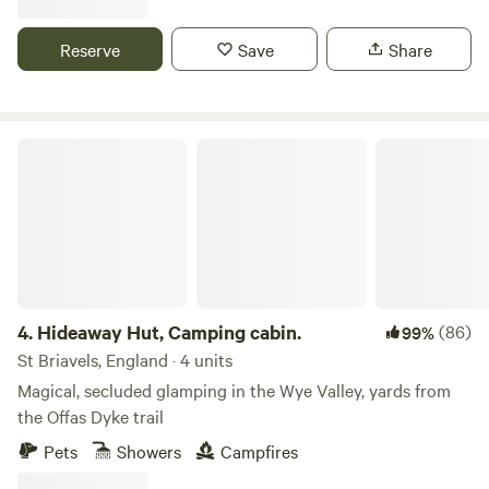
Reserve
Save
Share
Hideaway Hut, Camping cabin.
4.
Hideaway Hut, Camping cabin.
(86)
99%
St Briavels, England · 4 units
Magical, secluded glamping in the Wye Valley, yards from
the Offas Dyke trail
Pets
Showers
Campfires