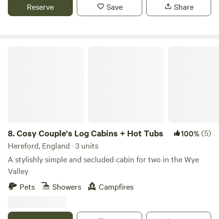
Reserve
Save
Share
Cosy Couple's Log Cabins + Hot Tubs
8.
Cosy Couple's Log Cabins + Hot Tubs
(5)
100%
Hereford, England · 3 units
A stylishly simple and secluded cabin for two in the Wye
Valley
Pets
Showers
Campfires