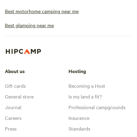
Best motorhome camping near me
Best glamping near me
About us
Hosting
Gift cards
Becoming a Host
General store
Is my land a fit?
Journal
Professional campgrounds
Careers
Insurance
Press
Standards