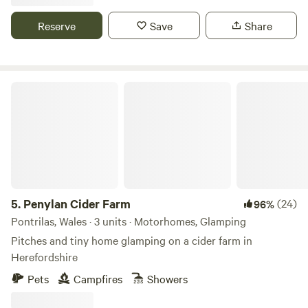
Reserve
Save
Share
Penylan Cider Farm
5.
Penylan Cider Farm
(24)
96%
Pontrilas, Wales · 3 units · Motorhomes, Glamping
Pitches and tiny home glamping on a cider farm in
Herefordshire
Pets
Campfires
Showers