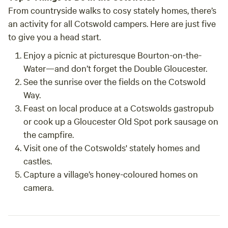
From countryside walks to cosy stately homes, there’s
an activity for all Cotswold campers. Here are just five
to give you a head start.
Enjoy a picnic at picturesque Bourton-on-the-
Water
—and don’t forget the Double Gloucester.
See the sunrise
over the fields on the Cotswold
Way.
Feast on local produce
at a Cotswolds gastropub
or cook up a Gloucester Old Spot pork sausage on
the campfire.
Visit one of the Cotswolds'
stately homes and
castles
.
Capture a village’s honey-coloured homes
on
camera.