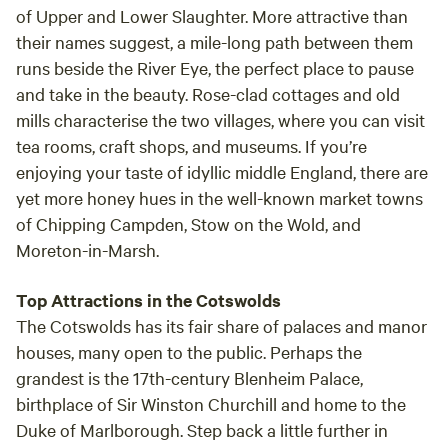
of
Upper and Lower Slaughter
. More attractive than
their names suggest, a mile-long path between them
runs beside the River Eye, the perfect place to pause
and take in the beauty. Rose-clad cottages and old
mills characterise the two villages, where you can visit
tea rooms, craft shops, and museums. If you’re
enjoying your taste of idyllic middle England, there are
yet more honey hues in the well-known market towns
of
Chipping Campden, Stow on the Wold, and
Moreton-in-Marsh.
Top Attractions in the Cotswolds
The Cotswolds has its fair share of palaces and manor
houses, many open to the public. Perhaps the
grandest is the 17th-century
Blenheim Palace
,
birthplace of Sir Winston Churchill and home to the
Duke of Marlborough. Step back a little further in