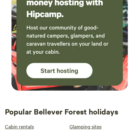
Popular Bellever Forest holidays
Cabin rentals
Glamping sites