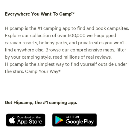
Everywhere You Want To Camp™
Hipcamp is the #1 camping app to find and book campsites.
Explore our collection of over 500,000 well-equipped
caravan resorts, holiday parks, and private sites you won't
find anywhere else. Browse our comprehensive maps, filter
by your camping style, read millions of real reviews.
Hipcamp is the simplest way to find yourself outside under
the stars. Camp Your Way®
Get Hipcamp, the #1 camping app.