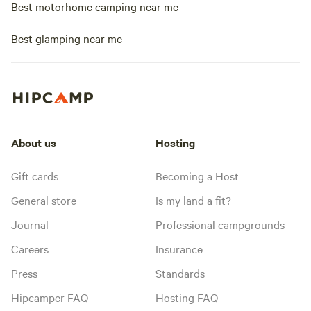
Best motorhome camping near me
Best glamping near me
About us
Hosting
Gift cards
Becoming a Host
General store
Is my land a fit?
Journal
Professional campgrounds
Careers
Insurance
Press
Standards
Hipcamper FAQ
Hosting FAQ