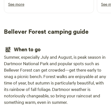
restaurant! They need to sort out the hot
toile
See more
See 
water and when they do it will be 5/5!
setti
tradi
distu
lake 
Bellever Forest camping guide
cool 
famili
miss 
When to go
on my
perfe
Summer, especially July and August, is peak season in
North
Dartmoor National Park and popular spots such as
beaut
Bellever Forest can get crowded—get there early to
snag a picnic bench. Forest walks are enjoyable at any
time of year, but autumn is particularly beautiful, with
its rainbow of fall foliage. Dartmoor weather is
notoriously changeable, so bring your raincoat and
something warm, even in summer.