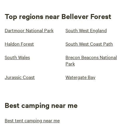
Top regions near Bellever Forest
Dartmoor National Park
South West England
Haldon Forest
South West Coast Path
South Wales
Brecon Beacons National
Park
Jurassic Coast
Watergate Bay
Best camping near me
Best tent camping near me