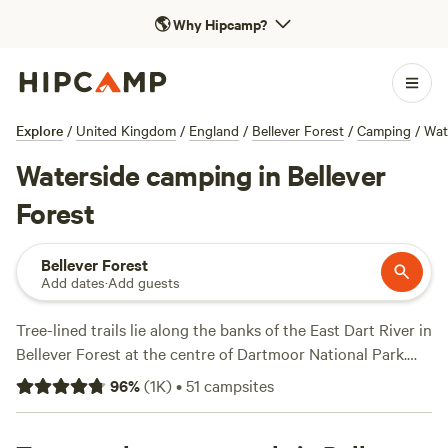
🌎
Why Hipcamp?
Explore
/
United Kingdom
/
England
/
Bellever Forest
/
Camping
/
Wat
Waterside camping in Bellever
Forest
Bellever Forest
Add dates
·
Add guests
Tree-lined trails lie along the banks of the East Dart River in
Bellever Forest at the centre of Dartmoor National Park.
Enjoy short walks through the woodlands, stop for a picnic
96
%
(
1K
)
•
51
campsites
by the riverside, then climb up to Bellever Tor for
magnificent views across the moors. Seasoned hikers can