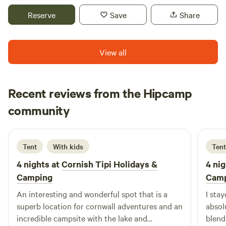
lowest possible impact on the land and environment - our
Reserve
Save
Share
tipi poles don’t even break the surface of the earth. Your
footprint while here could only be bettered by a survival
expert. You don't have to fly! a major bonus, and we source
View all
all our wood, fish and canvas locally and work with local
people wherever possible.
Recent reviews from the Hipcamp
Nick
community
N
M
August 2025
Tent
With kids
Tent
4 nights at
Cornish Tipi Holidays &
4 nig
Camping
Cam
An interesting and wonderful spot that is a
I sta
superb location for cornwall adventures and an
absol
incredible campsite with the lake and
blend