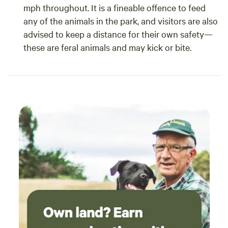
mph throughout. It is a fineable offence to feed
any of the animals in the park, and visitors are also
advised to keep a distance for their own safety—
these are feral animals and may kick or bite.