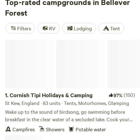
set out along the 11-mile Lich Way from Bellever, and
Top-rated campgrounds in Bellever
wildlife lovers will be in their element—the forest is a
Forest
popular grazing spot for the park’s free-roaming herds of
Dartmoor ponies. Camping is not permitted within the
Filters
RV
Lodging
Tent
forest, but campers will find plenty of options throughout
the national park.
Cornish Tipi Holidays & Camping
1.
Cornish Tipi Holidays & Camping
(150)
97%
St Kew, England · 83 units · Tents, Motorhomes, Glamping
Wake up to the sound of birdsong, go swimming before
breakfast in the clear water of a secluded lake. Cook your
bacon and eggs over an open fire while you plan your day,
Campfires
Showers
Potable water
or just laze it away in the peace and quiet of your own