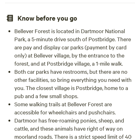
Know before you go
Bellever Forest is located in Dartmoor National
Park, a 5-minute drive south of Postbridge. There
are pay and display car parks (payment by card
only) at Bellever village, by the entrance to the
forest, and at Postbridge village, a 1-mile walk.
Both car parks have restrooms, but there are no
other facilities, so bring everything you need with
you. The closest village is Postbridge, home to a
pub and a few small shops.
Some walking trails at Bellever Forest are
accessible for wheelchairs and pushchairs.
Dartmoor has free-roaming ponies, sheep, and
cattle, and these animals have right of way on
moorland roads. There is a strict speed limit of 40