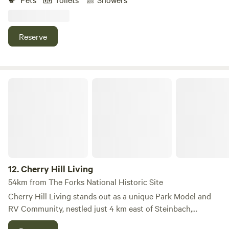
acres of forest and wildflower meadow, visiting Wild Skies is
a one-of-a-kind camping experience for outdoor
enthusiasts. Choose from one of 8 private rentals,
Reserve
strategically placed to maximize your privacy and foster
your connection to the outdoors.
Cherry Hill Living
12.
Cherry Hill Living
54km from The Forks National Historic Site
Cherry Hill Living stands out as a unique Park Model and
RV Community, nestled just 4 km east of Steinbach,
Manitoba, and 52 km east of Winnipeg, right on the edge of