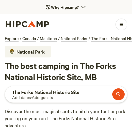
🌎
Why Hipcamp?
Explore
/
Canada
/
Manitoba
/
National Parks
/
The Forks National His
National Park
The best camping in The Forks
National Historic Site, MB
The Forks National Historic Site
Add dates
·
Add guests
Discover the most magical spots to pitch your tent or park
your rig on your next The Forks National Historic Site
adventure.