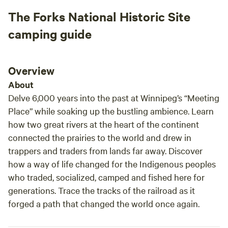
The Forks National Historic Site
camping guide
Overview
About
Delve 6,000 years into the past at Winnipeg’s “Meeting
Place” while soaking up the bustling ambience. Learn
how two great rivers at the heart of the continent
connected the prairies to the world and drew in
trappers and traders from lands far away. Discover
how a way of life changed for the Indigenous peoples
who traded, socialized, camped and fished here for
generations. Trace the tracks of the railroad as it
forged a path that changed the world once again.