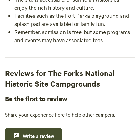
enjoy the rich history and culture.
Facilities such as the Fort Parka playground and
splash pad are available for family fun.
Remember, admission is free, but some programs
and events may have associated fees.
Reviews for The Forks National
Historic Site Campgrounds
Be the first to review
Share your experience here to help other campers.
Write a review