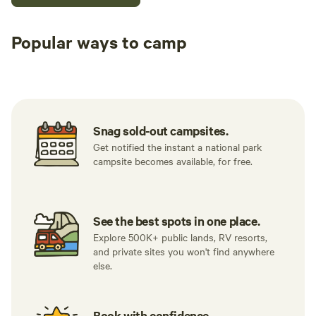
Popular ways to camp
Tent sites
RV sites
All to yours
Snag sold-out campsites.
Get notified the instant a national park
campsite becomes available, for free.
See the best spots in one place.
Explore 500K+ public lands, RV resorts,
and private sites you won't find anywhere
else.
Book with confidence.