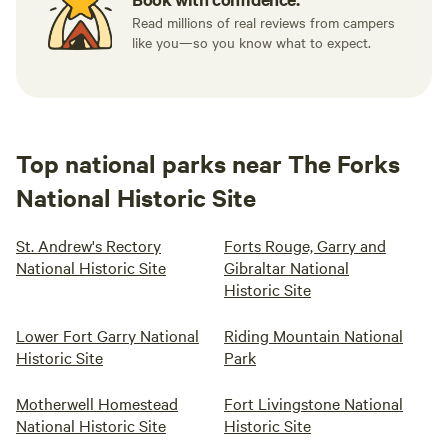
Read millions of real reviews from campers
like you—so you know what to expect.
Top national parks near The Forks
National Historic Site
St. Andrew's Rectory
Forts Rouge, Garry and
National Historic Site
Gibraltar National
Historic Site
Lower Fort Garry National
Riding Mountain National
Historic Site
Park
Motherwell Homestead
Fort Livingstone National
National Historic Site
Historic Site