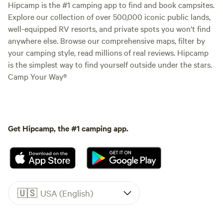
Hipcamp is the #1 camping app to find and book campsites.
Explore our collection of over 500,000 iconic public lands,
well-equipped RV resorts, and private spots you won't find
anywhere else. Browse our comprehensive maps, filter by
your camping style, read millions of real reviews. Hipcamp
is the simplest way to find yourself outside under the stars.
Camp Your Way®
Get Hipcamp, the #1 camping app.
🇺🇸
USA (English)