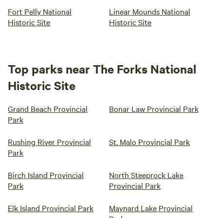
Fort Pelly National
Linear Mounds National
Historic Site
Historic Site
Top parks near The Forks National
Historic Site
Grand Beach Provincial
Bonar Law Provincial Park
Park
Rushing River Provincial
St. Malo Provincial Park
Park
Birch Island Provincial
North Steeprock Lake
Park
Provincial Park
Elk Island Provincial Park
Maynard Lake Provincial