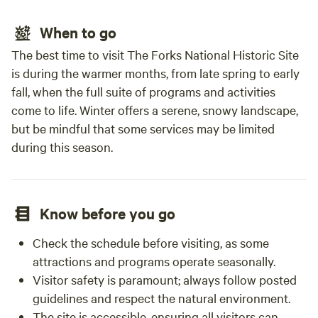
When to go
The best time to visit The Forks National Historic Site
is during the warmer months, from late spring to early
fall, when the full suite of programs and activities
come to life. Winter offers a serene, snowy landscape,
but be mindful that some services may be limited
during this season.
Know before you go
Check the schedule before visiting, as some
attractions and programs operate seasonally.
Visitor safety is paramount; always follow posted
guidelines and respect the natural environment.
The site is accessible, ensuring all visitors can