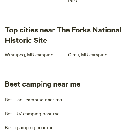
Park
Top cities near The Forks National
Historic Site
Winnipeg, MB camping
Gimli, MB camping
Best camping near me
Best tent camping near me
Best RV camping near me
Best glamping near me