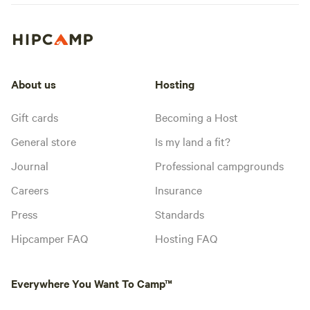
About us
Hosting
Gift cards
Becoming a Host
General store
Is my land a fit?
Journal
Professional campgrounds
Careers
Insurance
Press
Standards
Hipcamper FAQ
Hosting FAQ
Everywhere You Want To Camp™