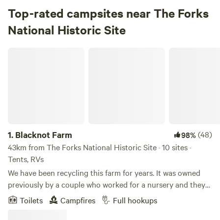
Top-rated campsites near The Forks
National Historic Site
Blacknot Farm
1.
Blacknot Farm
(48)
98%
43km from The Forks National Historic Site · 10 sites ·
Tents, RVs
We have been recycling this farm for years. It was owned
previously by a couple who worked for a nursery and they
planted many varieties of trees. Later it was part of a
Toilets
Campfires
Full hookups
Manitoba pilot project for hi-bred poplar so there is a 14
acre poplar forest that was planted on a grid. It is a very