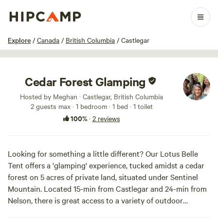
1 / 20
Explore
/
Canada
/
British Columbia
/
Castlegar
Cedar Forest Glamping
Hosted by Meghan · Castlegar, British Columbia
2 guests max
· 1 bedroom
· 1 bed
· 1 toilet
100%
·
2 reviews
Looking for something a little different? Our Lotus Belle
Tent offers a 'glamping' experience, tucked amidst a cedar
forest on 5 acres of private land, situated under Sentinel
Mountain. Located 15-min from Castlegar and 24-min from
Nelson, there is great access to a variety of outdoor
adventures, fabulous dining spots and connecting with