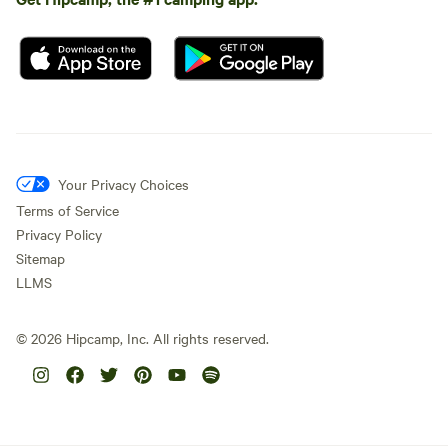
Your Privacy Choices
Terms of Service
Privacy Policy
Sitemap
LLMS
©
2026
Hipcamp, Inc. All rights reserved.