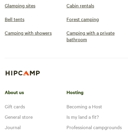
Glamping sites
Cabin rentals
Bell tents
Forest camping
Camping with showers
Camping with a private
bathroom
About us
Hosting
Gift cards
Becoming a Host
General store
Is my land a fit?
Journal
Professional campgrounds