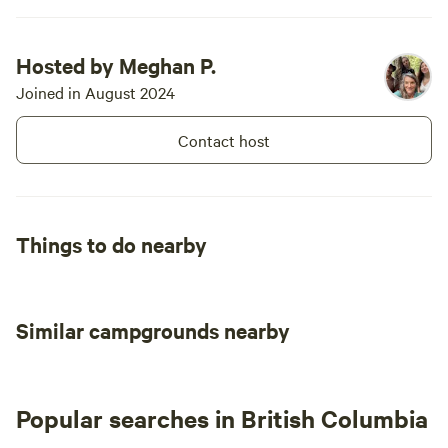
have one but strive to provide
wood that fits the fire pit. I am
more than happy to answer any
Hosted by Meghan P.
questions if they should arise to
support your stay.
Joined in August 2024
Contact host
Things to do nearby
Similar campgrounds nearby
Popular searches in British Columbia