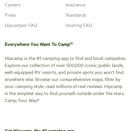
Careers
Insurance
Press
Standards
Hipcamper FAQ
Hosting FAQ
Everywhere You Want To Camp™
Hipcamp is the #1 camping app to find and book campsites.
Explore our collection of over 500,000 iconic public lands,
well-equipped RV resorts, and private spots you won't find
anywhere else. Browse our comprehensive maps, filter by
your camping style, read millions of real reviews. Hipcamp
is the simplest way to find yourself outside under the stars.
Camp Your Way®
Get Hipcamp, the #1 camping app.