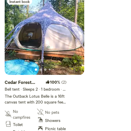
Instant book
Add guests
Cedar Forest
100%
(2)
Glamping
Bell tent · Sleeps 2
· 1 bedroom
· 1
bed
· 1 toilet
The Outback Lotus Belle is a 16ft
canvas tent with 200 square feet
of standing space. The tent is
No
No pets
incredibly water resistant and the
campfires
zippable screen windows and
Showers
Toilet
doors allow for great ventilation
Picnic table