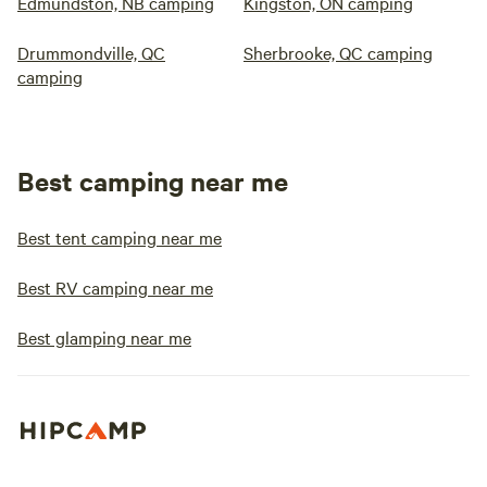
Edmundston, NB camping
Kingston, ON camping
Drummondville, QC
Sherbrooke, QC camping
camping
Best camping near me
Best tent camping near me
Best RV camping near me
Best glamping near me