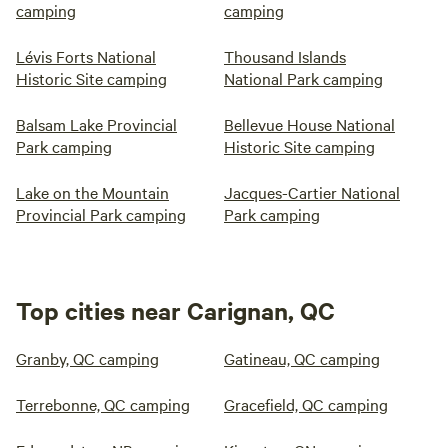
camping
camping
Lévis Forts National
Thousand Islands
Historic Site camping
National Park camping
Balsam Lake Provincial
Bellevue House National
Park camping
Historic Site camping
Lake on the Mountain
Jacques-Cartier National
Provincial Park camping
Park camping
Top cities near Carignan, QC
Granby, QC camping
Gatineau, QC camping
Terrebonne, QC camping
Gracefield, QC camping