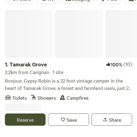
Tamarak Grove
1.
Tamarak Grove
(10)
100%
2.2km from Carignan · 1 site
Bonjour, Gypsy Robin is a 22 foot vintage camper in the
heart of Tamarak Grove, a forest and farmland oasis, just 20
minutes from Montreal, Quebec. At the feet of the
Toilets
Showers
Campfires
Monteregian Hills, an ancient range of well-spaced igneous
intrusions that include Montreal's Mount Royal, sits the
very private, Tamarak-ringed 19th century property. From
Reserve
Save
Share
your door, a trail leads explorers through miles of forest
ands= old hunting trails stretching to Mont-Saint-Bruno, a