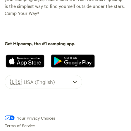
is the simplest way to find yourself outside under the stars.
Camp Your Way®
Get Hipcamp, the #1 camping app.
🇺🇸
USA (English)
Your Privacy Choices
Terms of Service