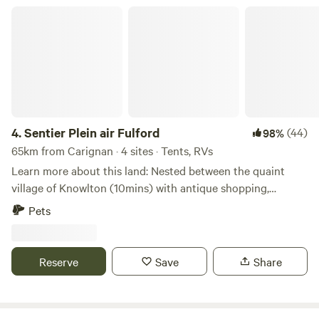
Sentier Plein air Fulford
4.
Sentier Plein air Fulford
(44)
98%
65km from Carignan · 4 sites · Tents, RVs
Learn more about this land: Nested between the quaint
village of Knowlton (10mins) with antique shopping,
museum, restaurants, and beaches and the vibrant sport
Pets
capital of Bromont (10 mins) with golfing, mountain biking,
hiking, road biking, gravel biking and wineries - this is your
perfect home base for your next vacation. About the
Reserve
Save
Share
property:&nbsp;We have a sprawling property with a mix of
farmland and forested trails. We have four campsites that
are completely private from one another. We have put a lot