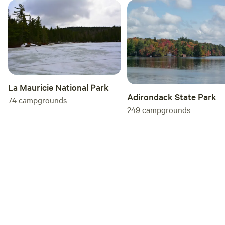
La Mauricie National Park
Adirondack State Park
74
campgrounds
249
campgrounds