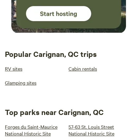
Popular Carignan, QC trips
RV sites
Cabin rentals
Glamping sites
Top parks near Carignan, QC
Forges du Saint-Maurice
57-63 St. Louis Street
National Historic Site
National Historic Site