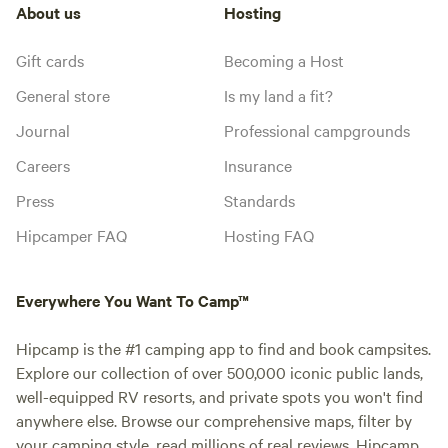
About us
Hosting
Gift cards
Becoming a Host
General store
Is my land a fit?
Journal
Professional campgrounds
Careers
Insurance
Press
Standards
Hipcamper FAQ
Hosting FAQ
Everywhere You Want To Camp™
Hipcamp is the #1 camping app to find and book campsites.
Explore our collection of over 500,000 iconic public lands,
well-equipped RV resorts, and private spots you won't find
anywhere else. Browse our comprehensive maps, filter by
your camping style, read millions of real reviews. Hipcamp