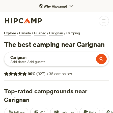
🌎
Why Hipcamp?
Explore
/
Canada
/
Quebec
/
Carignan
/
Camping
The best camping near Carignan
Carignan
Add dates
·
Add guests
99
%
(
327
)
•
36
campsites
Top-rated campgrounds near
Carignan
Filters
RV
Lodging
Pets
F