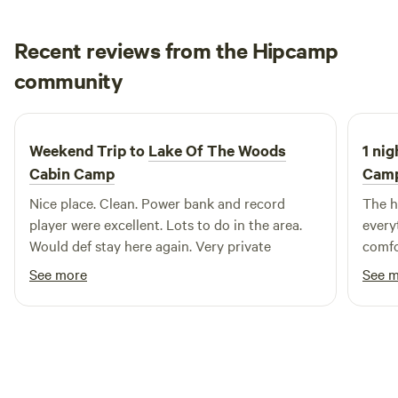
Recent reviews from the Hipcamp
Jonathan
community
J
S
2 weeks ago
Weekend Trip to
Lake Of The Woods
1 nig
Cabin Camp
Cam
Nice place. Clean. Power bank and record
The h
player were excellent. Lots to do in the area.
everyt
Would def stay here again. Very private
comfo
See more
See 