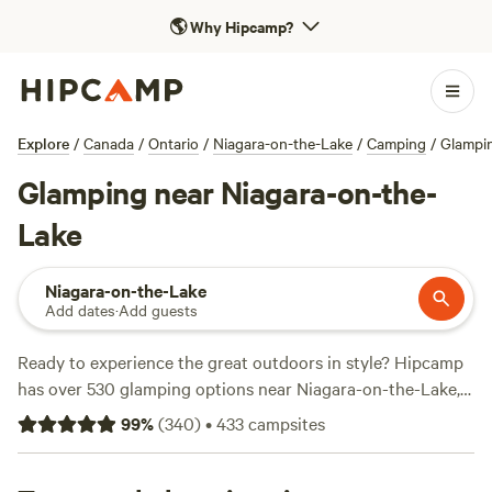
🌎
Why Hipcamp?
Explore
/
Canada
/
Ontario
/
Niagara-on-the-Lake
/
Camping
/
Glampi
Glamping near Niagara-on-the-
Lake
Niagara-on-the-Lake
Add dates
·
Add guests
Ready to experience the great outdoors in style? Hipcamp
has over 530 glamping options near Niagara-on-the-Lake,
Ontario, Canada. With stunning accommodations like
Pine
99
%
(
340
)
•
433
campsites
the Sky
(101 reviews),
MLWSTABLES DOUBLE RAINBOW
FARM
(99 reviews), and
Private Camping on 137 Acres
(70