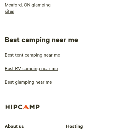
Meaford, ON glamping
sites
Best camping near me
Best tent camping near me
Best RV camping near me
Best glamping near me
About us
Hosting