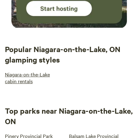
Popular Niagara-on-the-Lake, ON
glamping styles
Niagara-on-the-Lake
cabin rentals
Top parks near Niagara-on-the-Lake,
ON
Pinery Provincial Park
Balsam Lake Provincial