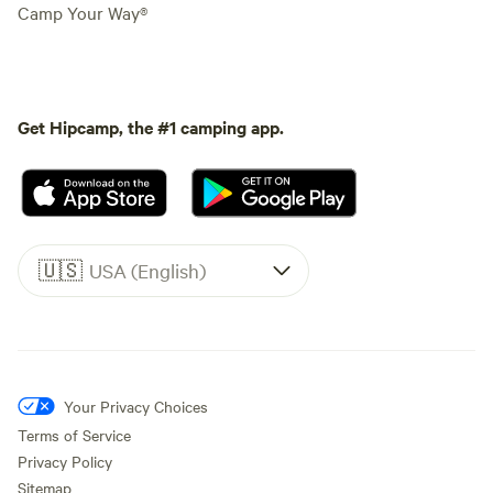
Camp Your Way®
Get Hipcamp, the #1 camping app.
🇺🇸
USA (English)
Your Privacy Choices
Terms of Service
Privacy Policy
Sitemap