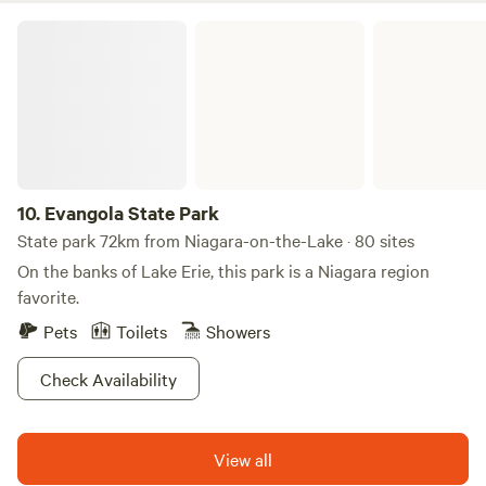
golf during their stay. While the golf course is exclusively
Evangola State Park
for golfing, the surrounding area boasts a variety of
attractions, including nearby swimming holes, restaurants,
and shops that enhance your getaway experience. With its
serene atmosphere and manicured grounds, Hickory Ridge
RV Resort promises a memorable retreat for families and
individuals alike. Whether you're seeking relaxation or
adventure, this campground provides the perfect backdrop
10.
Evangola State Park
for your next trip.
State park 72km from Niagara-on-the-Lake · 80 sites
On the banks of Lake Erie, this park is a Niagara region
favorite.
Pets
Toilets
Showers
Check Availability
View all