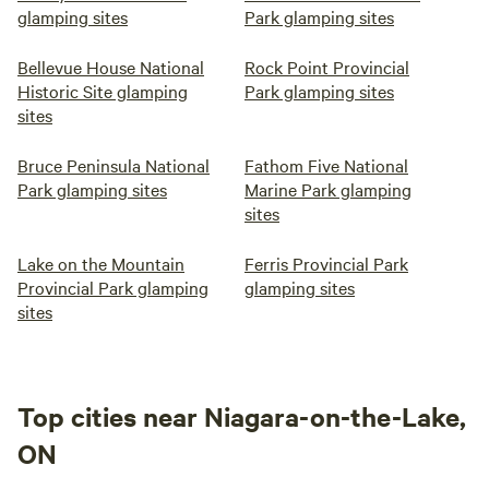
glamping sites
Park glamping sites
Bellevue House National
Rock Point Provincial
Historic Site glamping
Park glamping sites
sites
Bruce Peninsula National
Fathom Five National
Park glamping sites
Marine Park glamping
sites
Lake on the Mountain
Ferris Provincial Park
Provincial Park glamping
glamping sites
sites
Top cities near Niagara-on-the-Lake,
ON