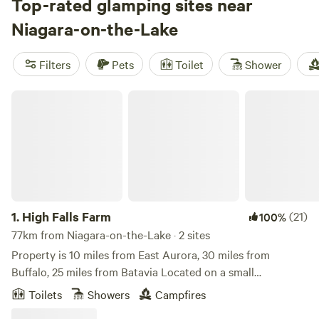
reviews), you're sure to find the perfect spot to unwind.
Top-rated glamping sites near
Enjoy popular amenities like pets, potable water, and toilets,
Niagara-on-the-Lake
while exploring activities such as surfing, wind sports, and
climbing. Prices start as low as $24 per night, with an
Filters
Pets
Toilet
Shower
average price of $60 per night. So pack your bags and get
ready for a luxurious camping experience in the great
High Falls Farm
Canadian wilderness!
1.
High Falls Farm
(21)
100%
77km from Niagara-on-the-Lake · 2 sites
Property is 10 miles from East Aurora, 30 miles from
Buffalo, 25 miles from Batavia Located on a small
homestead farm with free range chickens, ducks,
Toilets
Showers
Campfires
cantankerous geese, as well as dwarf goats, honey bees and