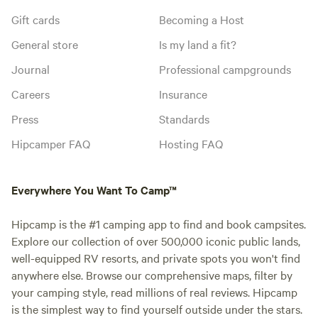
Gift cards
Becoming a Host
General store
Is my land a fit?
Journal
Professional campgrounds
Careers
Insurance
Press
Standards
Hipcamper FAQ
Hosting FAQ
Everywhere You Want To Camp™
Hipcamp is the #1 camping app to find and book campsites.
Explore our collection of over 500,000 iconic public lands,
well-equipped RV resorts, and private spots you won't find
anywhere else. Browse our comprehensive maps, filter by
your camping style, read millions of real reviews. Hipcamp
is the simplest way to find yourself outside under the stars.