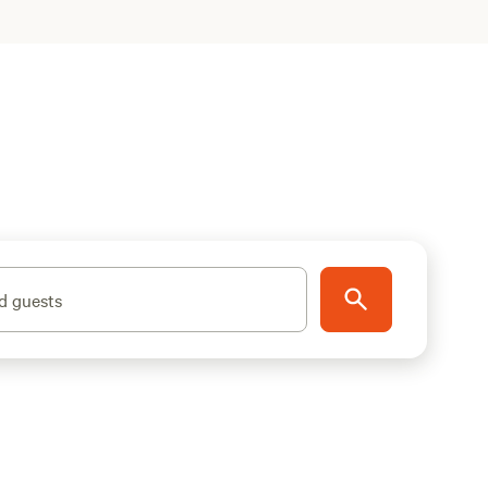
d guests