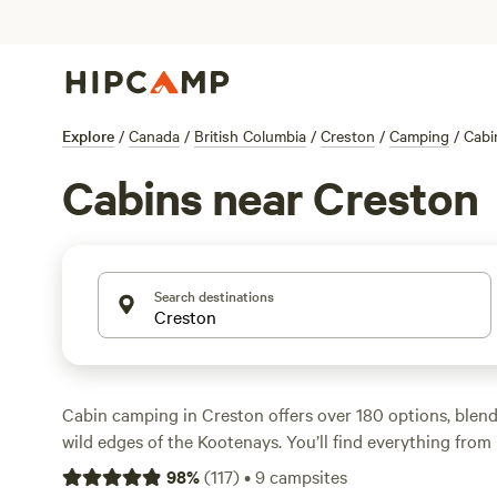
Explore
/
Canada
/
British Columbia
/
Creston
/
Camping
/
Cabi
Cabins near Creston
Search destinations
Cabin camping in Creston offers over 180 options, blen
wild edges of the Kootenays. You’ll find everything from 
tucked into forested corners to spots close to the Koote
98
%
(
117
)
•
9
campsites
starting at just $24 a night and averaging around $150.