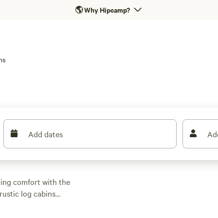
🌎
Why Hipcamp?
ns
Add dates
Ad
ding comfort with the
rustic log cabins
nay River, with prices
 Many sites come with