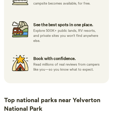
campsite becomes available, for free.
See the best spots in one place.
Explore 500K+ public lands, RV resorts,
and private sites you won't find anywhere
else.
Book with confidence.
Read millions of real reviews from campers
like you—so you know what to expect.
Top national parks near Yelverton
National Park