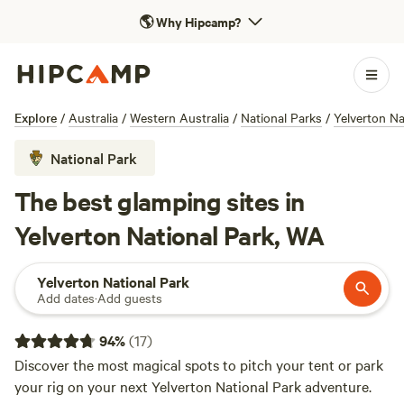
🌎
Why Hipcamp?
Explore
/
Australia
/
Western Australia
/
National Parks
/
Yelverton Na
National Park
The best glamping sites in
Yelverton National Park, WA
Yelverton National Park
Add dates
·
Add guests
94
%
(
17
)
Discover the most magical spots to pitch your tent or park
your rig on your next Yelverton National Park adventure.