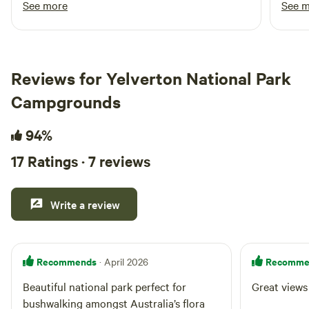
See more
See 
enjoyable experience. We'd happily stay again
a won
and would highly recommend it to anyone
cosy 
looking for a comfortable getaway.
on th
wonde
Reviews for Yelverton National Park
Campgrounds
94%
17 Ratings · 7 reviews
Write a review
Recommends
Recomme
· April 2026
Beautiful national park perfect for
Great views
bushwalking amongst Australia’s flora