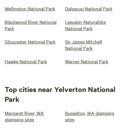
Wellington National Park
Dalgarup National Park
Blackwood River National
Leeuwin-Naturaliste
Park
National Park
Gloucester National Park
Sir James Mitchell
National Park
Hawke National Park
Warren National Park
Top cities near Yelverton National
Park
Margaret River, WA
Busselton, WA glamping
glamping sites
sites