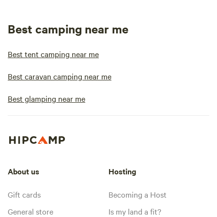
Best camping near me
Best tent camping near me
Best caravan camping near me
Best glamping near me
About us
Hosting
Gift cards
Becoming a Host
General store
Is my land a fit?