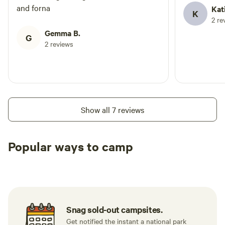
and forna
Kat
K
2 re
Gemma B.
G
2 reviews
Show all 7 reviews
Popular ways to camp
Tent sites
Caravan sites
All to yours
Snag sold-out campsites.
Get notified the instant a national park