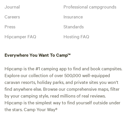
Journal
Professional campgrounds
Careers
Insurance
Press
Standards
Hipcamper FAQ
Hosting FAQ
Everywhere You Want To Camp™
Hipcamp is the #1 camping app to find and book campsites.
Explore our collection of over 500,000 well-equipped
caravan resorts, holiday parks, and private sites you won't
find anywhere else. Browse our comprehensive maps, filter
by your camping style, read millions of real reviews.
Hipcamp is the simplest way to find yourself outside under
the stars. Camp Your Way®