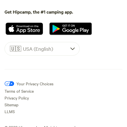
Get Hipcamp, the #1 camping app.
🇺🇸
USA (English)
Your Privacy Choices
Terms of Service
Privacy Policy
Sitemap
LLMS