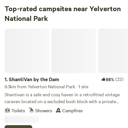
Top-rated campsites near Yelverton
National Park
ShantiVan by the Dam
1.
ShantiVan by the Dam
(22)
98%
9.3km from Yelverton National Park · 1 site
Shantivan is a safe and cosy haven in a retrofitted vintage
caravan located on a secluded bush block with a private
100 metre dam and campsite comforts. A variety of nearby
Toilets
Showers
Campfires
local attractions including the Cape to Cape track and
Willyabrup cliffs offer spectacular walks throughout the