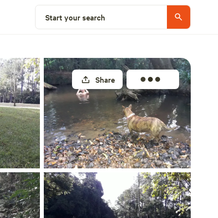
Select a site
Start your search
Share