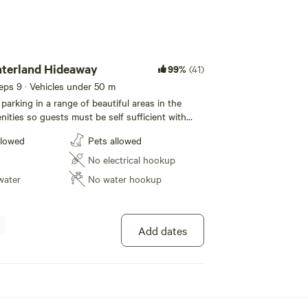
nterland Hideaway
99%
(41)
eeps 9 · Vehicles under 50 m
parking in a range of beautiful areas in the
nities so guests must be self sufficient with
d leave no trace. Only one booking at a time
llowed
Pets allowed
 Easter) for a group so you have privacy but
es are welcome. Creek on three sides with a
No electrical hookup
ecret swimming hole.
water
No water hookup
Add dates