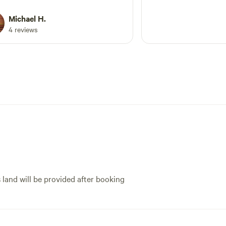
oline near as for our son to enjoy.
o great having so much space near
Michael H.
reek and to enjoy a fire every night.
4 reviews
 camp offgrid, there is facilities
 by to get water, a dump point and
ce to get rid of your rubbish too.
own is not far away too with a great
Will definitely be back again as feel
freshed after a good stay.
s land will be provided after booking