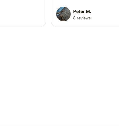
Lovely flat grass, shady spot with hea
of wildlife. The only problem for us w
Peter M.
road noise however you can turn off
8 reviews
from it after a while.