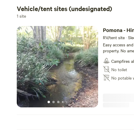
Vehicle/tent sites (undesignated)
1 site
Pomona - Hi
RV/tent site · Sl
Easy access and 
property. No ame
own amenities an
Campfires a
(except Xmas and
couple of famili
No toilet
lovely private s
No potable 