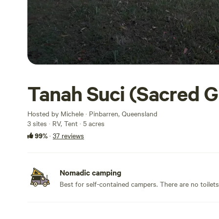
Tanah Suci (Sacred 
Hosted by Michele · Pinbarren, Queensland
3 sites · RV, Tent · 5 acres
99%
·
37 reviews
Nomadic camping
Best for self-contained campers. There are no toilet