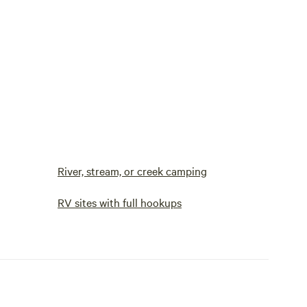
River, stream, or creek camping
RV sites with full hookups