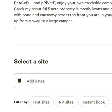
PeACeFuL and pRiVatE, enjoy your own creekside camp.
Creek my beautiful 5 acre property is mostly lawns and 
with pond and causeway across the front you are in your o
up from a swag to a large camper.
We are right by the Noosa Trail Network, close to the g
bike tours, horse riding, biking, hiking, maybe climb th
My beautiful property is surrounded by water with a swimm
totem tennis, many outdoor games and activities. For y
Select a site
checkers, monopoly, scrabble, boggle, etc., or enjoy cam
You will rejuvenate as you meditate beside the creek and
and private. Dog friendly. A safe place for your fur babie
Add dates
Kids can explore the creek or enjoy the many outside g
Total Fire Ban) and firewood is available on request.
Filter by
Tent sites
RV sites
Instant book