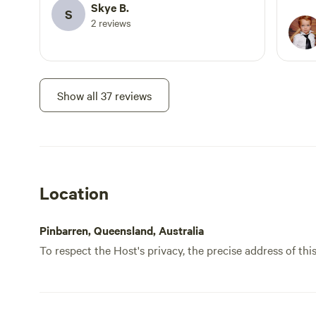
Skye B.
tramp
S
2 reviews
Its s
the c
As we
close
a pla
Show all 37 reviews
The t
IGA. 
so re
Location
Pinbarren, Queensland, Australia
To respect the Host's privacy, the precise address of thi