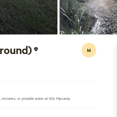
Ground)
M
s, showers, or potable water at this Hipcamp.