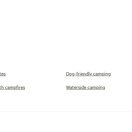
tes
Dog-friendly camping
th campfires
Waterside camping