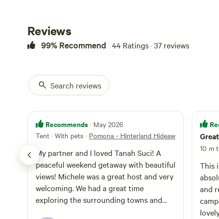
Reviews
99% Recommend
44 Ratings · 37 reviews
Search reviews
Recommends
Re
· May 2026
Tent · With pets
·
Pomona - Hinterland Hideaway
Great
10 m t
My partner and I loved Tanah Suci! A
peaceful weekend getaway with beautiful
This 
views! Michele was a great host and very
absol
welcoming. We had a great time
and r
exploring the surrounding towns and
campe
scenery!
lovel