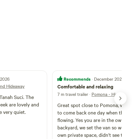
Recommends
l 2026
· December 2025
and Hideaway
Comfortable and relaxing
7 m travel trailer
·
Pomona - Hinterland Hi
Tanah Suci. The
eek are lovely and
Great spot close to Pomona, would lo
 very quiet.
to come back one day when the creek
flowing. Yes you are in the owners
backyard, we set the van so we had o
own private space, didn’t see the host