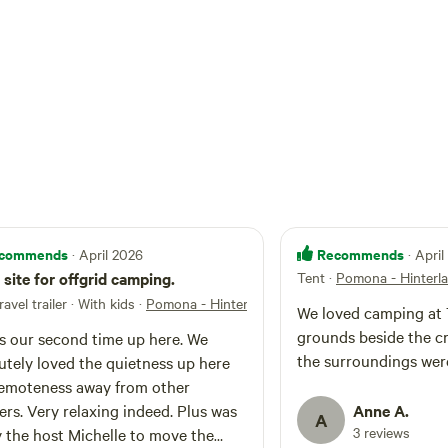
commends
Recommends
· April 2026
· Apri
 site for offgrid camping.
Tent
·
Pomona - Hinterl
ravel trailer · With kids
·
Pomona - Hinterland Hideaway
We loved camping at 
grounds beside the cr
is our second time up here. We
the surroundings were
utely loved the quietness up here
emoteness away from other
rs. Very relaxing indeed. Plus was
Anne A.
A
3 reviews
y the host Michelle to move the