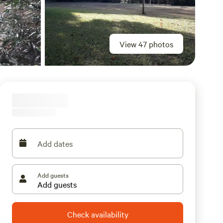
View 47 photos
Add dates
Add guests
Check availability