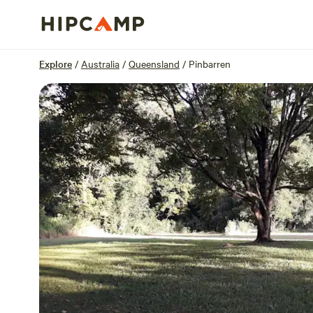
Overview
Sites
Reviews
Location
Explore
/
Australia
/
Queensland
/
Pinbarren