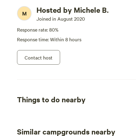
Hosted by Michele B.
M
Joined in August 2020
Response rate: 80%
Response time: Within 8 hours
Contact host
Things to do nearby
Similar campgrounds nearby