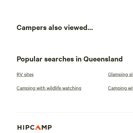
Campers also viewed...
Popular searches in Queensland
RV sites
Glamping si
Camping with wildlife watching
Camping wi