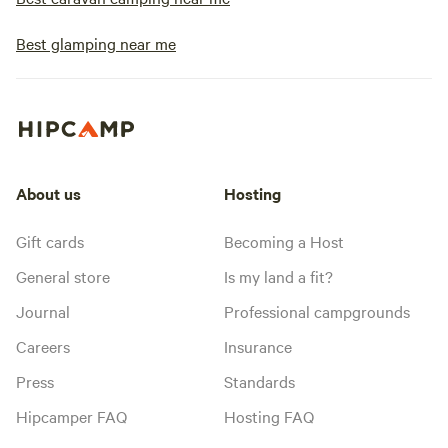
Best glamping near me
About us
Hosting
Gift cards
Becoming a Host
General store
Is my land a fit?
Journal
Professional campgrounds
Careers
Insurance
Press
Standards
Hipcamper FAQ
Hosting FAQ