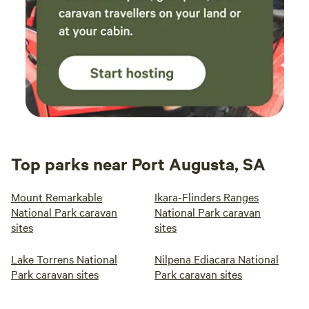
Top parks near Port Augusta, SA
Mount Remarkable
Ikara-Flinders Ranges
National Park caravan
National Park caravan
sites
sites
Lake Torrens National
Nilpena Ediacara National
Park caravan sites
Park caravan sites