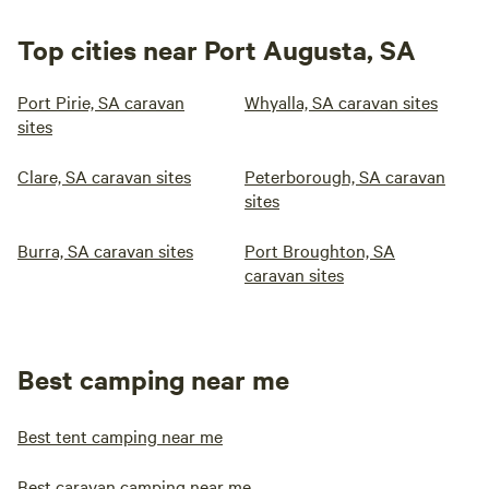
Top cities near Port Augusta, SA
Port Pirie, SA caravan
Whyalla, SA caravan sites
sites
Clare, SA caravan sites
Peterborough, SA caravan
sites
Burra, SA caravan sites
Port Broughton, SA
caravan sites
Best camping near me
Best tent camping near me
Best caravan camping near me