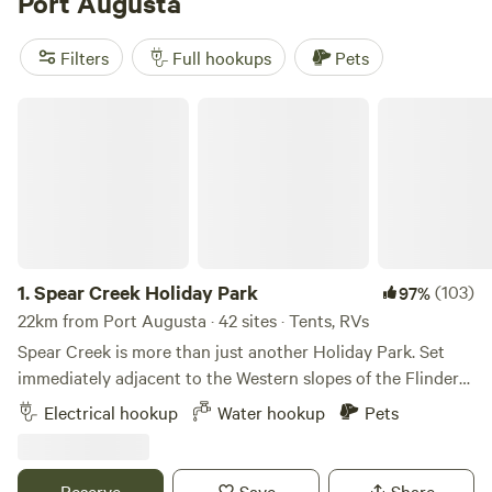
Port Augusta
South
Flinders Ranges
. There are well-equipped caravan
parks around the town, as well as a large free-camping
Filters
Full hookups
Pets
ground outside town, off the Eyre Highway.
Spear Creek Holiday Park
1.
Spear Creek Holiday Park
(103)
97%
22km from Port Augusta · 42 sites · Tents, RVs
Spear Creek is more than just another Holiday Park. Set
immediately adjacent to the Western slopes of the Flinders
Ranges in the middle of a 21,000 acre working sheep
Electrical hookup
Water hookup
Pets
station providing privacy, security and an experience like
no other. Spear Creek is located 25 kilometres south-east of
Port Augusta, only 12km off Highway 1. Our eastern
Reserve
Save
Share