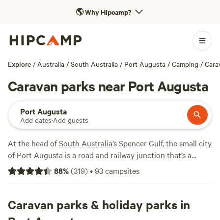
🌎
Why Hipcamp?
Explore
/
Australia
/
South Australia
/
Port Augusta
/
Camping
/
Cara
Caravan parks near Port Augusta
Port Augusta
Add dates
·
Add guests
At the head of
South Australia
’s Spencer Gulf, the small city
of Port Augusta is a road and railway junction that’s a
convenient stopping-off point on road trips to or from the
88
%
(
319
)
•
93
campsites
state capital,
Adelaide
, and the
Eyre Peninsula
. Port August
is especially attractive to travellers who love the water, as
fishing, kayaking, and boating can be enjoyed from here. It’s
Caravan parks & holiday parks in
also close to some inland parks where you can hike in the