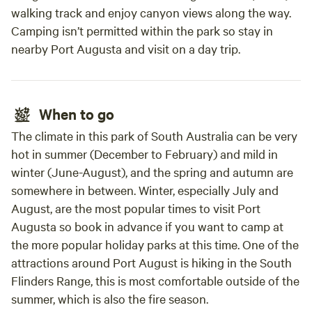
walking track and enjoy canyon views along the way.
Camping isn’t permitted within the park so stay in
nearby Port Augusta and visit on a day trip.
When to go
The climate in this park of South Australia can be very
hot in summer (December to February) and mild in
winter (June-August), and the spring and autumn are
somewhere in between. Winter, especially July and
August, are the most popular times to visit Port
Augusta so book in advance if you want to camp at
the more popular holiday parks at this time. One of the
attractions around Port August is hiking in the South
Flinders Range, this is most comfortable outside of the
summer, which is also the fire season.