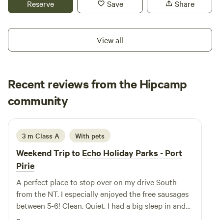
Reserve
Save
Share
BBQs close to camp, as well as a sandy beach with
mangroves, and a walking track that takes you around the
island. Campers must be self-contained as we don't have
View all
toilet or shower facilities. You'll have access to water onsite.
And you're welcome to bring your pet along! Town is just
10-minute drive away for your essentials.
Recent reviews from the Hipcamp
Natalie
community
N
3 weeks ago
3 m Class A
With pets
Weekend Trip to
Echo Holiday Parks - Port
Pirie
A perfect place to stop over on my drive South
from the NT. I especially enjoyed the free sausages
between 5-6! Clean. Quiet. I had a big sleep in and
left feeling refreshed. Thanks 🙏