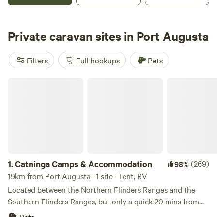
Solomontown Beach, which is great for leisurely strolls, a
refreshing swim and fishing off the jetty. It is also only a
short drive from the main street of Port Pirie, where guests
Private caravan sites in Port Augusta
can stock up on necessities, get a bite to eat, and discover
the historic pride of the town. Experience a sense of place
Filters
Full hookups
Pets
at Echo Holiday Parks - Port Pirie
Catninga Camps & Accommodation
1.
Catninga Camps & Accommodation
(269)
98%
19km from Port Augusta · 1 site · Tent, RV
Located between the Northern Flinders Ranges and the
Southern Flinders Ranges, but only a quick 20 mins from
full shopping and medical needs. Set with a backdrop of
Pets