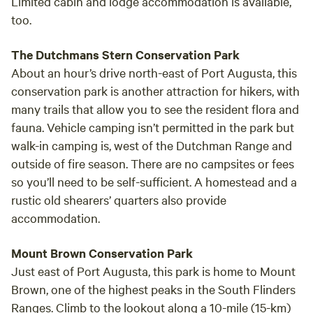
Limited cabin and lodge accommodation is available,
too.
The Dutchmans Stern Conservation Park
About an hour’s drive north-east of Port Augusta, this
conservation park is another attraction for hikers, with
many trails that allow you to see the resident flora and
fauna. Vehicle camping isn’t permitted in the park but
walk-in camping is, west of the Dutchman Range and
outside of fire season. There are no campsites or fees
so you’ll need to be self-sufficient. A homestead and a
rustic old shearers’ quarters also provide
accommodation.
Mount Brown Conservation Park
Just east of Port Augusta, this park is home to Mount
Brown, one of the highest peaks in the South Flinders
Ranges. Climb to the lookout along a 10-mile (15-km)