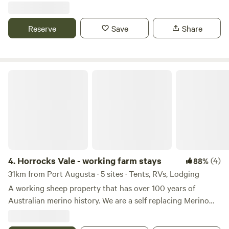
attractions: https://www.tripadvisor.com.au/Attractions-
g255406-Activities-Port_Augusta_South_Australia.html
Reserve
Save
Share
Horrocks Vale - working farm stays
4.
Horrocks Vale - working farm stays
(4)
88%
31km from Port Augusta · 5 sites · Tents, RVs, Lodging
A working sheep property that has over 100 years of
Australian merino history. We are a self replacing Merino
sheep property, nestled in the heart of the beautiful
Flinders Ranges. This property is very unique as it’s close to