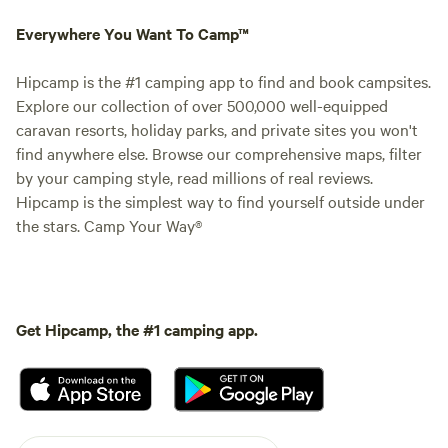
Everywhere You Want To Camp™
Hipcamp is the #1 camping app to find and book campsites.
Explore our collection of over 500,000 well-equipped
caravan resorts, holiday parks, and private sites you won't
find anywhere else. Browse our comprehensive maps, filter
by your camping style, read millions of real reviews.
Hipcamp is the simplest way to find yourself outside under
the stars. Camp Your Way®
Get Hipcamp, the #1 camping app.