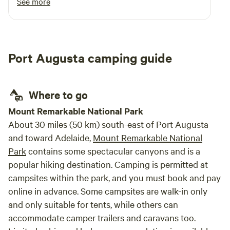
See more
Port Augusta camping guide
Where to go
Mount Remarkable National Park
About 30 miles (50 km) south-east of Port Augusta
and toward Adelaide,
Mount Remarkable National
Park
contains some spectacular canyons and is a
popular hiking destination. Camping is permitted at
campsites within the park, and you must book and pay
online in advance. Some campsites are walk-in only
and only suitable for tents, while others can
accommodate camper trail­ers and caravans too.