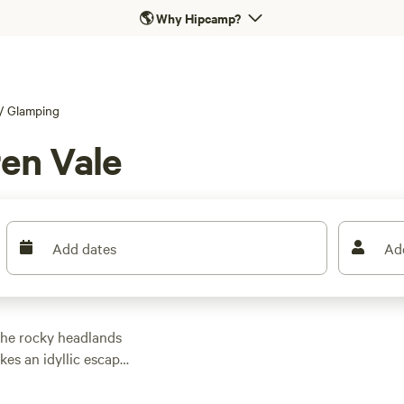
🌎
Why Hipcamp?
/
Glamping
en Vale
Add dates
Ad
he rocky headlands
es an idyllic escape,
led along the Shiraz
ges, and gastronomic