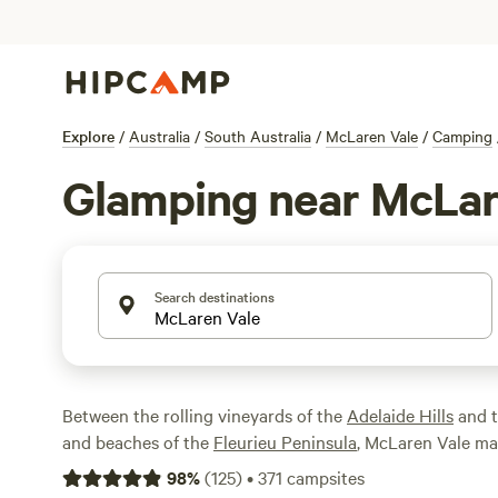
Explore
/
Australia
/
South Australia
/
McLaren Vale
/
Camping
Glamping near McLar
Search destinations
Between the rolling vineyards of the
Adelaide Hills
and t
and beaches of the
Fleurieu Peninsula
, McLaren Vale mak
less than an hour's drive from
Adelaide
. Once you've cyc
98
%
(
125
)
•
371
campsites
Trail, stopping off at cellar-door wineries, historic villa