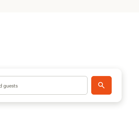
d guests