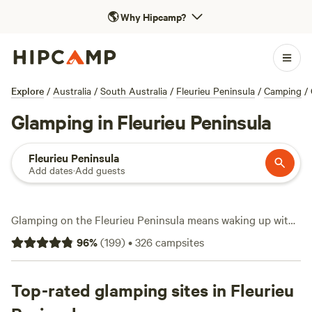
🌎
Why Hipcamp?
Explore
/
Australia
/
South Australia
/
Fleurieu Peninsula
/
Camping
/
Glamping in Fleurieu Peninsula
Fleurieu Peninsula
Add dates
·
Add guests
Glamping on the Fleurieu Peninsula means waking up with
ocean air and native bush just outside your tent flap. You’ll
96
%
(
199
)
•
326
campsites
find over 60 glamping stays here, from safari tents to eco
pods, with options starting at $80 a night and averaging
$170. The peninsula’s coastal tracks and inland trails draw
Top-rated glamping sites in Fleurieu
hikers, while the sheltered coves are a magnet for anglers