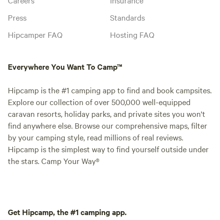
Press
Standards
Hipcamper FAQ
Hosting FAQ
Everywhere You Want To Camp™
Hipcamp is the #1 camping app to find and book campsites.
Explore our collection of over 500,000 well-equipped
caravan resorts, holiday parks, and private sites you won't
find anywhere else. Browse our comprehensive maps, filter
by your camping style, read millions of real reviews.
Hipcamp is the simplest way to find yourself outside under
the stars. Camp Your Way®
Get Hipcamp, the #1 camping app.