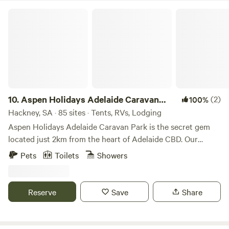
Aspen Holidays Adelaide Caravan Park
10.
Aspen Holidays Adelaide Caravan
(2)
100%
Park
Hackney, SA · 85 sites · Tents, RVs, Lodging
Aspen Holidays Adelaide Caravan Park is the secret gem
located just 2km from the heart of Adelaide CBD. Our
distinctive location offers a combination of both serenity
Pets
Toilets
Showers
and accessibility, providing a quiet accommodation option
while remaining in close proximity to the vibrant
attractions of Adelaide City. Whether you prefer a stroll
Reserve
Save
Share
through the Botanic Gardens, a visit to Adelaide Zoo, a day
of retail therapy in Rundle Mall, or an adventure to the
spectacular Adelaide Hills and beyond, our accommodation