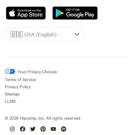
🇺🇸
USA (English)
Your Privacy Choices
Terms of Service
Privacy Policy
Sitemap
LLMS
©
2026
Hipcamp, Inc. All rights reserved.