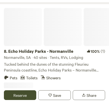
Echo Holiday Parks - Normanville
8.
Echo Holiday Parks - Normanville
(1)
100%
Normanville, SA · 40 sites · Tents, RVs, Lodging
Tucked behind the dunes of the stunning Fleurieu
Peninsula coastline, Echo Holiday Parks – Normanville
beckons to travellers, inviting them to explore beyond the
Pets
Toilets
Showers
Park with beachside wandering and town culture or taking
time to immerse within the Park, unwinding in the fresh
coastal breeze. The Park has access to a remote part of
Reserve
Save
Share
Normanville Beach, perfect for swimming or simply soaking
up the sun, and the town centre is nearby, where guests can