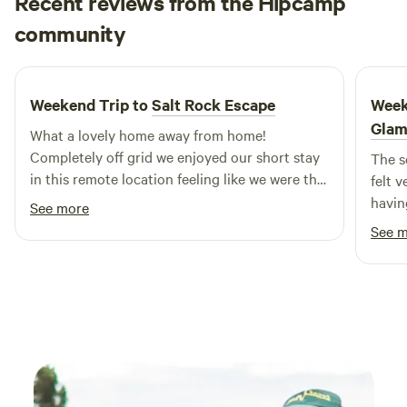
Recent reviews from the Hipcamp
feeling like you’ve escaped somewhere genuinely remote,
Maria
community
M
I
we think you’ll love it here. Welcome to our favourite corner
June 2026
of Kangaroo Island.
Weekend Trip to
Salt Rock Escape
Week
Glam
What a lovely home away from home!
Completely off grid we enjoyed our short stay
The s
in this remote location feeling like we were the
felt v
only people about. A well considered home
havin
See more
with all you need, the fire kept us warm and
was a
See 
cosy.
throu
it an