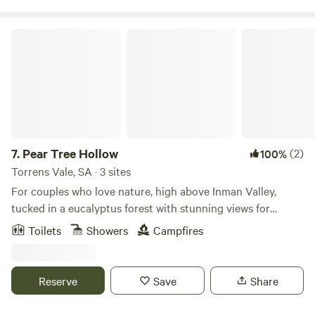
outdoor settings:
Pear Tree Hollow
7.
Pear Tree Hollow
(2)
100%
Torrens Vale, SA · 3 sites
For couples who love nature, high above Inman Valley,
tucked in a eucalyptus forest with stunning views for
kilometres over the central Fleurieu Peninsula, Pear Tree
Toilets
Showers
Campfires
Hollow is an early settler homestead and small farm that
has 3 accommodation options- a cottage, a bell tent with
caravan cabin, and a bell tent with shelter.
Reserve
Save
Share