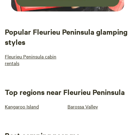
Popular Fleurieu Peninsula glamping
styles
Fleurieu Peninsula cabin
rentals
Top regions near Fleurieu Peninsula
Kangaroo Island
Barossa Valley