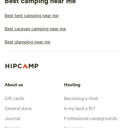
Best camping near me
Best tent camping near me
Best caravan camping near me
Best glamping near me
About us
Hosting
Gift cards
Becoming a Host
General store
Is my land a fit?
Journal
Professional campgrounds
Careers
Insurance