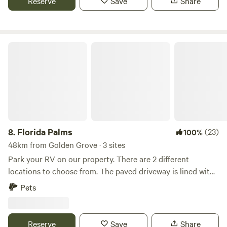
Reserve
Save
Share
Bradenton and Anna Maria Island in either direction
Experience the perfect blend of relaxation and convenience
at our secluded oasis.
Florida Palms
8.
Florida Palms
(23)
100%
48km from Golden Grove · 3 sites
Park your RV on our property. There are 2 different
locations to choose from. The paved driveway is lined with
palm and myrtle trees. Manatee viewing center 22 minutes,
Pets
Tampa airport 35 minutes, Tampa Aquarium 40 minutes,
Busch Gardens 45 minutes, Beaches 50 minutes There is
access to several stores, restaurants 5-10 minutes down the
Reserve
Save
Share