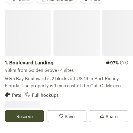
Boulevard Landing
1.
Boulevard Landing
(47)
97%
48km from Golden Grove · 4 sites
5645 Bay Boulevard is 2 blocks off US 19 in Port Richey
Florida. The property is 1 mile east of the Gulf Of Mexico.
There are 5 restaurants on the water that are a short ride
Pets
Full hookups
bicycle, golf cart or 1 wheel ride away. One is a Hooters.
Within 2 blocks is a Dunkin Donuts, Culvers and Hardees.
Walmart is accessible without driving on 19. If you need fuel
Reserve
Save
Share
there is a WaWa and Walmart station. The Veteran's
Expressway is a short drive east which makes a drive to the