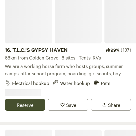
16.
T.L.C.'S GYPSY HAVEN
(137)
99%
68km from Golden Grove · 8 sites · Tents, RVs
We are a working horse farm who hosts groups, summer
camps, after school program, boarding, girl scouts, boy
scouts, and birthday parties! We are very kid friendly and
Electrical hookup
Water hookup
Pets
are perfect getaway for the family. Come and camp on our
open, grassy field. We are offer horseback riding, boarding,
and more with our beautiful horses. Lithia Springs is only 15
Reserve
Save
Share
minutes away and the beaches are an hour from our
property. You're also near tons of different parks with
canoeing, playgrounds, pavilions, and activities only 15
minutes away, restaurants are only 10 minutes from our
Camp w/ manatees. Full hook up!