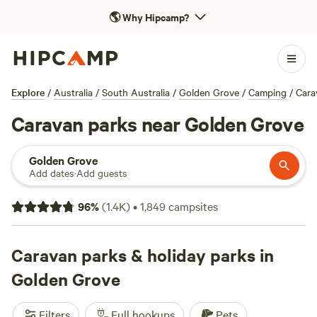
🌎
Why Hipcamp?
Explore
/
Australia
/
South Australia
/
Golden Grove
/
Camping
/
Cara
Caravan parks near Golden Grove
Golden Grove
Add dates
·
Add guests
96
%
(
1.4K
)
•
1,849
campsites
Caravan parks & holiday parks in
Golden Grove
Filters
Full hookups
Pets