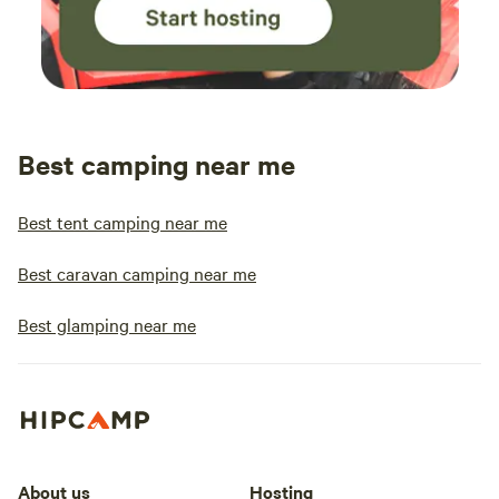
Best camping near me
Best tent camping near me
Best caravan camping near me
Best glamping near me
About us
Hosting