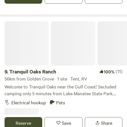
road.
Tranquil Oaks Ranch
9.
Tranquil Oaks Ranch
(11)
100%
56km from Golden Grove · 1 site · Tent, RV
Welcome to Tranquil Oaks near the Gulf Coast! Secluded
camping only 5 minutes from Lake Manatee State Park.
Enjoy beautiful sunsets, s'mores by the fire pit, and
Electrical hookup
Pets
experience a slice of old Florida charm while being only 10
minutes from I-75 and 40 minutes from the world-
renowned white sand beaches of Anna Maria Island. Your
Reserve
Save
Share