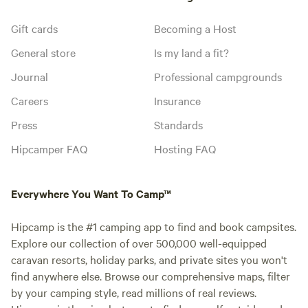
Gift cards
Becoming a Host
General store
Is my land a fit?
Journal
Professional campgrounds
Careers
Insurance
Press
Standards
Hipcamper FAQ
Hosting FAQ
Everywhere You Want To Camp™
Hipcamp is the #1 camping app to find and book campsites.
Explore our collection of over 500,000 well-equipped
caravan resorts, holiday parks, and private sites you won't
find anywhere else. Browse our comprehensive maps, filter
by your camping style, read millions of real reviews.