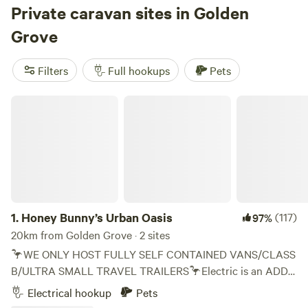
Private caravan sites in Golden
own pace. Be one with nature! Prepare for your visit: Our
resort is completely BYO at this time. Come prepared with
Grove
everything you will need for your visit. Feel free to pack a
small cooler for your time at the pool (no glass in the
Filters
Full hookups
Pets
recreation area).
Honey Bunny’s Urban Oasis
1.
Honey Bunny’s Urban Oasis
(117)
97%
20km from Golden Grove · 2 sites
🦩WE ONLY HOST FULLY SELF CONTAINED VANS/CLASS
B/ULTRA SMALL TRAVEL TRAILERS🦩Electric is an ADD
ON🦩 🌈 Everyone Welcome 🌈 As a family who has towed
Electrical hookup
Pets
campers across the US a couple times utilizing Hip Camp