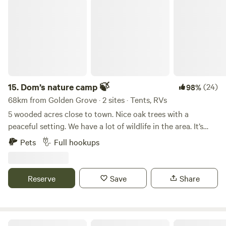
questions please reach out as we are flexible on your stay
Dom’s nature camp 🍃
Micanopy antiques, and Gainesville. About 3 hours to
and can accommodate any time frame.
Daytona Beach, Bike Week, and Cape Canaveral.
15.
Dom’s nature camp 🍃
(24)
98%
68km from Golden Grove · 2 sites · Tents, RVs
5 wooded acres close to town. Nice oak trees with a
peaceful setting. We have a lot of wildlife in the area. It’s
great bird watching. Full rv hookup onsite. The Weeki
Pets
Full hookups
Wachee river is approximately 20 minutes away.
Reserve
Save
Share
T.L.C.'S GYPSY HAVEN