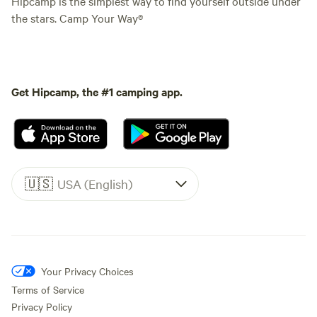
Hipcamp is the simplest way to find yourself outside under
the stars. Camp Your Way®
Get Hipcamp, the #1 camping app.
🇺🇸
USA (English)
Your Privacy Choices
Terms of Service
Privacy Policy