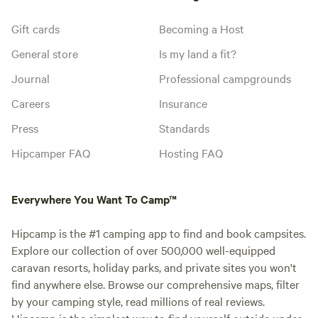
Gift cards
Becoming a Host
General store
Is my land a fit?
Journal
Professional campgrounds
Careers
Insurance
Press
Standards
Hipcamper FAQ
Hosting FAQ
Everywhere You Want To Camp™
Hipcamp is the #1 camping app to find and book campsites.
Explore our collection of over 500,000 well-equipped
caravan resorts, holiday parks, and private sites you won't
find anywhere else. Browse our comprehensive maps, filter
by your camping style, read millions of real reviews.
Hipcamp is the simplest way to find yourself outside under