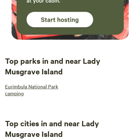
Top parks in and near Lady
Musgrave Island
Eurimbula National Park
camping
Top cities in and near Lady
Musgrave Island