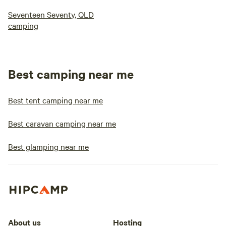
Seventeen Seventy, QLD
camping
Best camping near me
Best tent camping near me
Best caravan camping near me
Best glamping near me
About us
Hosting