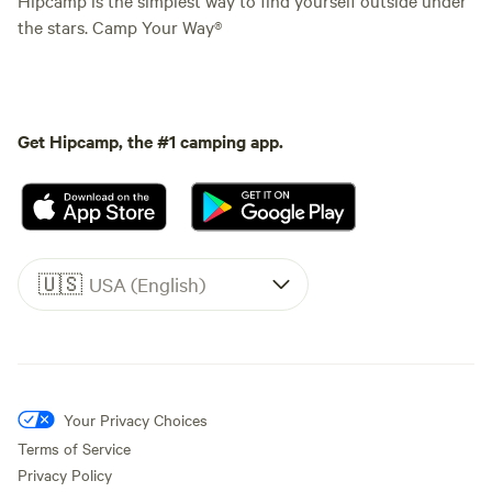
the stars. Camp Your Way®
Get Hipcamp, the #1 camping app.
🇺🇸
USA (English)
Your Privacy Choices
Terms of Service
Privacy Policy