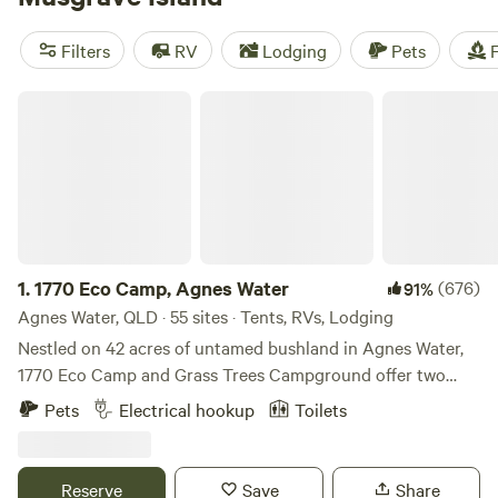
Filters
RV
Lodging
Pets
F
1770 Eco Camp, Agnes Water
1.
1770 Eco Camp, Agnes Water
(676)
91%
Agnes Water, QLD · 55 sites · Tents, RVs, Lodging
Nestled on 42 acres of untamed bushland in Agnes Water,
1770 Eco Camp and Grass Trees Campground offer two
unique camping experiences designed to reconnect you
Pets
Electrical hookup
Toilets
with nature. Please note: The property is split into two
distinct areas—1770 Eco Camp and Grass Trees
Campground—each with its own facilities and rules. It is a
Reserve
Save
Share