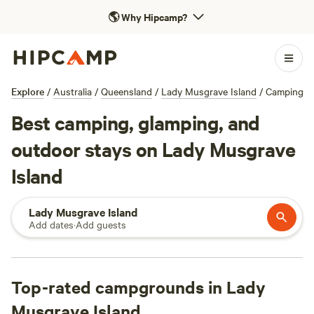
🌎
Why Hipcamp?
Explore
/
Australia
/
Queensland
/
Lady Musgrave Island
/
Camping
Best camping, glamping, and
outdoor stays on Lady Musgrave
Island
Lady Musgrave Island
Add dates
·
Add guests
Top-rated campgrounds in Lady
Musgrave Island