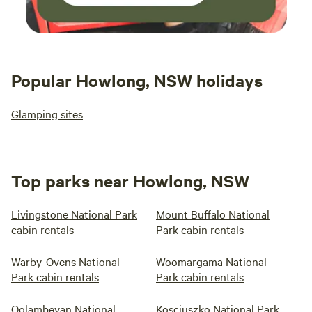
Popular Howlong, NSW holidays
Glamping sites
Top parks near Howlong, NSW
Livingstone National Park
Mount Buffalo National
cabin rentals
Park cabin rentals
Warby-Ovens National
Woomargama National
Park cabin rentals
Park cabin rentals
Oolambeyan National
Kosciuszko National Park