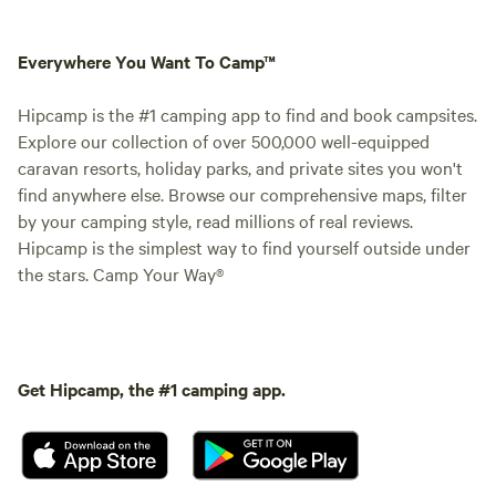
Everywhere You Want To Camp™
Hipcamp is the #1 camping app to find and book campsites.
Explore our collection of over 500,000 well-equipped
caravan resorts, holiday parks, and private sites you won't
find anywhere else. Browse our comprehensive maps, filter
by your camping style, read millions of real reviews.
Hipcamp is the simplest way to find yourself outside under
the stars. Camp Your Way®
Get Hipcamp, the #1 camping app.