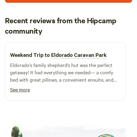
with us!
Recent reviews from the Hipcamp
Rachel
community
February 2025
Weekend Trip to
Eldorado Caravan Park
Eldorado’s family shepherd’s hut was the perfect
getaway! It had everything we needed— a comfy
bed with great pillows, a convenient ensuite, and
much-appreciated air conditioning, especially on a
See more
scorching 38-degree day. The location was ideal,
with the pub just a short walk away serving
delicious meals. My only regret? Not staying longer!
Highly recommend for a relaxing and well-equipped
escape.