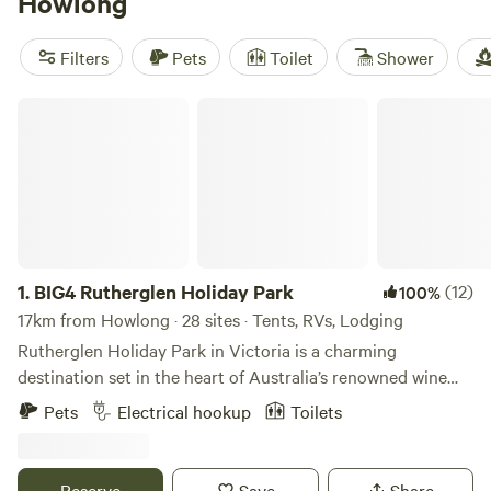
Howlong
equipment are popular amenities, and you can enjoy
activities like wildlife watching, boating, and fishing. Start
Filters
Pets
Toilet
Shower
planning your camping adventure now!
BIG4 Rutherglen Holiday Park
1.
BIG4 Rutherglen Holiday Park
(12)
100%
17km from Howlong · 28 sites · Tents, RVs, Lodging
Rutherglen Holiday Park in Victoria is a charming
destination set in the heart of Australia’s renowned wine
country. Located in the historic town of Rutherglen, this
Pets
Electrical hookup
Toilets
park offers visitors a perfect blend of relaxation and
adventure. Guests can choose from a variety of
accommodations, including well-appointed cabins and
Reserve
Save
Share