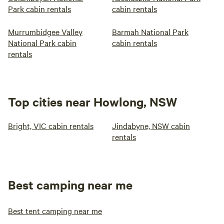
Park cabin rentals
cabin rentals
Murrumbidgee Valley
Barmah National Park
National Park cabin
cabin rentals
rentals
Top cities near Howlong, NSW
Bright, VIC cabin rentals
Jindabyne, NSW cabin
rentals
Best camping near me
Best tent camping near me