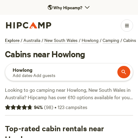
🌎
Why Hipcamp?
Explore
/
Australia
/
New South Wales
/
Howlong
/
Camping
/
Cabins
Cabins near Howlong
Howlong
Add dates
·
Add guests
Looking to go camping near Howlong, New South Wales in
Australia? Hipcamp has over 610 options available for you!
With prices ranging from as low as $5 to an average of $20
94
%
(
98
)
•
123
campsites
per night, you're sure to find the perfect spot. Check out
the top-rated campsites like
Riverside King Valley
(414
reviews),
Top-rated cabin rentals near
Nillawarre
(326 reviews), and
High Country
Paradise
(243 reviews). Rubbish, campfires, and cooking