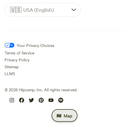
🇺🇸
USA (English)
Your Privacy Choices
Terms of Service
Privacy Policy
Sitemap
LLMS
©
2026
Hipcamp, Inc. All rights reserved.
Map