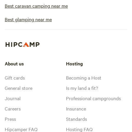
Best caravan camping near me
Best glamping near me
About us
Hosting
Gift cards
Becoming a Host
General store
Is my land a fit?
Journal
Professional campgrounds
Careers
Insurance
Press
Standards
Hipcamper FAQ
Hosting FAQ