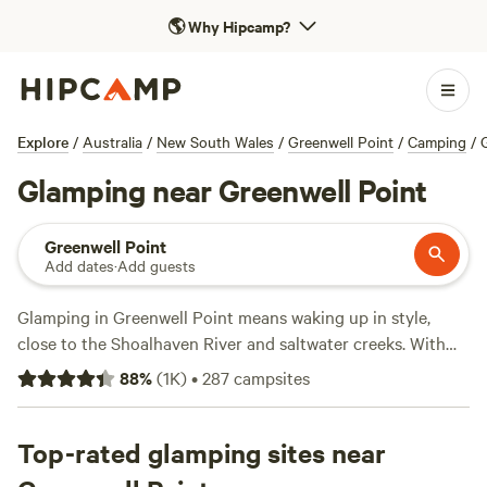
🌎
Why Hipcamp?
Explore
/
Australia
/
New South Wales
/
Greenwell Point
/
Camping
/
Glamping near Greenwell Point
Greenwell Point
Add dates
·
Add guests
Glamping in Greenwell Point means waking up in style,
close to the Shoalhaven River and saltwater creeks. With
over 200 glamping spots around town, you’ll find bell tents,
88
%
(
1K
)
•
287
campsites
safari cabins, and eco-pods set up for comfort—think hot
showers, real beds, and the chance to light a campfire.
Prices average $205 a night, but you can score a spot from
Top-rated glamping sites near
$120. For a spot with personality and proven appeal, check