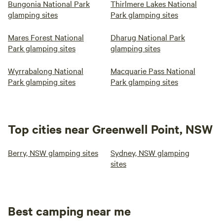
Bungonia National Park
Thirlmere Lakes National
glamping sites
Park glamping sites
Mares Forest National
Dharug National Park
Park glamping sites
glamping sites
Wyrrabalong National
Macquarie Pass National
Park glamping sites
Park glamping sites
Top cities near Greenwell Point, NSW
Berry, NSW glamping sites
Sydney, NSW glamping
sites
Best camping near me