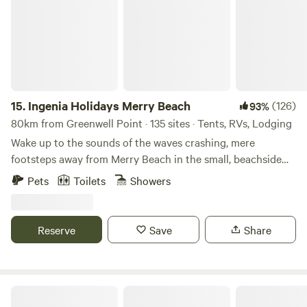
15.
Ingenia Holidays Merry Beach
(126)
93%
80km from Greenwell Point · 135 sites · Tents, RVs, Lodging
Wake up to the sounds of the waves crashing, mere
footsteps away from Merry Beach in the small, beachside
town of Kioloa, when you stay at Ingenia Holidays Merry
Pets
Toilets
Showers
Beach! With many sites and cabins offering direct beach
access and ocean views, choose from an array of
accommodation options including private villas, cabins or
Reserve
Save
Share
two-story presidential stays, or get back to nature on a
powered or unpowered camping or caravan site. If you do
decide to stray from the peaceful surrounds of Ingenia
Holidays Merry Beach on the New South Wales South
Brooman, on the Clyde River
Coast, make the short trek to Murramarang National Park,