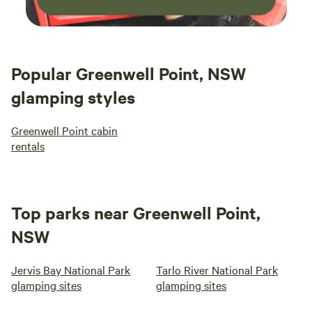
Popular Greenwell Point, NSW
glamping styles
Greenwell Point cabin
rentals
Top parks near Greenwell Point,
NSW
Jervis Bay National Park
Tarlo River National Park
glamping sites
glamping sites