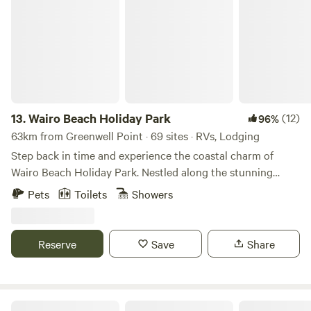
Wairo Beach Holiday Park
your stay at Mittagong Holiday Park.
13.
Wairo Beach Holiday Park
(12)
96%
63km from Greenwell Point · 69 sites · RVs, Lodging
Step back in time and experience the coastal charm of
Wairo Beach Holiday Park. Nestled along the stunning
South Coast of NSW, our holiday park offers a unique
Pets
Toilets
Showers
getaway with historically themed cabins, spacious caravan
sites, and direct access to the pristine shores of Wairo
Beach. Whether you’re after a relaxing beachside escape or
Reserve
Save
Share
an adventure-filled holiday, our park has the perfect
setting. Stay in themed heritage cabins set within a
nostalgic streetscape, or settle into one of our powered
caravan and camping sites just moments from the ocean.
Truffle Farm Camping