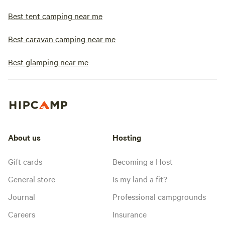
Best tent camping near me
Best caravan camping near me
Best glamping near me
About us
Hosting
Gift cards
Becoming a Host
General store
Is my land a fit?
Journal
Professional campgrounds
Careers
Insurance