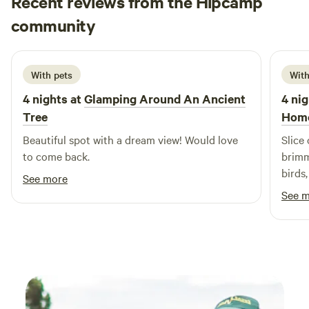
Recent reviews from the Hipcamp
Rebekah
community
R
K
2 weeks ago
With pets
With
4 nights at
Glamping Around An Ancient
4 nig
Tree
Hom
Beautiful spot with a dream view! Would love
Slice
to come back.
brimm
birds
See more
prope
See 
was w
was i
and c
were 
river
imagi
swim!