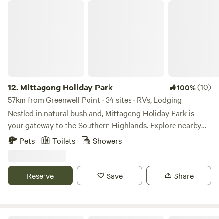
your next lakeside family holiday!
Mittagong Holiday Park
12.
Mittagong Holiday Park
(10)
100%
57km from Greenwell Point · 34 sites · RVs, Lodging
Nestled in natural bushland, Mittagong Holiday Park is
your gateway to the Southern Highlands. Explore nearby
wineries, scenic bushwalks, and local golf courses—
Pets
Toilets
Showers
something for everyone! Mittagong Holiday Park is the
gateway to the Southern Highlands, offering easy access to
Lake Alexandra, Bowral, Berrima, Moss Vale, and local
Reserve
Save
Share
wineries. Surrounded by rolling hills, our park is perfectly
located for exploring the region’s scenic beauty, historic
sites, boutique shopping, and gourmet dining. Discover the
charm and rich history of the Southern Highlands during