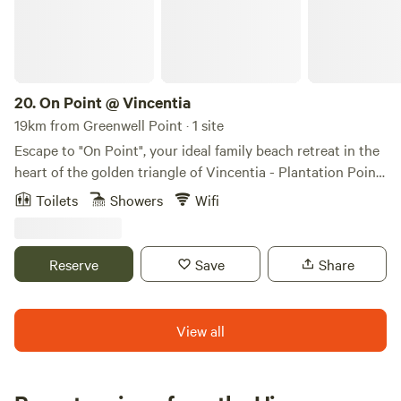
20.
On Point @ Vincentia
19km from Greenwell Point · 1 site
Escape to "On Point", your ideal family beach retreat in the
heart of the golden triangle of Vincentia - Plantation Point.
This stylish, laid-back beach home boasts 3 bedrooms,
Toilets
Showers
Wifi
accommodating up to 6 guests, all on one level. Discover
the ultimate beach holiday as On Point is perfectly loated
between Nelson Beach and Orion Beach, offering two
Reserve
Save
Share
stunning options just a short stroll away. Immerse yourself
in the golden sands and crystal-clear waters or explore the
nearby children's play park.
View all