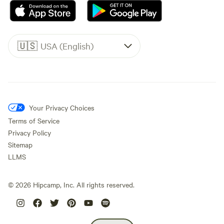
🇺🇸
USA (English)
Your Privacy Choices
Terms of Service
Privacy Policy
Sitemap
LLMS
©
2026
Hipcamp, Inc. All rights reserved.