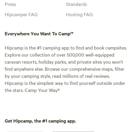
Press
Standards
Hipcamper FAQ
Hosting FAQ
Everywhere You Want To Camp™
Hipcamp is the #1 camping app to find and book campsites.
Explore our collection of over 500,000 well-equipped
caravan resorts, holiday parks, and private sites you won't
find anywhere else. Browse our comprehensive maps, filter
by your camping style, read millions of real reviews.
Hipcamp is the simplest way to find yourself outside under
the stars. Camp Your Way®
Get Hipcamp, the #1 camping app.