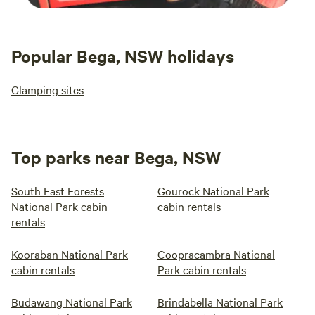
Popular Bega, NSW holidays
Glamping sites
Top parks near Bega, NSW
South East Forests
Gourock National Park
National Park cabin
cabin rentals
rentals
Kooraban National Park
Coopracambra National
cabin rentals
Park cabin rentals
Budawang National Park
Brindabella National Park