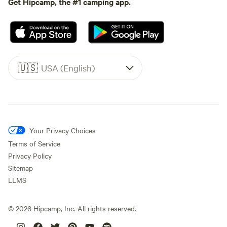
Get Hipcamp, the #1 camping app.
🇺🇸
USA (English)
Your Privacy Choices
Terms of Service
Privacy Policy
Sitemap
LLMS
©
2026
Hipcamp, Inc. All rights reserved.