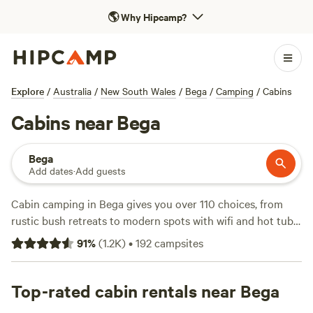
🌎
Why Hipcamp?
Explore
/
Australia
/
New South Wales
/
Bega
/
Camping
/
Cabins
Cabins near Bega
Bega
Add dates
·
Add guests
Cabin camping in Bega gives you over 110 choices, from
rustic bush retreats to modern spots with wifi and hot tubs.
You’ll find cabins tucked into forest edges, dotted along
91
%
(
1.2K
)
•
192
campsites
quiet creeks, and just steps from wildlife corridors. Average
prices hover around $147 a night, but you can land a spot
for as little as $60. Climbing tracks, hiking trails, and
Top-rated cabin rentals near Bega
wildlife-watching are right on your doorstep—no tent