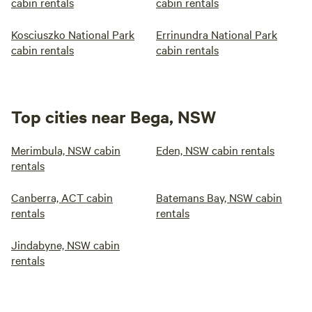
cabin rentals
cabin rentals
Kosciuszko National Park
Errinundra National Park
cabin rentals
cabin rentals
Top cities near Bega, NSW
Merimbula, NSW cabin
Eden, NSW cabin rentals
rentals
Canberra, ACT cabin
Batemans Bay, NSW cabin
rentals
rentals
Jindabyne, NSW cabin
rentals