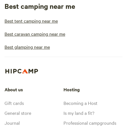
Best camping near me
Best tent camping near me
Best caravan camping near me
Best glamping near me
About us
Hosting
Gift cards
Becoming a Host
General store
Is my land a fit?
Journal
Professional campgrounds