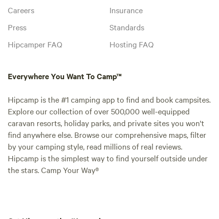
Careers
Insurance
Press
Standards
Hipcamper FAQ
Hosting FAQ
Everywhere You Want To Camp™
Hipcamp is the #1 camping app to find and book campsites.
Explore our collection of over 500,000 well-equipped
caravan resorts, holiday parks, and private sites you won't
find anywhere else. Browse our comprehensive maps, filter
by your camping style, read millions of real reviews.
Hipcamp is the simplest way to find yourself outside under
the stars. Camp Your Way®