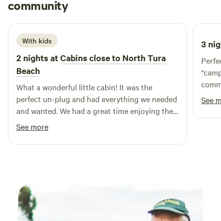
Molly
uniquely situated on a working cattle farm on one side—
community
M
S
3 weeks ago
offering an authentic rural experience—and boasts
absolute lake frontage on the other, providing serene views
and endless opportunities for relaxation. Whether you're
With kids
3 nig
seeking a peaceful retreat, a family adventure, or a
2 nights at
Cabins close to North Tura
Perfe
romantic getaway, Cambathin Farm Stay is your ideal
Beach
“camp
destination. Book your unforgettable farm and waterfront
commu
escape today!
What a wonderful little cabin! It was the
came 
perfect un-plug and had everything we needed
See 
and wanted. We had a great time enjoying the
peaceful solitude. Enjoyed the warmth of the
See more
fireplace and an outside firepit under the stars.
So lucky to experience the up-close with the
kangaroos and the joeys!