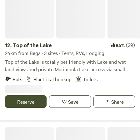
12.
Top of the Lake
(29)
84%
24km from Bega · 3 sites · Tents, RVs, Lodging
Top of the Lake is totally pet friendly with Lake and wet
land views and private Merimbula Lake access via small
boat ramp and jetty. Accommodation options consist of
Pets
Electrical hookup
Toilets
fully self contained cabins. 1 bedroom for two, 2 bedroom
and 3 bedroom's sleep up to five people. Also large
powered and un-powered sites for campers, camp trailers
Reserve
Save
Share
etc. For out campers there is an amenities block with
showers, toilets, communal fridge, washing machine and
microwave is also included for shared use. Five minute
drive to Merimbula, Pambula, and their magnificent
Aspen Holidays The Black Dolphin
beaches. Six minutes from magnificent 24 hour off leash