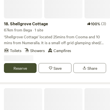
Easter Long Weekend.
18.
Shellgrove Cottage
(3)
100%
67km from Bega · 1 site
‘Shellgrove Cottage’ located 25mins from Cooma and 10
mins from Numeralla. It is a small off grid glamping shed/
house on the main property of ‘Shellgrove’ a working farm.
Toilets
Showers
Campfires
Shellgrove Cottage is located in a private 12 acre paddock
along the Numeralla River. The cottage is completely off
grid with a plumbed toilet and gas shower and a generator
Reserve
Save
Share
to power appliances when needed. It’s a quiet relaxed place
to unwind and listen to nature.
Cambathin Farm Stay