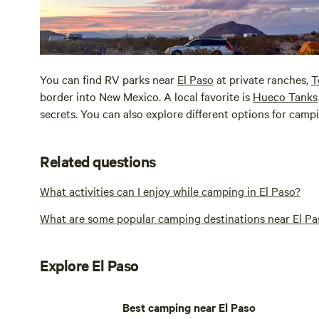
You can find RV parks near
El Paso
at private ranches,
T
border into New Mexico. A local favorite is
Hueco Tanks
secrets. You can also explore different options for cam
Related questions
What activities can I enjoy while camping in El Paso?
What are some popular camping destinations near El Pa
Explore El Paso
Best camping near El Paso