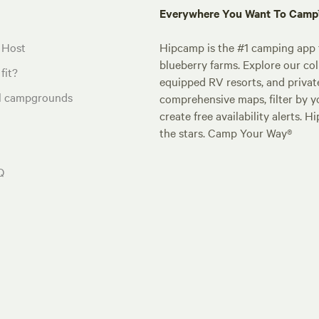
Everywhere You Want To Cam
 Host
Hipcamp is the #1 camping app t
blueberry farms. Explore our col
fit?
equipped RV resorts, and privat
al campgrounds
comprehensive maps, filter by yo
create free availability alerts. 
the stars. Camp Your Way®
Q