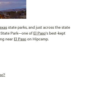
exas
state parks, and just across the state
State Park—one of
El Paso
's best-kept
ping near
El Paso
on Hipcamp.
so?