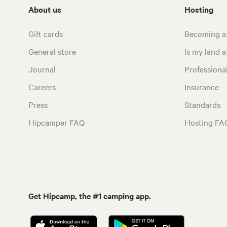
About us
Hosting
Gift cards
Becoming a
General store
Is my land a 
Journal
Profession
Careers
Insurance
Press
Standards
Hipcamper FAQ
Hosting FA
Get Hipcamp, the #1 camping app.