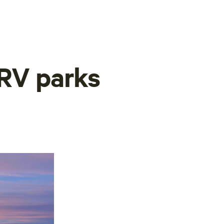
 RV parks