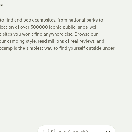
p™
o find and book campsites, from national parks to
lection of over 500,000 iconic public lands, well-
e sites you won't find anywhere else. Browse our
ur camping style, read millions of real reviews, and
Hipcamp is the simplest way to find yourself outside under
🇺🇸
USA (English)