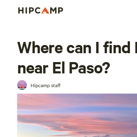
Where can I find
near El Paso?
Hipcamp staff