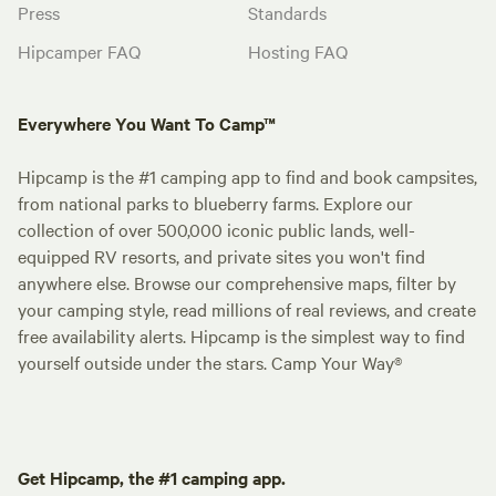
Press
Standards
Hipcamper FAQ
Hosting FAQ
Everywhere You Want To Camp™
Hipcamp is the #1 camping app to find and book campsites,
from national parks to blueberry farms. Explore our
collection of over 500,000 iconic public lands, well-
equipped RV resorts, and private sites you won't find
anywhere else. Browse our comprehensive maps, filter by
your camping style, read millions of real reviews, and create
free availability alerts. Hipcamp is the simplest way to find
yourself outside under the stars. Camp Your Way®
Get Hipcamp, the #1 camping app.