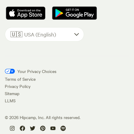
🇺🇸
USA (English)
Your Privacy Choices
Terms of Service
Privacy Policy
Sitemap
LLMS
©
2026
Hipcamp, Inc. All rights reserved.