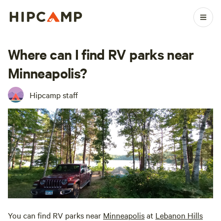
Where can I find RV parks near
Minneapolis?
Hipcamp staff
You can find RV parks near
Minneapolis
at
Lebanon Hills