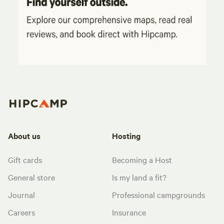
About us
Hosting
Gift cards
Becoming a Host
General store
Is my land a fit?
Journal
Professional campgrounds
Careers
Insurance