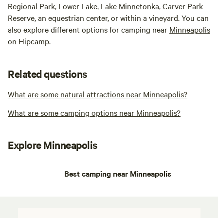
Regional Park, Lower Lake, Lake
Minnetonka
, Carver Park
Reserve, an equestrian center, or within a vineyard. You can
also explore different options for camping near
Minneapolis
on Hipcamp.
Related questions
What are some natural attractions near Minneapolis?
What are some camping options near Minneapolis?
Explore Minneapolis
Best camping near Minneapolis