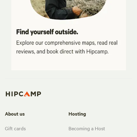
About us
Hosting
Gift cards
Becoming a Host