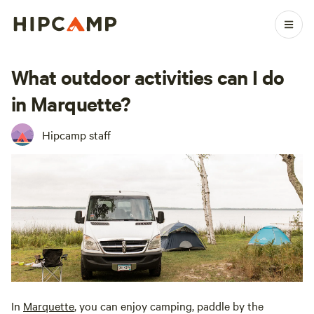
What outdoor activities can I do
in Marquette?
Hipcamp staff
In
Marquette
, you can enjoy camping, paddle by the