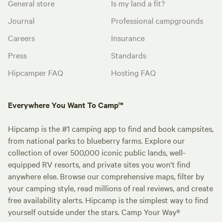
General store
Is my land a fit?
Journal
Professional campgrounds
Careers
Insurance
Press
Standards
Hipcamper FAQ
Hosting FAQ
Everywhere You Want To Camp™
Hipcamp is the #1 camping app to find and book campsites,
from national parks to blueberry farms. Explore our
collection of over 500,000 iconic public lands, well-
equipped RV resorts, and private sites you won't find
anywhere else. Browse our comprehensive maps, filter by
your camping style, read millions of real reviews, and create
free availability alerts. Hipcamp is the simplest way to find
yourself outside under the stars. Camp Your Way®