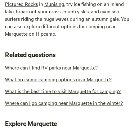
Pictured Rocks
in
Munising
, try ice fishing on an inland
lake, break out your cross-country skis, and even see
surfers riding the huge waves during an autumn gale. You
can also explore different options for camping near
Marquette
on Hipcamp.
Related questions
Where can I find RV parks near Marquette?
What are some camping options near Marquette?
What is the best time to visit Marquette for camping?
Where can I go camping near Marquette in the winter?
Explore Marquette