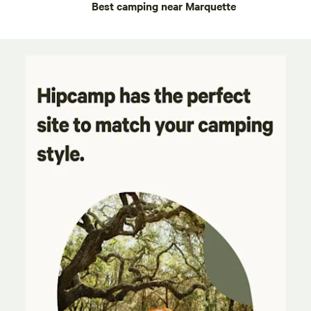
Best camping near Marquette