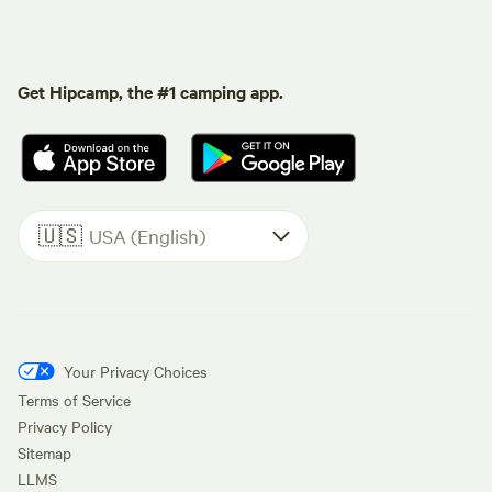
Get Hipcamp, the #1 camping app.
🇺🇸
USA (English)
Your Privacy Choices
Terms of Service
Privacy Policy
Sitemap
LLMS