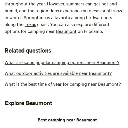
throughout the year. However, summers can get hot and
humid, and the region does experience an occasional freeze
in winter. Springtime is a favorite among birdwatchers
along the
Texas
coast. You can also explore different
options for camping near
Beaumont
on Hipcamp.
Related questions
What are some popular camping options near Beaumont?
What outdoor activities are available near Beaumont?
What is the best time of year for camping near Beaumont?
Explore Beaumont
Best camping near Beaumont