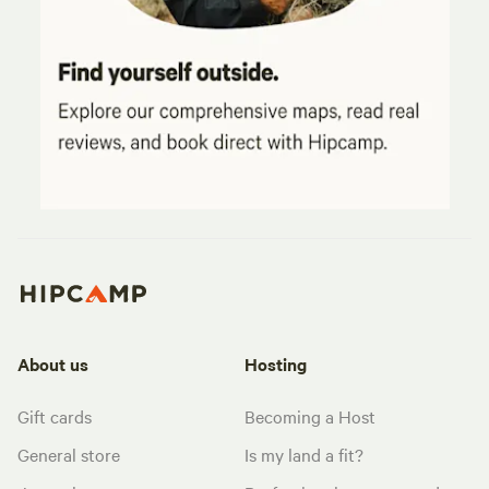
About us
Hosting
Gift cards
Becoming a Host
General store
Is my land a fit?