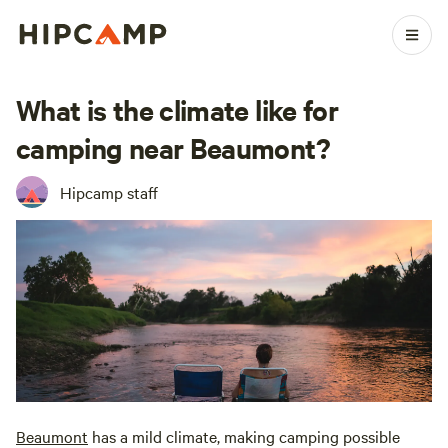
What is the climate like for
camping near Beaumont?
Hipcamp staff
Beaumont
has a mild climate, making camping possible