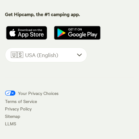
Get Hipcamp, the #1 camping app.
🇺🇸
USA (English)
Your Privacy Choices
Terms of Service
Privacy Policy
Sitemap
LLMS