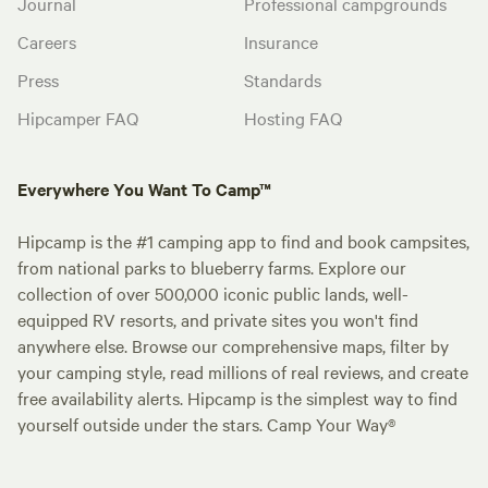
Journal
Professional campgrounds
Careers
Insurance
Press
Standards
Hipcamper FAQ
Hosting FAQ
Everywhere You Want To Camp™
Hipcamp is the #1 camping app to find and book campsites,
from national parks to blueberry farms. Explore our
collection of over 500,000 iconic public lands, well-
equipped RV resorts, and private sites you won't find
anywhere else. Browse our comprehensive maps, filter by
your camping style, read millions of real reviews, and create
free availability alerts. Hipcamp is the simplest way to find
yourself outside under the stars. Camp Your Way®