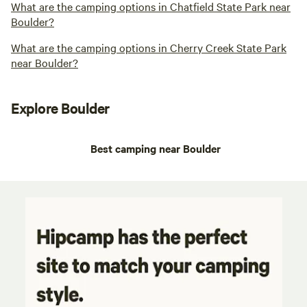
What are the camping options in Chatfield State Park near
Boulder?
What are the camping options in Cherry Creek State Park
near Boulder?
Explore Boulder
Best camping near Boulder