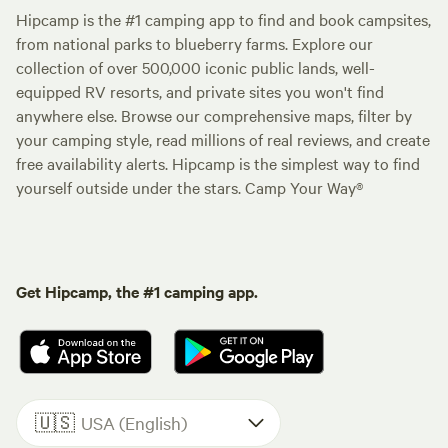
Hipcamp is the #1 camping app to find and book campsites,
from national parks to blueberry farms. Explore our
collection of over 500,000 iconic public lands, well-
equipped RV resorts, and private sites you won't find
anywhere else. Browse our comprehensive maps, filter by
your camping style, read millions of real reviews, and create
free availability alerts. Hipcamp is the simplest way to find
yourself outside under the stars. Camp Your Way®
Get Hipcamp, the #1 camping app.
🇺🇸
USA (English)