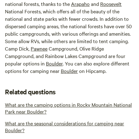
national forests, thanks to the
Arapaho
and
Roosevelt
National Forests, which offers all of the beauty of the
national and state parks with fewer crowds. In addition to
dispersed camping areas, the national forests have over 50
public campgrounds, with various offerings and amenities.
Some allow RVs, while others are limited to tent camping.
Camp Dick,
Pawnee
Campground, Olive Ridge
Campground, and Rainbow Lakes Campground are four
popular options in
Boulder
. You can also explore different
options for camping near
Boulder
on Hipcamp.
Related questions
What are the camping options in Rocky Mountain National
Park near Boulder?
What are the seasonal considerations for camping near
Boulder?