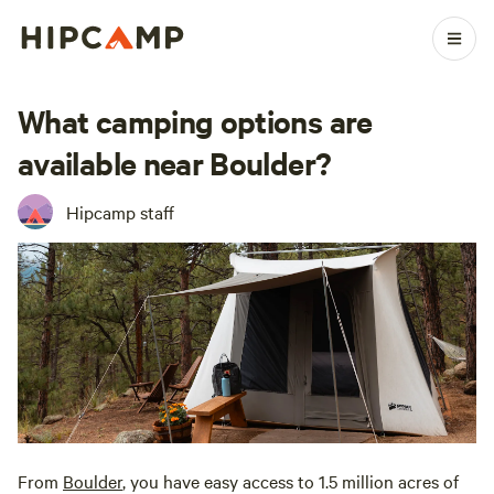
What camping options are
available near Boulder?
Hipcamp staff
From
Boulder
, you have easy access to 1.5 million acres of