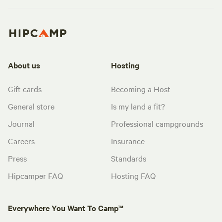
About us
Hosting
Gift cards
Becoming a Host
General store
Is my land a fit?
Journal
Professional campgrounds
Careers
Insurance
Press
Standards
Hipcamper FAQ
Hosting FAQ
Everywhere You Want To Camp™