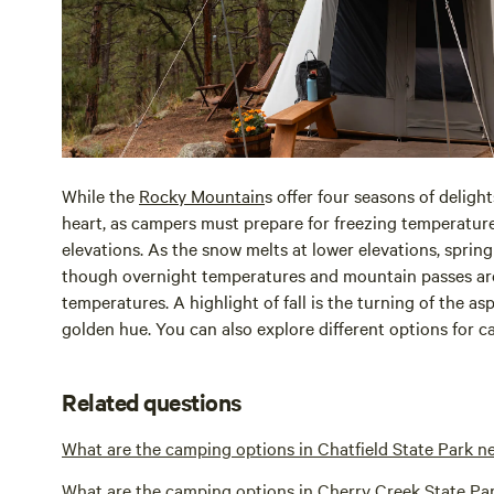
While the
Rocky Mountain
s offer four seasons of delight
heart, as campers must prepare for freezing temperature
elevations. As the snow melts at lower elevations, spring
though overnight temperatures and mountain passes are
temperatures. A highlight of fall is the turning of the asp
golden hue. You can also explore different options for 
Related questions
What are the camping options in Chatfield State Park n
What are the camping options in Cherry Creek State Pa