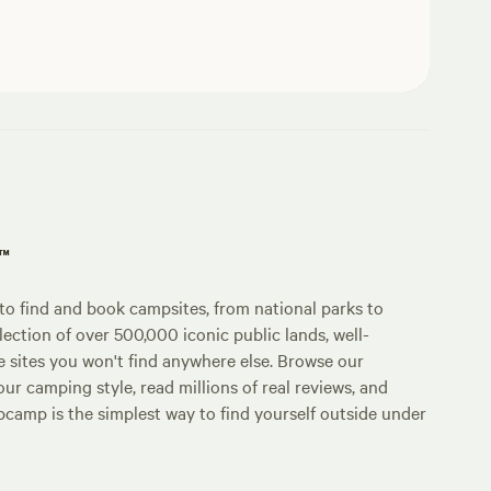
p™
o find and book campsites, from national parks to
lection of over 500,000 iconic public lands, well-
e sites you won't find anywhere else. Browse our
ur camping style, read millions of real reviews, and
Hipcamp is the simplest way to find yourself outside under