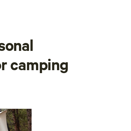
sonal
or camping