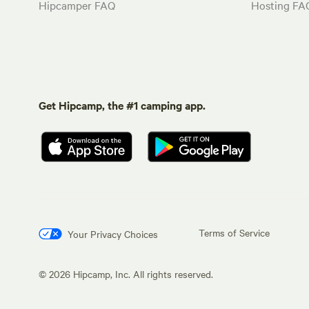
Hipcamper FAQ
Hosting FA
Get Hipcamp, the #1 camping app.
Terms of Service
Your Privacy Choices
©
2026
Hipcamp, Inc. All rights reserved.