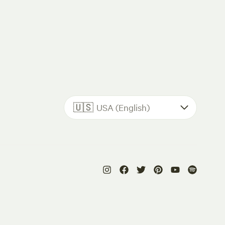
🇺🇸
USA (English)