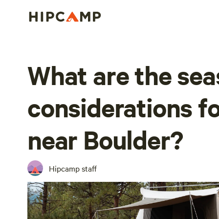
What are the sea
considerations f
near Boulder?
Hipcamp staff