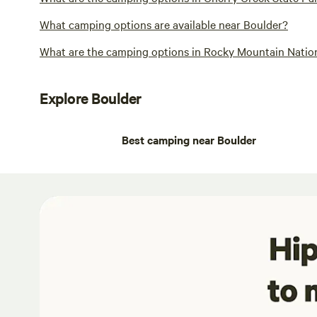
What camping options are available near Boulder?
What are the camping options in Rocky Mountain Nation
Explore Boulder
Best camping near Boulder