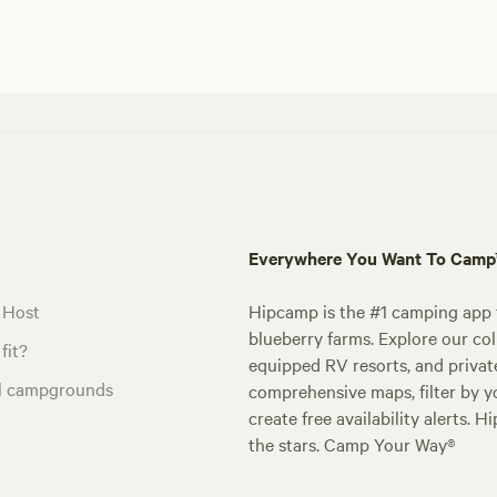
Everywhere You Want To Cam
 Host
Hipcamp is the #1 camping app t
blueberry farms. Explore our col
fit?
equipped RV resorts, and privat
al campgrounds
comprehensive maps, filter by yo
create free availability alerts. 
the stars. Camp Your Way®