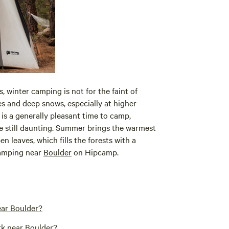
s, winter camping is not for the faint of
s and deep snows, especially at higher
 is a generally pleasant time to camp,
 still daunting. Summer brings the warmest
en leaves, which fills the forests with a
camping near
Boulder
on Hipcamp.
ear Boulder?
rk near Boulder?