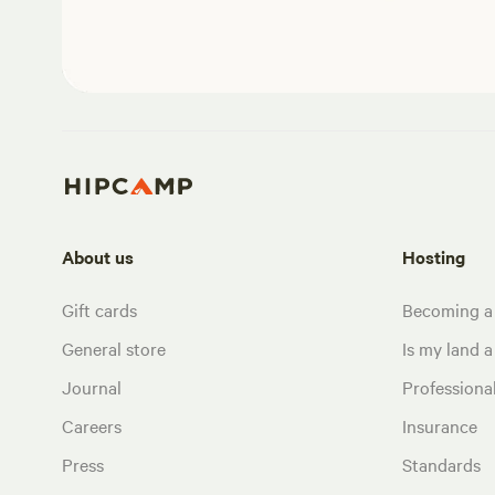
About us
Hosting
Gift cards
Becoming a
General store
Is my land a 
Journal
Profession
Careers
Insurance
Press
Standards