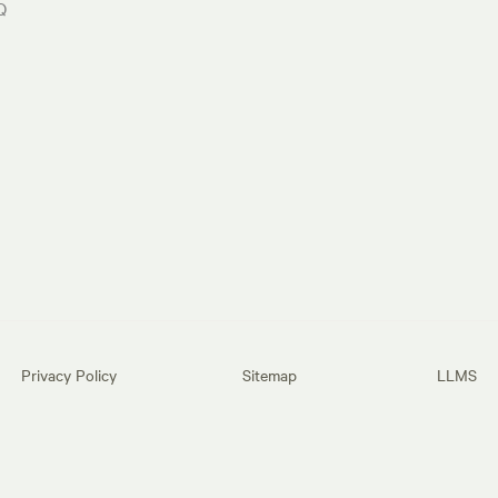
Q
Privacy Policy
Sitemap
LLMS