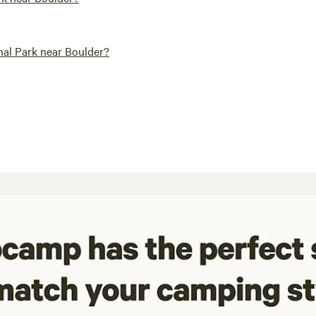
al Park near Boulder?