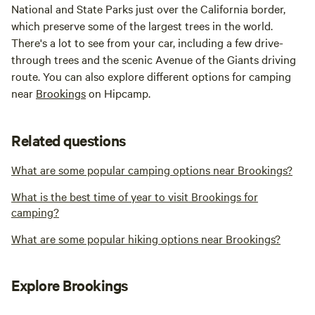
National and State Parks just over the California border,
which preserve some of the largest trees in the world.
There's a lot to see from your car, including a few drive-
through trees and the scenic Avenue of the Giants driving
route. You can also explore different options for camping
near
Brookings
on Hipcamp.
Related questions
What are some popular camping options near Brookings?
What is the best time of year to visit Brookings for
camping?
What are some popular hiking options near Brookings?
Explore Brookings