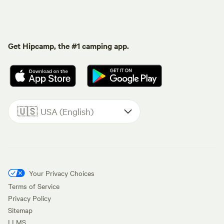
Get Hipcamp, the #1 camping app.
🇺🇸
USA (English)
Your Privacy Choices
Terms of Service
Privacy Policy
Sitemap
LLMS