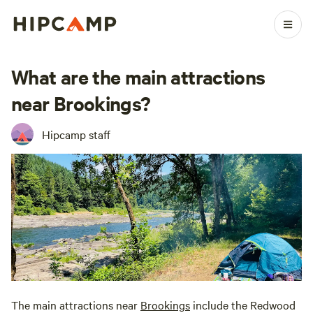
What are the main attractions
near Brookings?
Hipcamp staff
The main attractions near
Brookings
include the Redwood