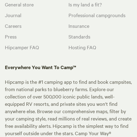
General store
Is my land a fit?
Journal
Professional campgrounds
Careers
Insurance
Press
Standards
Hipcamper FAQ
Hosting FAQ
Everywhere You Want To Camp™
Hipcamp is the #1 camping app to find and book campsites,
from national parks to blueberry farms. Explore our
collection of over 500,000 iconic public lands, well-
equipped RV resorts, and private sites you won't find
anywhere else. Browse our comprehensive maps, filter by
your camping style, read millions of real reviews, and create
free availability alerts. Hipcamp is the simplest way to find
yourself outside under the stars. Camp Your Way®