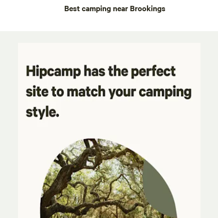
Best camping near Brookings