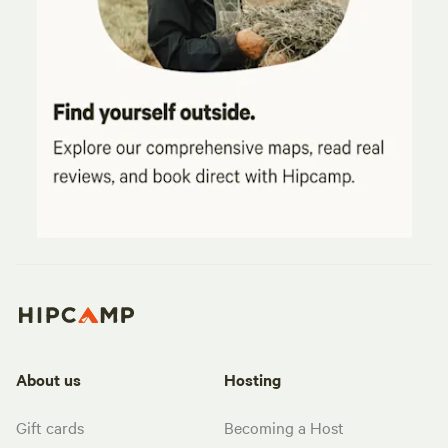
About us
Hosting
Gift cards
Becoming a Host