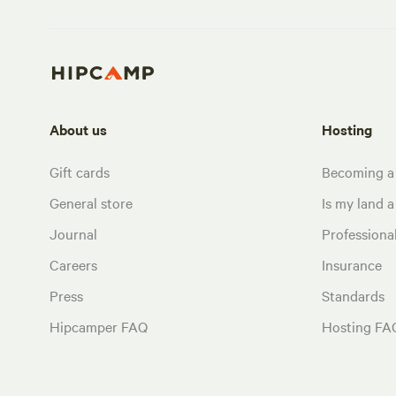
About us
Hosting
Gift cards
Becoming a
General store
Is my land a 
Journal
Profession
Careers
Insurance
Press
Standards
Hipcamper FAQ
Hosting FA