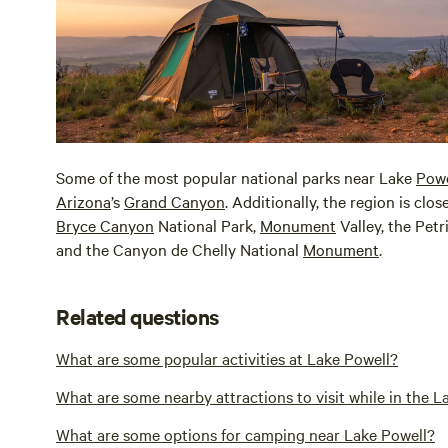
Some of the most popular national parks near Lake
Powe
Arizona
’s
Grand Canyon
. Additionally, the region is clo
Bryce Canyon
National Park,
Monument
Valley, the Petr
and the Canyon de Chelly National
Monument
.
Related questions
What are some popular activities at Lake Powell?
What are some nearby attractions to visit while in the L
What are some options for camping near Lake Powell?