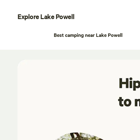
Explore Lake Powell
Best camping near Lake Powell