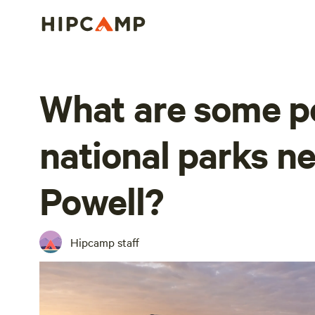
What are some p
national parks n
Powell?
Hipcamp staff