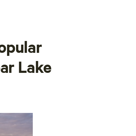
opular
ear Lake