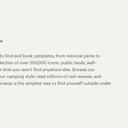
p™
o find and book campsites, from national parks to
lection of over 500,000 iconic public lands, well-
e sites you won't find anywhere else. Browse our
ur camping style, read millions of real reviews, and
Hipcamp is the simplest way to find yourself outside under