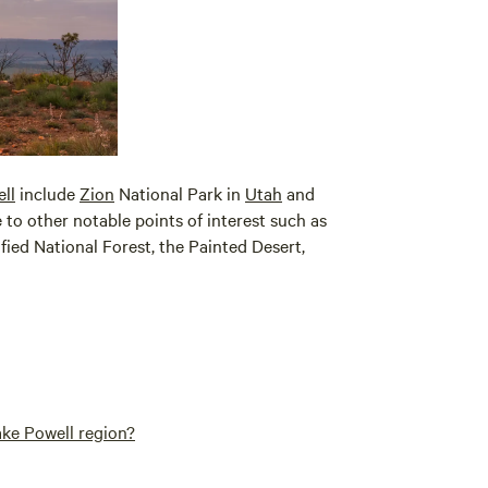
ll
include
Zion
National Park in
Utah
and
se to other notable points of interest such as
ified National Forest, the Painted Desert,
ake Powell region?