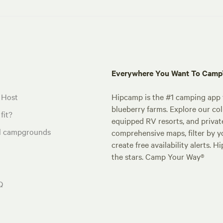
Everywhere You Want To Cam
 Host
Hipcamp is the #1 camping app t
blueberry farms. Explore our col
fit?
equipped RV resorts, and privat
al campgrounds
comprehensive maps, filter by yo
create free availability alerts. 
the stars. Camp Your Way®
Q