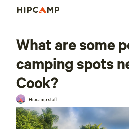
What are some p
camping spots n
Cook?
Hipcamp staff