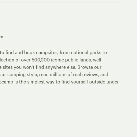
p™
o find and book campsites, from national parks to
lection of over 500,000 iconic public lands, well-
e sites you won't find anywhere else. Browse our
ur camping style, read millions of real reviews, and
Hipcamp is the simplest way to find yourself outside under