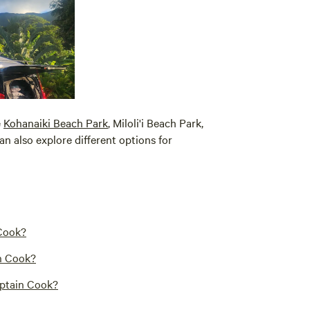
e
Kohanaiki Beach Park
, Miloli'i Beach Park,
can also explore different options for
 Cook?
in Cook?
aptain Cook?