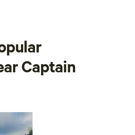
opular
ear Captain