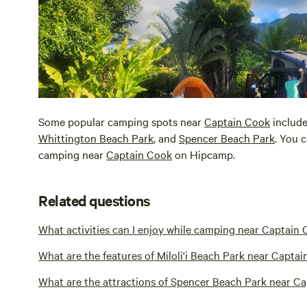
Some popular camping spots near
Captain Cook
includ
Whittington Beach Park
, and
Spencer Beach Park
. You 
camping near
Captain Cook
on Hipcamp.
Related questions
What activities can I enjoy while camping near Captain
What are the features of Miloli'i Beach Park near Capta
What are the attractions of Spencer Beach Park near C