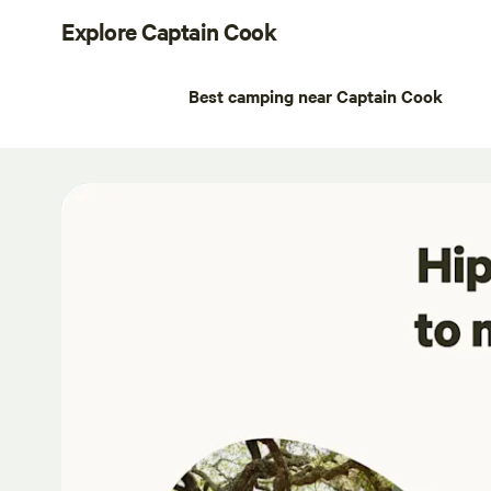
Explore Captain Cook
Best camping near Captain Cook