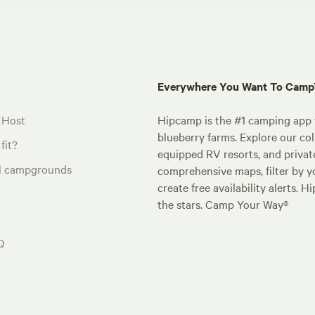
Everywhere You Want To Cam
 Host
Hipcamp is the #1 camping app t
blueberry farms. Explore our col
fit?
equipped RV resorts, and privat
al campgrounds
comprehensive maps, filter by yo
create free availability alerts. 
the stars. Camp Your Way®
Q