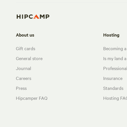
About us
Hosting
Gift cards
Becoming a
General store
Is my land a 
Journal
Profession
Careers
Insurance
Press
Standards
Hipcamper FAQ
Hosting FA