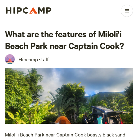
What are the features of Miloli'i
Beach Park near Captain Cook?
Hipcamp staff
Miloli'i Beach Park near
Captain Cook
boasts black sand