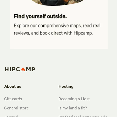
About us
Hosting
Gift cards
Becoming a Host
General store
Is my land a fit?
Journal
Professional campgrounds