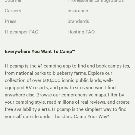
Careers
Insurance
Press
Standards
Hipcamper FAQ
Hosting FAQ
Everywhere You Want To Camp™
Hipcamp is the #1 camping app to find and book campsites,
from national parks to blueberry farms. Explore our
collection of over 500,000 iconic public lands, well-
equipped RV resorts, and private sites you won't find
anywhere else. Browse our comprehensive maps, filter by
your camping style, read millions of real reviews, and create
free availability alerts. Hipcamp is the simplest way to find
yourself outside under the stars. Camp Your Way®