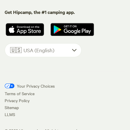
Get Hipcamp, the #1 camping app.
🇺🇸
USA (English)
Your Privacy Choices
Terms of Service
Privacy Policy
Sitemap
LLMS