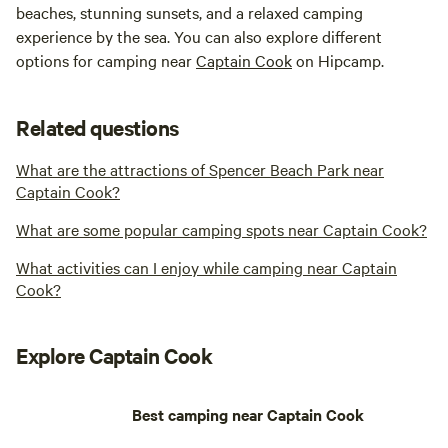
beaches, stunning sunsets, and a relaxed camping
experience by the sea. You can also explore different
options for camping near
Captain Cook
on Hipcamp.
Related questions
What are the attractions of Spencer Beach Park near
Captain Cook?
What are some popular camping spots near Captain Cook?
What activities can I enjoy while camping near Captain
Cook?
Explore Captain Cook
Best camping near Captain Cook