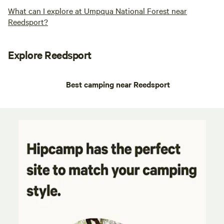
What can I explore at Umpqua National Forest near
Reedsport?
Explore Reedsport
Best camping near Reedsport