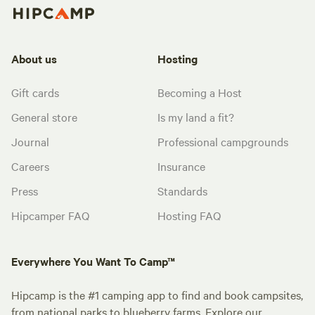
About us
Hosting
Gift cards
Becoming a Host
General store
Is my land a fit?
Journal
Professional campgrounds
Careers
Insurance
Press
Standards
Hipcamper FAQ
Hosting FAQ
Everywhere You Want To Camp™
Hipcamp is the #1 camping app to find and book campsites,
from national parks to blueberry farms. Explore our