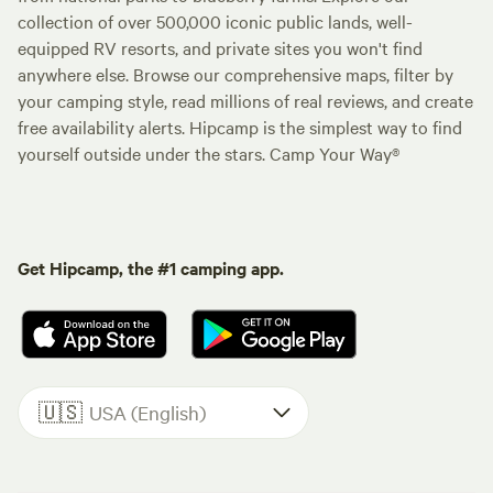
collection of over 500,000 iconic public lands, well-
equipped RV resorts, and private sites you won't find
anywhere else. Browse our comprehensive maps, filter by
your camping style, read millions of real reviews, and create
free availability alerts. Hipcamp is the simplest way to find
yourself outside under the stars. Camp Your Way®
Get Hipcamp, the #1 camping app.
🇺🇸
USA (English)