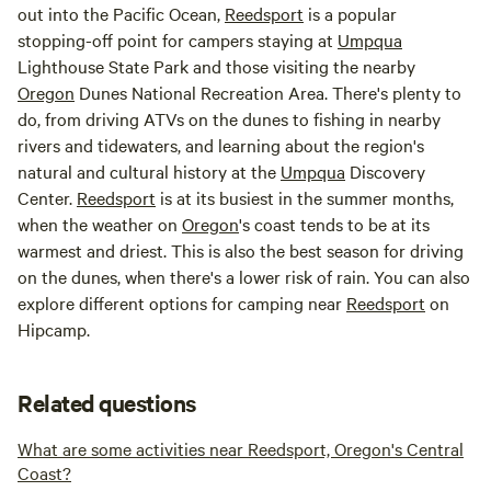
out into the Pacific Ocean,
Reedsport
is a popular
stopping-off point for campers staying at
Umpqua
Lighthouse State Park and those visiting the nearby
Oregon
Dunes National Recreation Area. There's plenty to
do, from driving ATVs on the dunes to fishing in nearby
rivers and tidewaters, and learning about the region's
natural and cultural history at the
Umpqua
Discovery
Center.
Reedsport
is at its busiest in the summer months,
when the weather on
Oregon
's coast tends to be at its
warmest and driest. This is also the best season for driving
on the dunes, when there's a lower risk of rain. You can also
explore different options for camping near
Reedsport
on
Hipcamp.
Related questions
What are some activities near Reedsport, Oregon's Central
Coast?