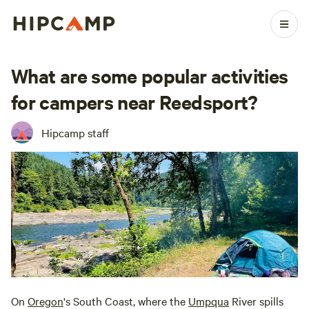
What are some popular activities
for campers near Reedsport?
Hipcamp staff
On
Oregon
's South Coast, where the
Umpqua
River spills