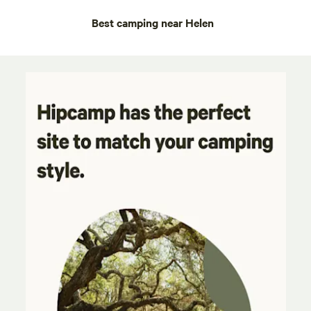
Best camping near Helen