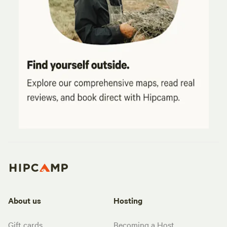
About us
Hosting
Gift cards
Becoming a Host