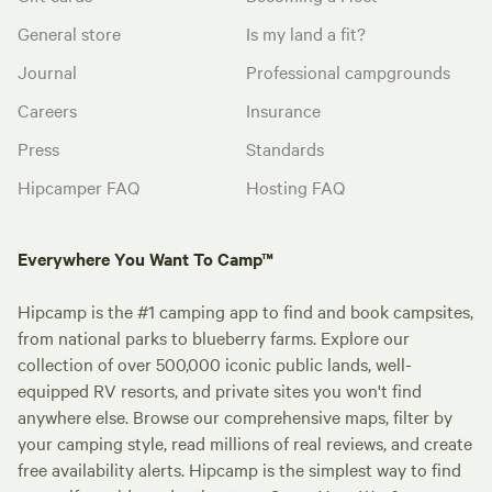
General store
Is my land a fit?
Journal
Professional campgrounds
Careers
Insurance
Press
Standards
Hipcamper FAQ
Hosting FAQ
Everywhere You Want To Camp™
Hipcamp is the #1 camping app to find and book campsites,
from national parks to blueberry farms. Explore our
collection of over 500,000 iconic public lands, well-
equipped RV resorts, and private sites you won't find
anywhere else. Browse our comprehensive maps, filter by
your camping style, read millions of real reviews, and create
free availability alerts. Hipcamp is the simplest way to find