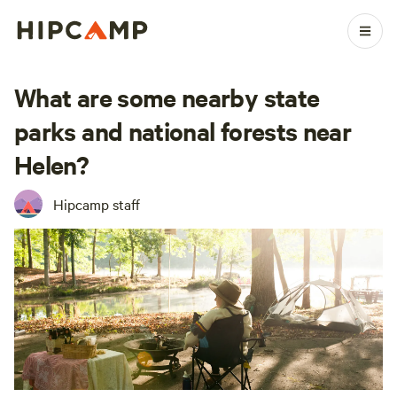
What are some nearby state
parks and national forests near
Helen?
Hipcamp staff