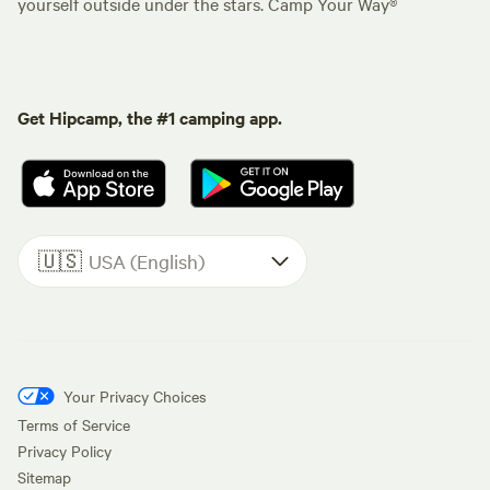
yourself outside under the stars. Camp Your Way®
Get Hipcamp, the #1 camping app.
🇺🇸
USA (English)
Your Privacy Choices
Terms of Service
Privacy Policy
Sitemap