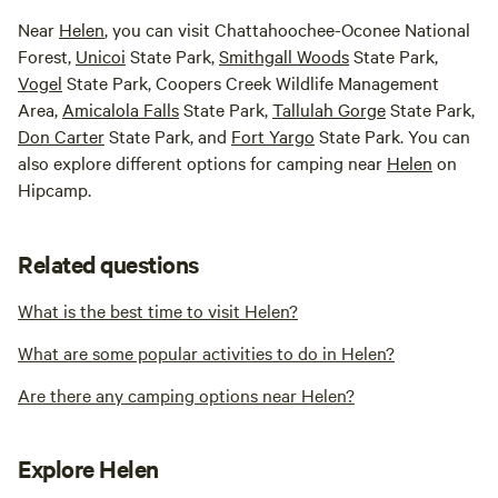
Near
Helen
, you can visit Chattahoochee-Oconee National
Forest,
Unicoi
State Park,
Smithgall Woods
State Park,
Vogel
State Park, Coopers Creek Wildlife Management
Area,
Amicalola Falls
State Park,
Tallulah Gorge
State Park,
Don Carter
State Park, and
Fort Yargo
State Park. You can
also explore different options for camping near
Helen
on
Hipcamp.
Related questions
What is the best time to visit Helen?
What are some popular activities to do in Helen?
Are there any camping options near Helen?
Explore Helen