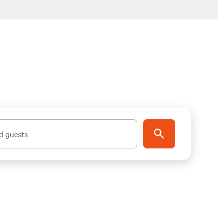
d guests