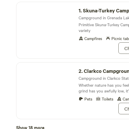
Skuna-Turkey Campground
1.
Skuna-Turkey Cam
Primitive Skuna-Turkey Camp
variety
Campfires
Picnic tab
Ch
Clarkco Campground
2.
Clarkco Campgrou
Whether nature has you feeli
grind has you awfully low, it
Clarkco
Pets
Toilets
Cam
Ch
North Abutment Campground
Show 18 more