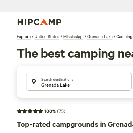
Explore
/
United States
/
Mississippi
/
Grenada Lake
/
Camping
The best camping ne
Search destinations
100
%
(
75
)
Top-rated campgrounds in Grenad