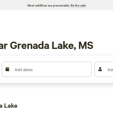
Most wildfires are preventable.
Be fire safe
ar Grenada Lake, MS
Add dates
Ad
a Lake