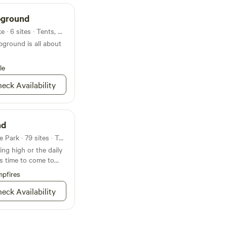
pground
Campground in Grenada Lake · 6 sites · Tents, RVs
ground is all about
le
eck Availability
nd
Campground in Clarkco State Park · 79 sites · Tents, RVs
ng high or the daily
’s time to come to
pfires
eck Availability