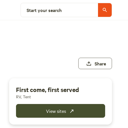
Start your search
Share
First come, first served
RV, Tent
View sites