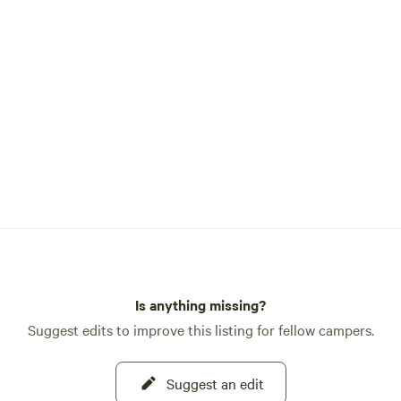
Is anything missing?
Suggest edits to improve this listing for fellow campers.
Suggest an edit