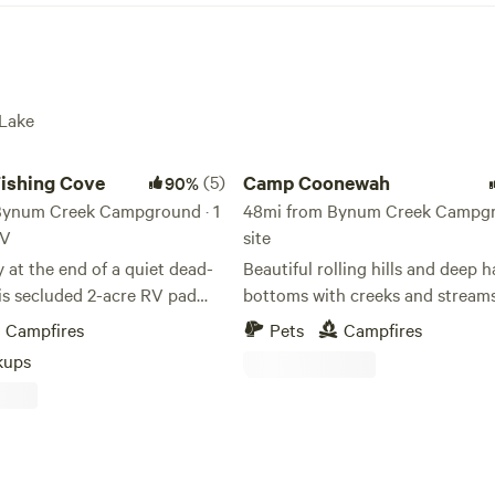
 Lake
ing Cove
Camp Coonewah
Fishing Cove
(5)
Camp Coonewah
90%
Bynum Creek Campground · 1
48mi from Bynum Creek Campgro
RV
site
at the end of a quiet dead-
Beautiful rolling hills and deep
is secluded 2-acre RV pad
bottoms with creeks and streams
erfect blend of peaceful living
run throughout the property
Campfires
Pets
Campfires
 adventure. Located in the
kups
lum Point community, just
he shores of Enid Lake, this
 features full 35/50 amp
ookups, water, and septic—
 long-term stay. Enjoy