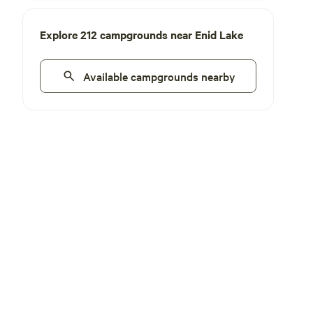
Explore 212 campgrounds near Enid Lake
Available campgrounds nearby