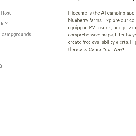
 Host
Hipcamp is the #1 camping app t
blueberry farms. Explore our col
fit?
equipped RV resorts, and privat
al campgrounds
comprehensive maps, filter by yo
create free availability alerts. 
the stars. Camp Your Way®
Q