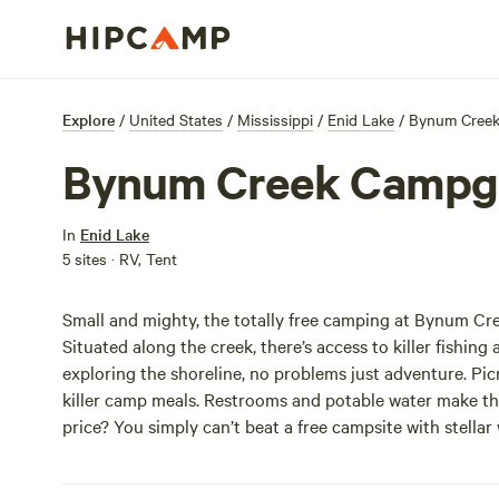
Explore
/
United States
/
Mississippi
/
Enid Lake
/
Bynum Cree
Bynum Creek Campg
In
Enid Lake
5 sites · RV, Tent
Small and mighty, the totally free camping at Bynum Cre
Situated along the creek, there’s access to killer fishi
exploring the shoreline, no problems just adventure. Picni
killer camp meals. Restrooms and potable water make this r
price? You simply can’t beat a free campsite with stellar