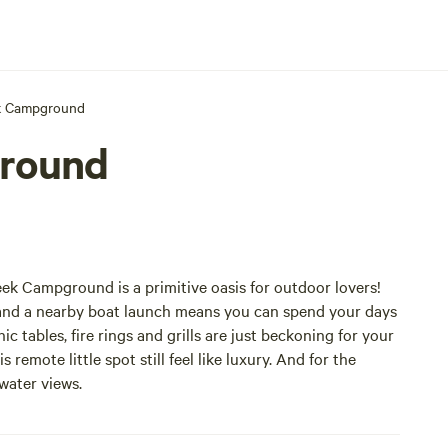
k Campground
round
ek Campground is a primitive oasis for outdoor lovers!
ng and a nearby boat launch means you can spend your days
c tables, fire rings and grills are just beckoning for your
emote little spot still feel like luxury. And for the
 water views.