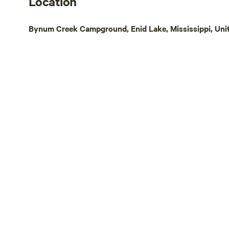
Location
Bynum Creek Campground, Enid Lake, Mississippi, Uni