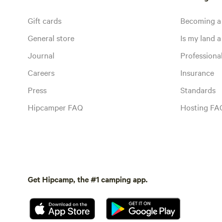
Gift cards
Becoming a
General store
Is my land a 
Journal
Profession
Careers
Insurance
Press
Standards
Hipcamper FAQ
Hosting FA
Get Hipcamp, the #1 camping app.