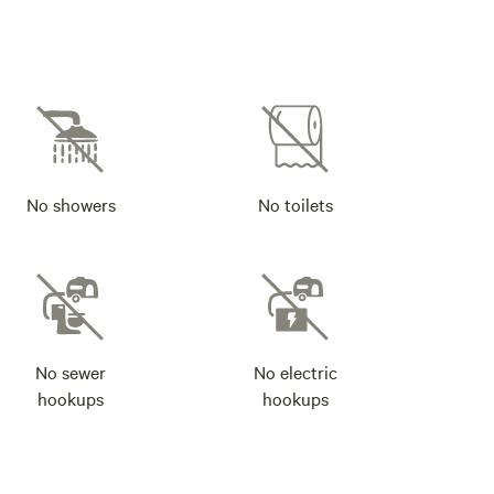
No showers
No toilets
No sewer
No electric
hookups
hookups