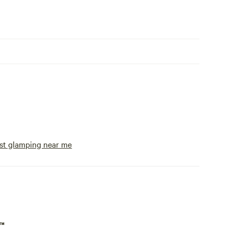
st glamping near me
p™