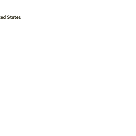
ted States