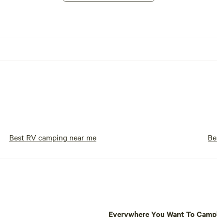
Best RV camping near me
Be
Everywhere You Want To Cam