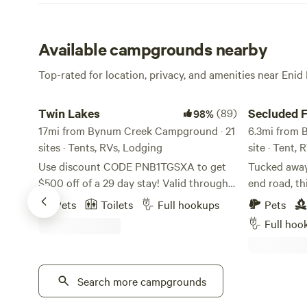
Available campgrounds nearby
Top-rated for location, privacy, and amenities near Enid
Twin Lakes
Secluded Fish
Twin Lakes
(89)
Secluded 
98%
17mi from Bynum Creek Campground · 21
6.3mi from 
sites · Tents, RVs, Lodging
site · Tent, 
Use discount CODE PNB1TGSXA to get
Tucked away 
$500 off of a 29 day stay! Valid through
end road, th
August 31. A quiet, country campground
offers the p
Pets
Toilets
Full hookups
Pets
with over 12 miles of well-marked trails
and outdoor
Full hoo
through old growth hardwood timber. We
desirable P
offer shady campsites and fishing in two
steps from t
private lakes stocked with bass and
spacious pad
bluegill. Lakes are for campers only!
Search more campgrounds
electrical h
Campers can pick blueberries when they
ready for your