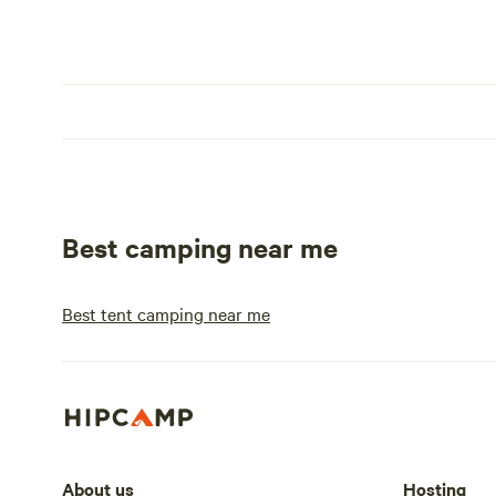
Best camping near me
Best tent camping near me
About us
Hosting