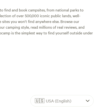
o find and book campsites, from national parks to
lection of over 500,000 iconic public lands, well-
e sites you won't find anywhere else. Browse our
ur camping style, read millions of real reviews, and
Hipcamp is the simplest way to find yourself outside under
🇺🇸
USA (English)