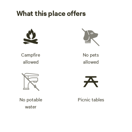
What this place offers
Campfire
No pets
allowed
allowed
No potable
Picnic tables
water