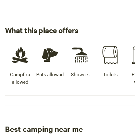
What this place offers
Campfire
Pets allowed
Showers
Toilets
Pot
allowed
wa
Best camping near me