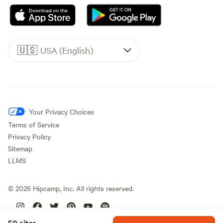
🇺🇸
USA (English)
Your Privacy Choices
Terms of Service
Privacy Policy
Sitemap
LLMS
©
2026
Hipcamp, Inc. All rights reserved.
50 sites