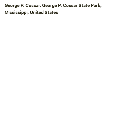
George P. Cossar, George P. Cossar State Park,
Mississippi, United States