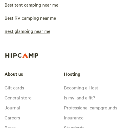
Best tent camping near me
Best RV camping near me
Best glamping near me
About us
Hosting
Gift cards
Becoming a Host
General store
Is my land a fit?
Journal
Professional campgrounds
Careers
Insurance
Press
Standards