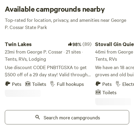
It’s almost overwhelming—almost. But not. Because it’s so
Available campgrounds nearby
utterly awesome.
Top-rated for location, privacy, and amenities near George
P. Cossar State Park
Twin Lakes
Stovall Gin Quiet Ru
Twin Lakes
(89)
Stovall Gin Quie
98%
23mi from George P. Cossar · 21 sites ·
RV/Camp
46mi from George P.
Tents, RVs, Lodging
Tents, RVs
Use discount CODE PNB1TGSXA to get
We have an 18 acre
$500 off of a 29 day stay! Valid through
groves and old bui
August 31. A quiet, country campground
situated to be a ba
Pets
Toilets
Full hookups
Pets
Elect
with over 12 miles of well-marked trails
explorations to Cl
Toilets
through old growth hardwood timber. We
country. Located on the farm where
offer shady campsites and fishing in two
Muddy Waters grew
private lakes stocked with bass and
recorded. RV Sites offer power and water,
bluegill. Lakes are for campers only!
Search more campgrounds
but no gray water d
Campers can pick blueberries when they
Short term rentals only. Wifi is
are in season (June-July)--limit 2 pints
at all RV and camps