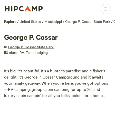
Explore
/
United States
/
Mississippi
/
George P. Cossar State Park
/
George P. Cossar
In
George P. Cossar State Park
50 sites · RV, Tent, Lodging
It’s big. It’s beautiful. It’s a hunter’s paradise and a fisher’s
delight. It’s George P. Cossar Campground and it awaits
your family getaway. When you’re here, you’ve got options
—RV camping, group cabin camping for up to 26, and
luxury cabin campin’ for all you folks lookin’ for a home
away from home. But that’s not all! You’ve also got some
big decisions to make as for pastimes—biking, boating,
jetskiing, picnicking, stargazing, and so, so, so much more.