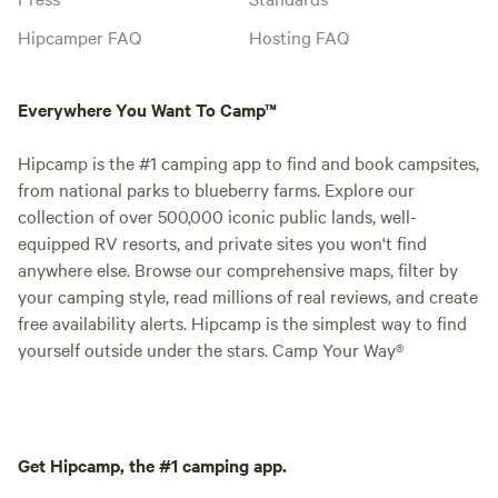
Hipcamper FAQ
Hosting FAQ
Everywhere You Want To Camp™
Hipcamp is the #1 camping app to find and book campsites,
from national parks to blueberry farms. Explore our
collection of over 500,000 iconic public lands, well-
equipped RV resorts, and private sites you won't find
anywhere else. Browse our comprehensive maps, filter by
your camping style, read millions of real reviews, and create
free availability alerts. Hipcamp is the simplest way to find
yourself outside under the stars. Camp Your Way®
Get Hipcamp, the #1 camping app.