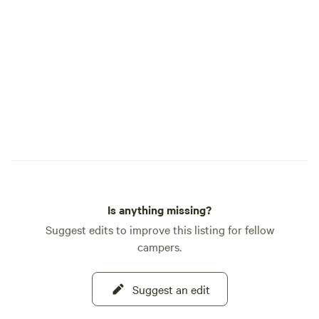
Is anything missing?
Suggest edits to improve this listing for fellow
campers.
Suggest an edit